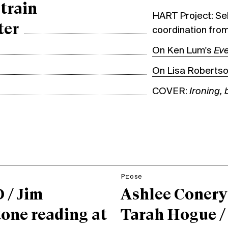
train
HART Project: Sel
ter
coordination from
On Ken Lum's
Eve
On Lisa Roberts
COVER:
Ironing,
Prose
 / Jim
Ashlee Conery
one reading at
Tarah Hogue /