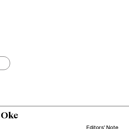
 Oke
Editors' Note