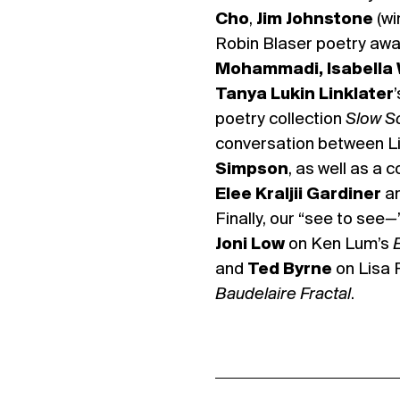
Cho
,
Jim Johnstone
(wi
Robin Blaser poetry awa
Mohammadi,
Isabella
Tanya Lukin Linklater
poetry collection
Slow S
conversation between L
Simpson
, as well as a
Elee Kraljii Gardiner
a
Finally, our “see to see
—
Joni Low
on Ken Lum’s
and
Ted Byrne
on Lisa 
Baudelaire Fractal
.