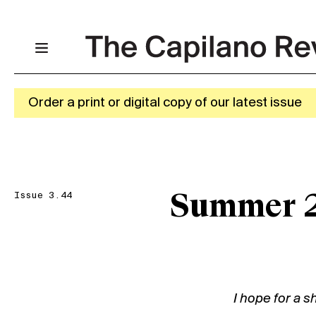
Order a print or digital copy of our latest issue
Issue 3.44
Summer 
I hope for a s