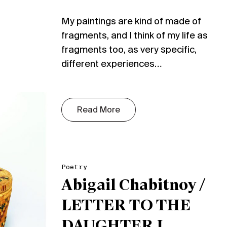
My paintings are kind of made of
fragments, and I think of my life as
fragments too, as very specific,
different experiences…
Read More
Poetry
Abigail Chabitnoy /
LETTER TO THE
DAUGHTER I