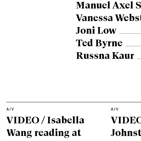
Manuel Axel S
Vanessa Webs
Joni Low
Ted Byrne
Russna Kaur
A/V
A/V
VIDEO / Isabella
VIDEO
Wang reading at
Johnst