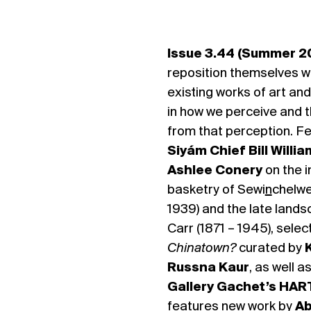
Issue 3.44 (Summer 2
reposition themselves w
existing works of art and
in how we perceive and t
from that perception. F
Siyám Chief Bill Willia
Ashlee Conery
on the 
basketry of Sewi
n
chelwe
1939) and the late lands
Carr (1871 – 1945), sele
Chinatown?
curated by
Russna Kaur
, as well a
Gallery Gachet’s HART
features new work by
Ab