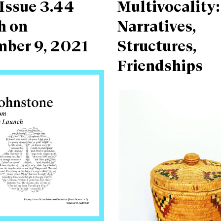
Issue 3.44
Multivocality:
h on
Narratives,
mber 9, 2021
Structures,
Friendships