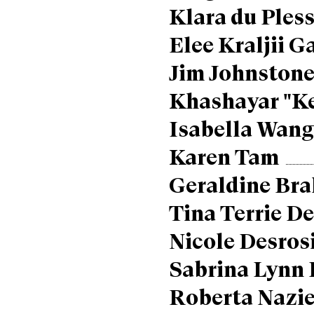
Klara du Pless
Elee Kraljii G
Jim Johnston
Khashayar "K
Isabella Wan
Karen Tam
Geraldine Bra
Tina Terrie D
Nicole Desros
Sabrina Lynn 
Roberta Nazie