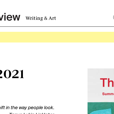
Writing & Art
2021
hift in the way people look.