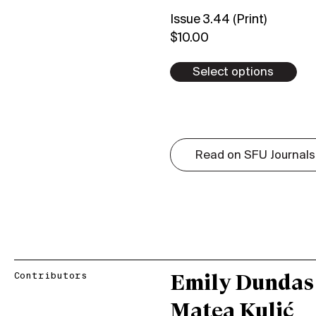
Issue 3.44 (Print)
$
10.00
Select options
Read on SFU Journals
Contributors
Emily Dundas
Matea Kulić