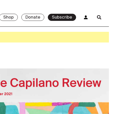
Shop
Donate
Subscribe