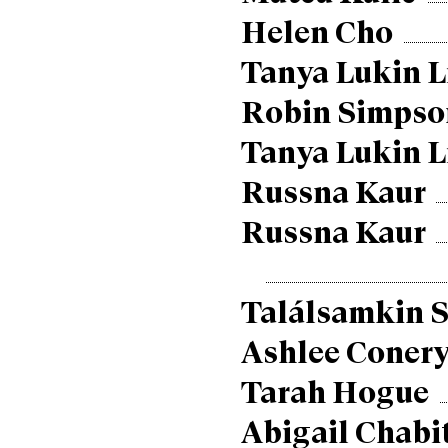
Helen Cho
Tanya Lukin L
Robin Simpso
Tanya Lukin L
Russna Kaur
Russna Kaur
Találsamkin S
Ashlee Coner
Tarah Hogue
Abigail Chabi