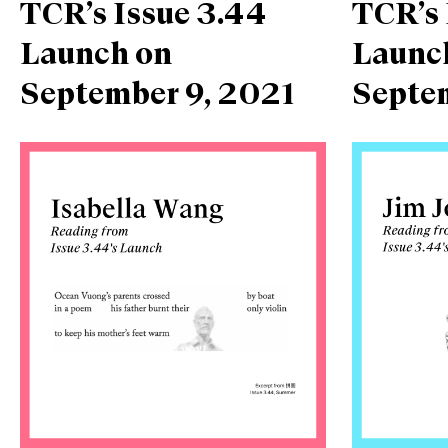
TCR’s Issue 3.44
TCR’s 
Launch on
Launc
September 9, 2021
Septe