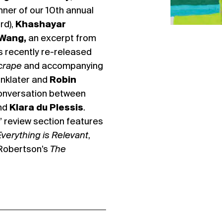
nner of our 10th annual
rd),
Khashayar
 Wang,
an excerpt from
’s recently re-released
crape
and accompanying
inklater and
Robin
 conversation between
nd
Klara du Plessis
.
” review section features
Everything is Relevant
,
Robertson’s
The