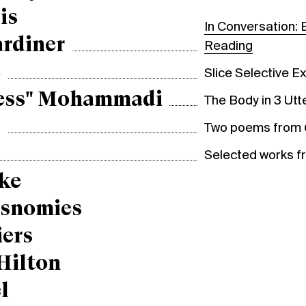
is
In Conversation: 
ardiner
Reading
e
Slice Selective Ex
ess" Mohammadi
The Body in 3 Ut
g
Two poems from
Selected works 
ke
esnomies
iers
Hilton
l