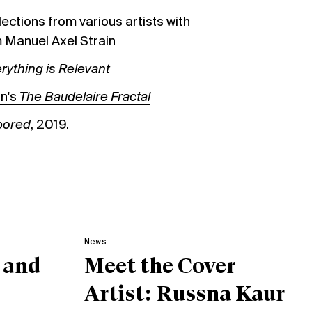
ections from various artists with
 Manuel Axel Strain
rything is Relevant
on's
The Baudelaire Fractal
 bored
, 2019.
News
 and
Meet the Cover
Artist: Russna Kaur