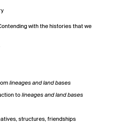
ry
Contending with the histories that we
e
from
lineages and land bases
uction to
lineages and land bases
ratives, structures, friendships