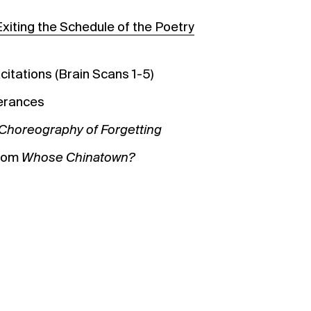
Exiting the Schedule of the Poetry
citations (Brain Scans 1-5)
terances
Choreography of Forgetting
from
Whose Chinatown?