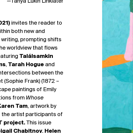
—
Tanya Lukin Linklater
021)
invites the reader to
ithin both new and
 writing, prompting shifts
he worldview that flows
eaturing
Találsamkin
m
s
,
Tarah Hogue
and
intersections between the
t (Sophie Frank) (1872 –
cape paintings of Emily
ctions from
Whose
Karen Tam
, artwork by
s the artist participants of
 project.
This issue
igail Chabitnoy
,
Helen