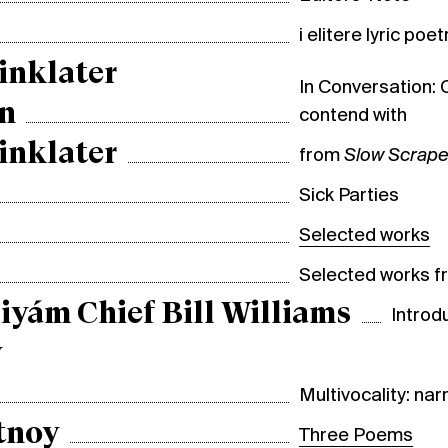
i elitere lyric poet
inklater
In Conversation: 
n
contend with
inklater
from
Slow Scrap
Sick Parties
Selected works
Selected works 
iyám Chief Bill Williams
Introd
y
Multivocality: nar
tnoy
Three Poems