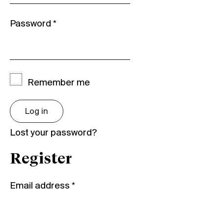
Password
*
Remember me
Log in
Lost your password?
Register
Email address
*