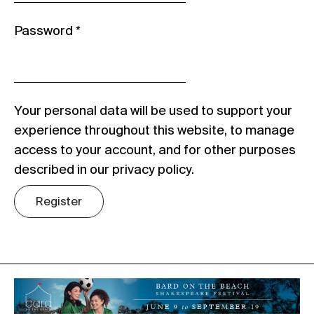
Password
*
Your personal data will be used to support your
experience throughout this website, to manage
access to your account, and for other purposes
described in our
privacy policy
.
Register