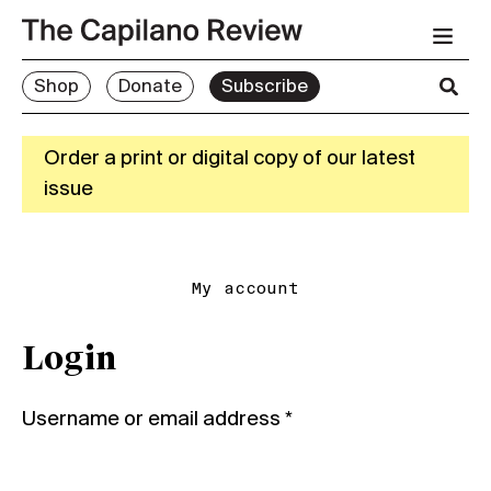
Shop
Donate
Subscribe
Order a print or digital copy of our latest
issue
My account
Login
Username or email address
*