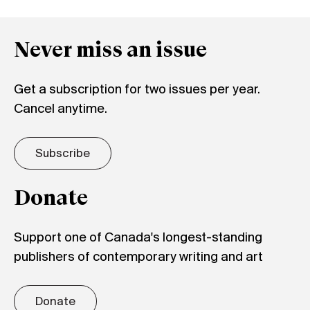
Never miss an issue
Get a subscription for two issues per year.
Cancel anytime.
Subscribe
Donate
Support one of Canada's longest-standing
publishers of contemporary writing and art
Donate