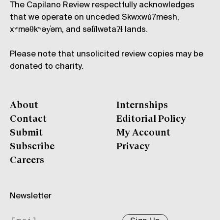
The Capilano Review respectfully acknowledges
that we operate on unceded Skwxwú7mesh,
xʷməθkʷəy̓əm, and səl̓ílwətaʔɬ lands.
Please note that unsolicited review copies may be
donated to charity.
About
Internships
Contact
Editorial Policy
Submit
My Account
Subscribe
Privacy
Careers
Newsletter