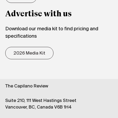
Advertise with us
Download our media kit to find pricing and
specifications
2026 Media Kit
The Capilano Review
Suite 210, 111 West Hastings Street
Vancouver, BC, Canada V6B 1H4