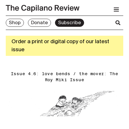
Shop
Donate
Subscribe
Order a print or digital copy of our latest
issue
Issue 4.6: love bends / the mover: The
Roy Miki Issue