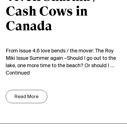
Cash Cows in
Canada
From Issue 4.6 love bends / the mover: The Roy
Miki Issue Summer again –Should I go out to the
lake, one more time to the beach? Or should I …
Continued
Read More