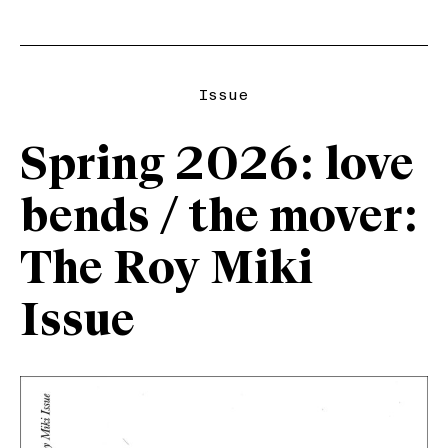
Issue
Spring 2026: love
bends / the mover:
The Roy Miki
Issue