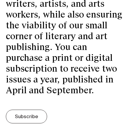
writers, artists, and arts
workers, while also ensuring
the viability of our small
corner of literary and art
publishing. You can
purchase a print or digital
subscription to receive two
issues a year, published in
April and September.
Subscribe