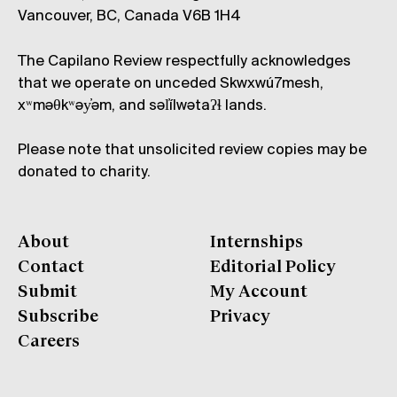
Vancouver, BC, Canada V6B 1H4
The Capilano Review respectfully acknowledges
that we operate on unceded Skwxwú7mesh,
xʷməθkʷəy̓əm, and səl̓ílwətaʔɬ lands.
Please note that unsolicited review copies may be
donated to charity.
About
Internships
Contact
Editorial Policy
Submit
My Account
Subscribe
Privacy
Careers