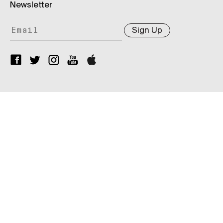
Newsletter
Sign Up