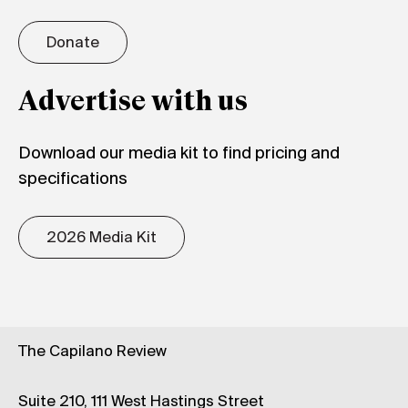
Donate
Advertise with us
Download our media kit to find pricing and
specifications
2026 Media Kit
The Capilano Review
Suite 210, 111 West Hastings Street