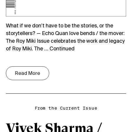
What if we don’t have to be the stories, or the
storytellers? — Echo Quan love bends / the mover:
The Roy Miki Issue celebrates the work and legacy
of Roy Miki. The …
Continued
Read More
From the Current Issue
Vivek Sharma /