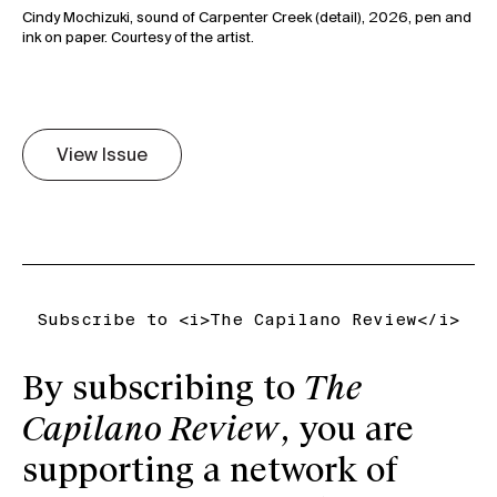
Cindy Mochizuki, sound of Carpenter Creek (detail), 2026, pen and
View Issue
Subscribe to <i>The Capilano Review</i>
By subscribing to
The
Capilano Review
, you are
supporting a network of