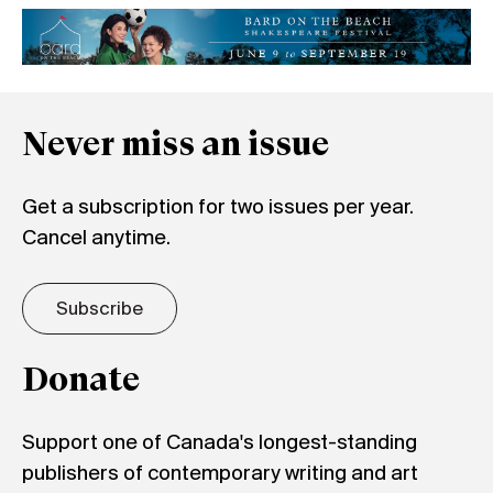
Never miss an issue
Get a subscription for two issues per year.
Cancel anytime.
Subscribe
Donate
Support one of Canada's longest-standing
publishers of contemporary writing and art