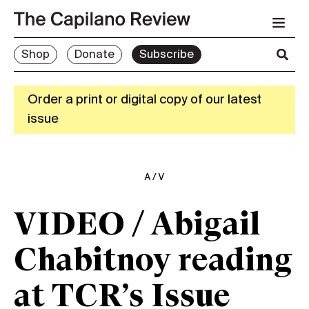
Shop
Donate
Subscribe
Order a print or digital copy of our latest
issue
A/V
VIDEO / Abigail
Chabitnoy reading
at TCR’s Issue