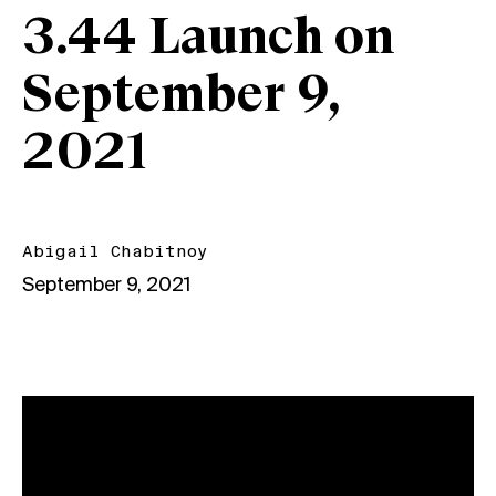
3.44 Launch on
September 9,
2021
Abigail Chabitnoy
September 9, 2021