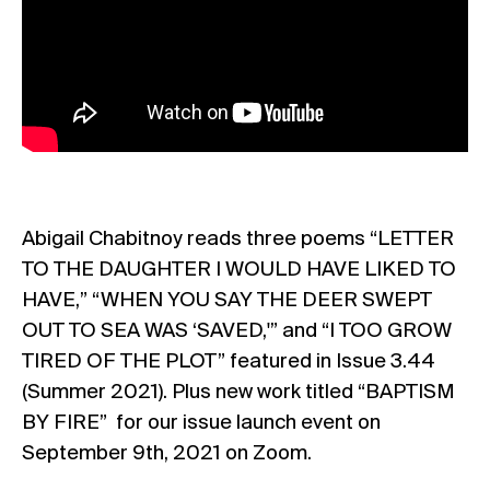
Abigail Chabitnoy reads three poems “LETTER
TO THE DAUGHTER I WOULD HAVE LIKED TO
HAVE,” “WHEN YOU SAY THE DEER SWEPT
OUT TO SEA WAS ‘SAVED,'” and “I TOO GROW
TIRED OF THE PLOT” featured in Issue 3.44
(Summer 2021). Plus new work titled “BAPTISM
BY FIRE” for our issue launch event on
September 9th, 2021 on Zoom.