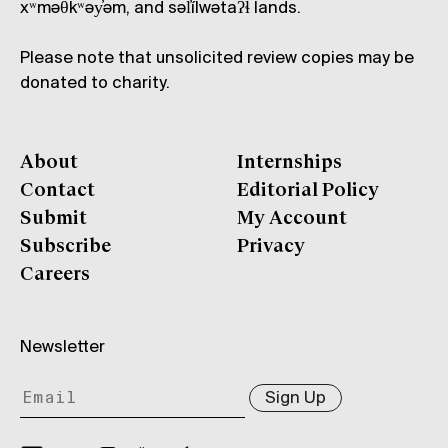
xʷməθkʷəy̓əm, and səl̓ílwətaʔɬ lands.
Please note that unsolicited review copies may be
donated to charity.
About
Internships
Contact
Editorial Policy
Submit
My Account
Subscribe
Privacy
Careers
Newsletter
Sign Up