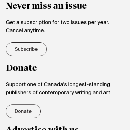
Never miss an issue
Get a subscription for two issues per year.
Cancel anytime.
Subscribe
Donate
Support one of Canada's longest-standing
publishers of contemporary writing and art
Donate