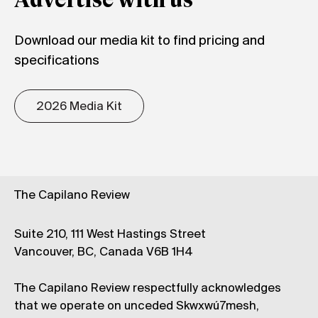
Advertise with us
Download our media kit to find pricing and
specifications
2026 Media Kit
The Capilano Review
Suite 210, 111 West Hastings Street
Vancouver, BC, Canada V6B 1H4
The Capilano Review respectfully acknowledges
that we operate on unceded Skwxwú7mesh,