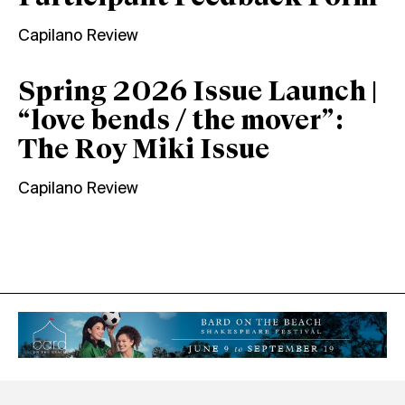
Capilano Review
Spring 2026 Issue Launch |
“love bends / the mover”:
The Roy Miki Issue
Capilano Review