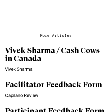
More Articles
Vivek Sharma / Cash Cows
in Canada
Vivek Sharma
Facilitator Feedback Form
Capilano Review
Participant Feedback Form