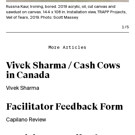
Wor
Russna Kaur, Ironing, bored. 2019 acrylic, oil, cut canvas and
Flo
sawdust on canvas. 144 x 108 in. Installation view, TRAPP Projects,
1/5
More Articles
Vivek Sharma / Cash Cows
in Canada
Vivek Sharma
Facilitator Feedback Form
Capilano Review