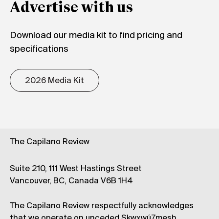
Advertise with us
Download our media kit to find pricing and
specifications
2026 Media Kit
The Capilano Review
Suite 210, 111 West Hastings Street
Vancouver, BC, Canada V6B 1H4
The Capilano Review respectfully acknowledges
that we operate on unceded Skwxwú7mesh,