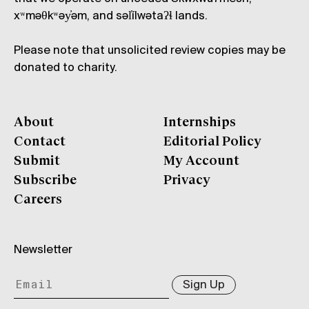
xʷməθkʷəy̓əm, and səl̓ílwətaʔɬ lands.
Please note that unsolicited review copies may be
donated to charity.
About
Internships
Contact
Editorial Policy
Submit
My Account
Subscribe
Privacy
Careers
Newsletter
Sign Up