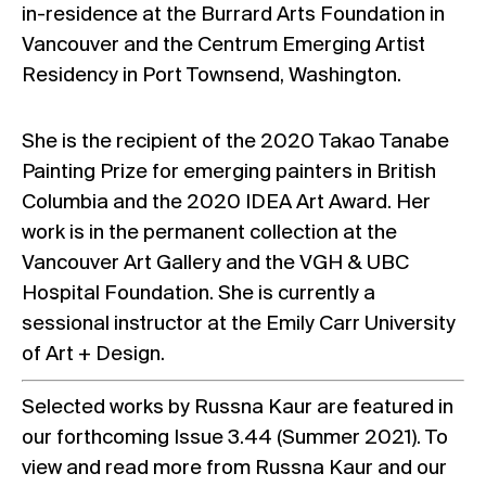
in-residence at the Burrard Arts Foundation in
Vancouver and the Centrum Emerging Artist
Residency in Port Townsend, Washington.
She is the recipient of the 2020 Takao Tanabe
Painting Prize for emerging painters in British
Columbia and the 2020 IDEA Art Award. Her
work is in the permanent collection at the
Vancouver Art Gallery and the VGH & UBC
Hospital Foundation. She is currently a
sessional instructor at the Emily Carr University
of Art + Design.
Selected works by Russna Kaur are featured in
our forthcoming Issue 3.44 (Summer 2021). To
view and read more from Russna Kaur and our