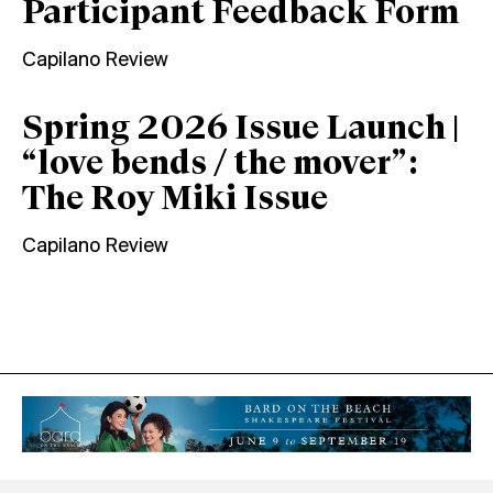
Participant Feedback Form
Capilano Review
Spring 2026 Issue Launch |
“love bends / the mover”:
The Roy Miki Issue
Capilano Review