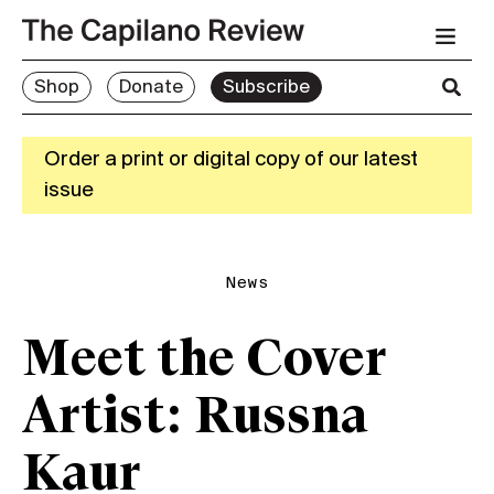
Shop
Donate
Subscribe
Order a print or digital copy of our latest
issue
News
Meet the Cover
Artist: Russna
Kaur