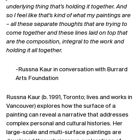
underlying thing that’s holding it together. And
so I feel like that’s kind of what my paintings are
– all these separate thoughts that are trying to
come together and these lines laid on top that
are the composition, integral to the work and
holding it all together.
-Russna Kaur
in conversation with Burrard
Arts Foundation
Russna Kaur (b. 1991, Toronto; lives and works in
Vancouver) explores how the surface of a
painting can reveal a narrative that addresses
complex personal and cultural histories. Her
large-scale and multi-surface paintings are