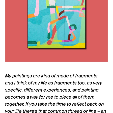
My paintings are kind of made of fragments,
and I think of my life as fragments too, as very
specific, different experiences, and painting
becomes a way for me to piece all of them
together. If you take the time to reflect back on
your life there’s that common thread or line – an