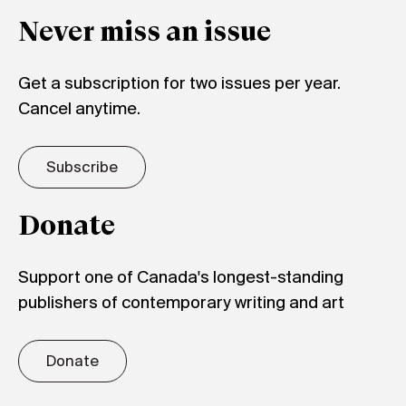
Never miss an issue
Get a subscription for two issues per year.
Cancel anytime.
Subscribe
Donate
Support one of Canada's longest-standing
publishers of contemporary writing and art
Donate