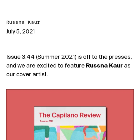
Russna Kaur
July 5, 2021
Issue 3.44 (Summer 2021) is off to the presses,
and we are excited to feature
Russna Kaur
as
our cover artist.