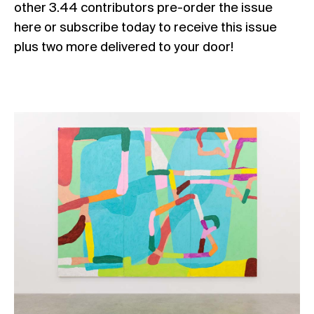
other 3.44 contributors
pre-order the issue
here
or
subscribe today
to receive this issue
plus two more delivered to your door!
Rus