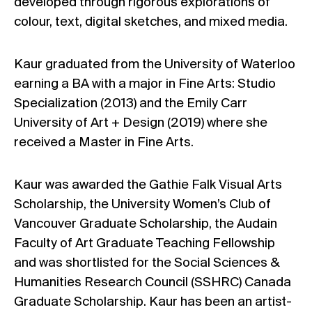
developed through rigorous explorations of
colour, text, digital sketches, and mixed media.
Kaur graduated from the University of Waterloo
earning a BA with a major in Fine Arts: Studio
Specialization (2013) and the Emily Carr
University of Art + Design (2019) where she
received a Master in Fine Arts.
Kaur was awarded the Gathie Falk Visual Arts
Scholarship, the University Women’s Club of
Vancouver Graduate Scholarship, the Audain
Faculty of Art Graduate Teaching Fellowship
and was shortlisted for the Social Sciences &
Humanities Research Council (SSHRC) Canada
Graduate Scholarship. Kaur has been an artist-