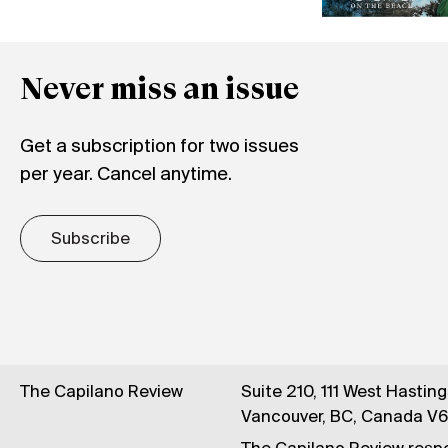
Never miss an issue
Get a subscription for two issues
per year. Cancel anytime.
Subscribe
The Capilano Review
Suite 210, 111 West Hastin
Vancouver, BC, Canada V