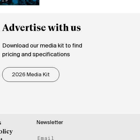
Advertise with us
Download our media kit to find
pricing and specifications
2026 Media Kit
Newsletter
s
olicy