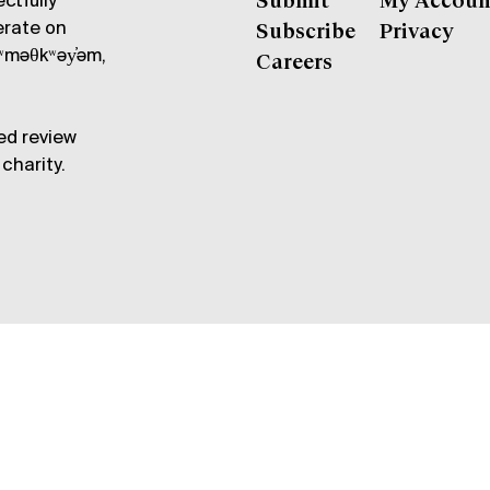
ctfully
Submit
My Accoun
erate on
Subscribe
Privacy
məθkʷəy̓əm,
Careers
ed review
charity.