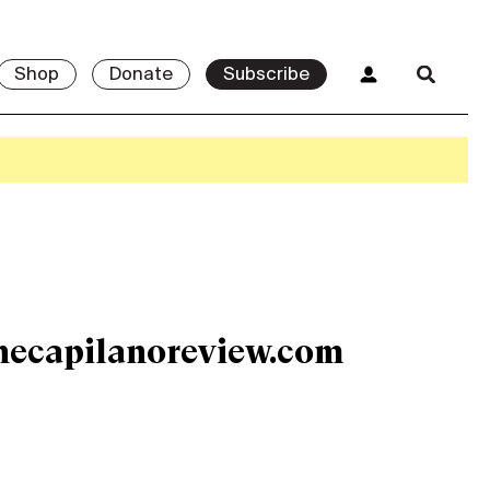
Shop
Donate
Subscribe
hecapilanoreview.com