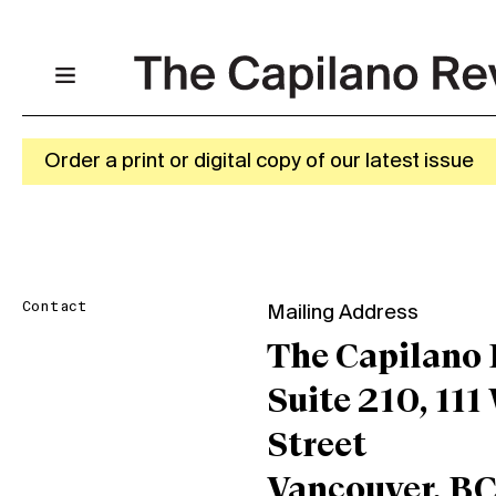
Order a print or digital copy of our latest issue
Contact
Mailing Address
The Capilano
Suite 210, 111
Street
Vancouver, B