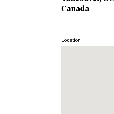
Canada
Location