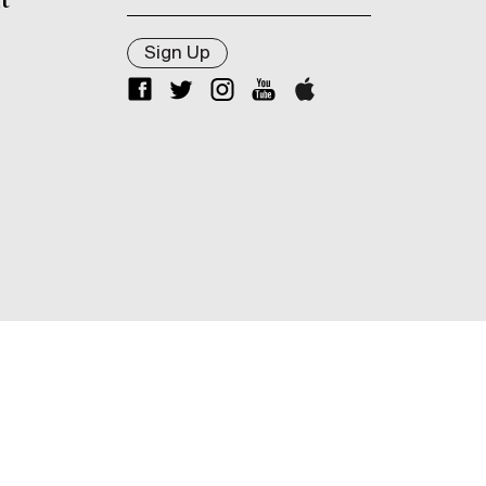
t
Sign Up