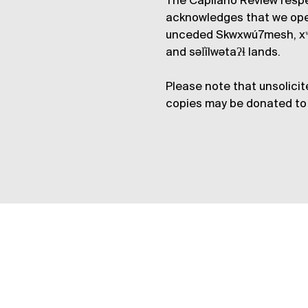
The Capilano Review respe
acknowledges that we op
unceded Skwxwú7mesh, xʷ
and səl̓ílwətaʔɬ lands.
Please note that unsolicit
copies may be donated to 