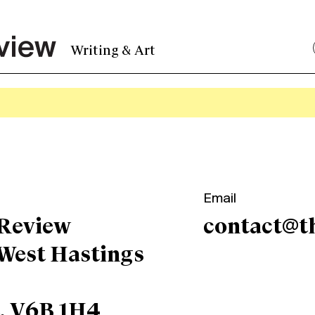
Writing & Art
Email
 Review
contact@t
 West Hastings
C, V6B 1H4