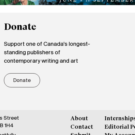
Donate
Support one of Canada's longest-
standing publishers of
contemporary writing and art
Donate
gs Street
About
Internship
6B 1H4
Contact
Editorial P