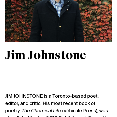
Jim Johnstone
JIM JOHNSTONE is a Toronto-based poet,
editor, and critic. His most recent book of
poetry,
The Chemical Life
(Véhicule Press), was