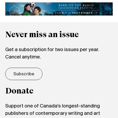
Never miss an issue
Get a subscription for two issues per year.
Cancel anytime.
Subscribe
Donate
Support one of Canada's longest-standing
publishers of contemporary writing and art