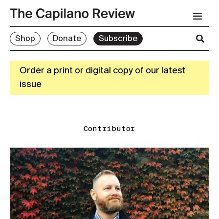
Shop
Donate
Subscribe
Order a print or digital copy of our latest
issue
Contributor