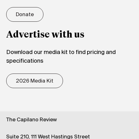
Donate
Advertise with us
Download our media kit to find pricing and
specifications
2026 Media Kit
The Capilano Review
Suite 210, 111 West Hastings Street