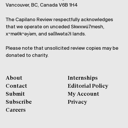
Vancouver, BC, Canada V6B 1H4
The Capilano Review respectfully acknowledges
that we operate on unceded Skwxwú7mesh,
xʷməθkʷəy̓əm, and səl̓ílwətaʔɬ lands.
Please note that unsolicited review copies may be
donated to charity.
About
Internships
Contact
Editorial Policy
Submit
My Account
Subscribe
Privacy
Careers