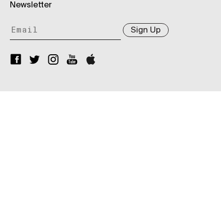
Newsletter
Sign Up