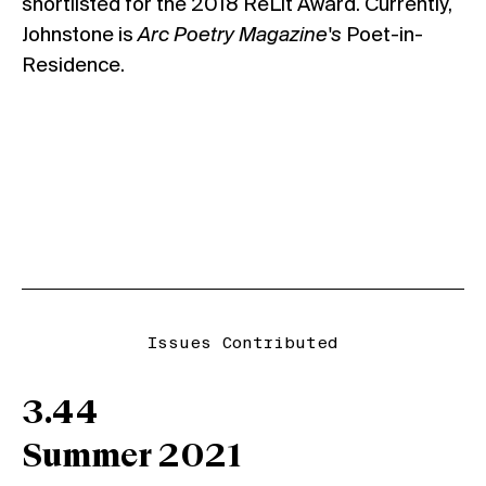
shortlisted for the 2018 ReLit Award. Currently,
Johnstone is
Arc Poetry Magazine's
Poet-in-
Residence.
Issues Contributed
3.44
Summer 2021