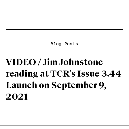
Blog Posts
VIDEO / Jim Johnstone
reading at TCR’s Issue 3.44
Launch on September 9,
2021