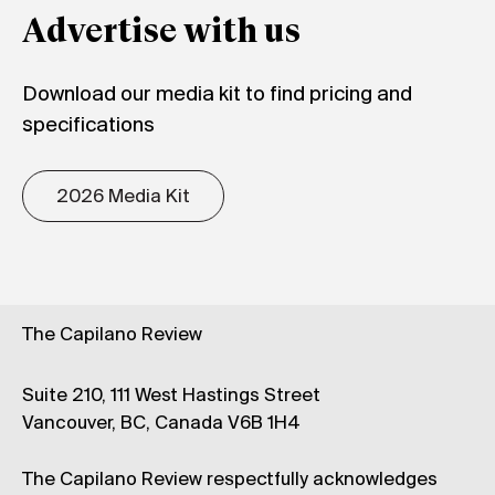
Advertise with us
Download our media kit to find pricing and
specifications
2026 Media Kit
The Capilano Review
Suite 210, 111 West Hastings Street
Vancouver, BC, Canada V6B 1H4
The Capilano Review respectfully acknowledges