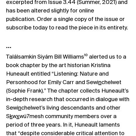
excerpted from Issue 3.44 (Summer, 2021) and
has been altered slightly for online
publication.
Order a single copy
of the issue or
subscribe today
to read the piece in its entirety.
…
Találsamkin Siyám Bill Williams¹⁰ alerted us to a
book chapter by the art historian Kristina
Huneault entitled “Listening: Nature and
Personhood for Emily Carr and Sewi
n
chelwet
(Sophie Frank).” The chapter collects Huneault’s
in-depth research that occurred in dialogue with
Sewi
n
chelwet’s living descendants and other
S
k
w
x
wú7mesh community members over a
period of three years. In it, Huneault laments
that “despite considerable critical attention to