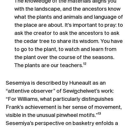
The knowledge of the materials aligns you
with the landscape, and the ancestors know
what the plants and animals and language of
the place are about. It’s important to pray: to
ask the creator to ask the ancestors to ask
the cedar tree to share its wisdom. You have
to go to the plant, to watch and learn from
the plant over the course of the seasons.
The plants are our teachers.¹²
Sesemiya is described by Huneault as an
“attentive observer” of Sewi
n
chelwet’s work:
“For Williams, what particularly distinguishes
Frank’s achievement is her sense of movement,
visible in the unusual pinwheel motifs.”¹³
Sesemiya’s perspective on basketry enfolds a