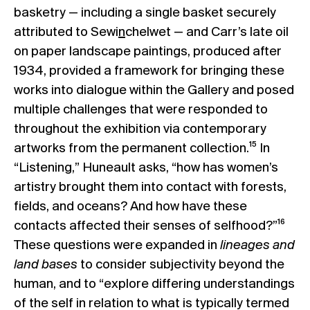
basketry — including a single basket securely
attributed to Sewi
n
chelwet — and Carr’s late oil
on paper landscape paintings, produced after
1934, provided a framework for bringing these
works into dialogue within the Gallery and posed
multiple challenges that were responded to
throughout the exhibition via contemporary
artworks from the permanent collection.¹⁵ In
“Listening,” Huneault asks, “how has women’s
artistry brought them into contact with forests,
fields, and oceans? And how have these
contacts affected their senses of selfhood?”¹⁶
These questions were expanded in
lineages and
land bases
to consider subjectivity beyond the
human, and to “explore differing understandings
of the self in relation to what is typically termed