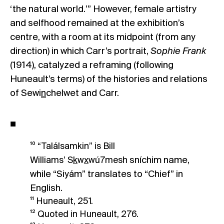
‘the natural world.’” However, female artistry
and selfhood remained at the exhibition’s
centre, with a room at its midpoint (from any
direction) in which Carr’s portrait,
Sophie Frank
(1914), catalyzed a reframing (following
Huneault’s terms) of the histories and relations
of Sewi
n
chelwet and Carr.
■
¹⁰ “Találsamkin” is Bill
sníchim name,
Williams’ S
k
w
x
wú7mesh
while “Siyám” translates to “Chief” in
English.
¹¹ Huneault, 251.
¹² Quoted in Huneault, 276.