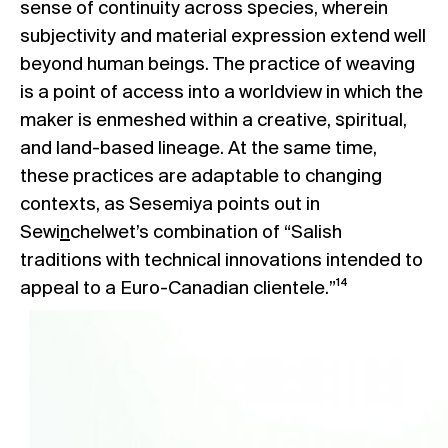
sense of continuity across species, wherein
subjectivity and material expression extend well
beyond human beings. The practice of weaving
is a point of access into a worldview in which the
maker is enmeshed within a creative, spiritual,
and land-based lineage. At the same time,
these practices are adaptable to changing
contexts, as Sesemiya points out in
Sewi
n
chelwet’s combination of “Salish
traditions with technical innovations intended to
appeal to a Euro-Canadian clientele.”¹⁴