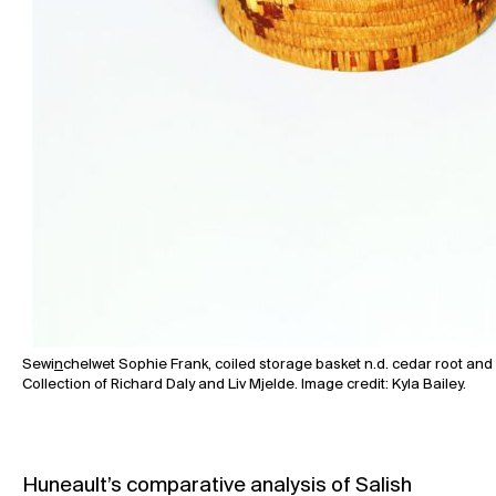
Sewi
n
chelwet Sophie Frank, coiled storage basket n.d. cedar root and 
Collection of Richard Daly and Liv Mjelde. Image credit: Kyla Bailey.
Huneault’s comparative analysis of Salish