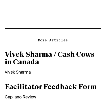
More Articles
Vivek Sharma / Cash Cows
in Canada
Vivek Sharma
Facilitator Feedback Form
Capilano Review