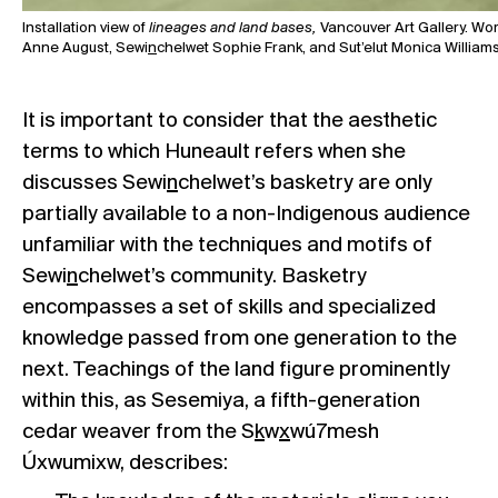
Installation view of
lineages and land bases,
Vancouver Art Gallery. Wo
Anne August, Sewi
n
chelwet Sophie Frank, and Sut’elut Monica Williams (
It is important to consider that the aesthetic
terms to which Huneault refers when she
discusses Sewi
n
chelwet’s basketry are only
partially available to a non-Indigenous audience
unfamiliar with the techniques and motifs of
Sewi
n
chelwet’s community. Basketry
encompasses a set of skills and specialized
knowledge passed from one generation to the
next. Teachings of the land figure prominently
within this, as Sesemiya, a fifth-generation
cedar weaver from the S
k
w
x
wú7mesh
Úxwumixw, describes: