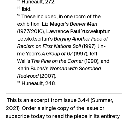
¹³ Huneault, 272.
¹⁴ Ibid.
¹⁵ These included, in one room of the
exhibition, Liz Magor’s
Beaver Man
(1977/2010), Lawrence Paul Yuxweluptun
Letslo:tseitun’s
Burying Another Face of
Racism on First Nations Soil
(1997), Jin-
me Yoon’s
A Group of 67
(1997), Jeff
Wall’s
The Pine on the Corner
(1990), and
Karin Bubaš’s
Woman with Scorched
Redwood
(2007).
¹⁶ Huneault, 248.
This is an excerpt from Issue 3.44 (Summer,
2021).
Order a single copy
of the issue or
subscribe today
to read the piece in its entirety.