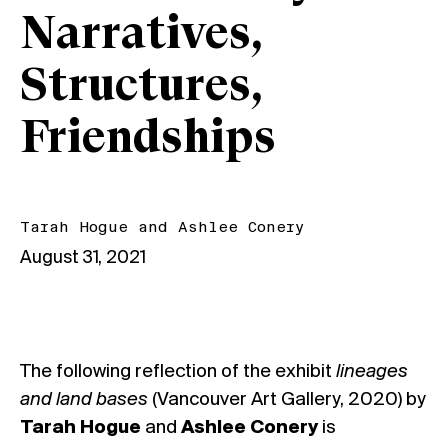
Narratives,
Structures,
Friendships
Tarah Hogue
and
Ashlee Conery
August 31, 2021
The following reflection of the exhibit
lineages
and land bases
(Vancouver Art Gallery, 2020) by
Tarah Hogue
and
Ashlee Conery
is