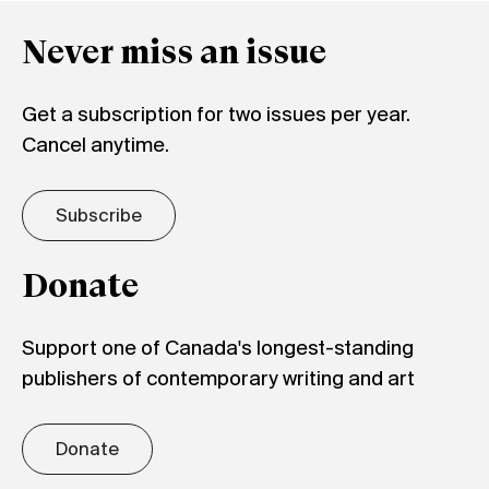
Never miss an issue
Get a subscription for two issues per year.
Cancel anytime.
Subscribe
Donate
Support one of Canada's longest-standing
publishers of contemporary writing and art
Donate