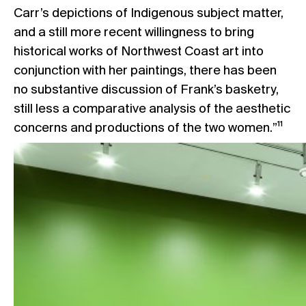
Carr’s depictions of Indigenous subject matter,
and a still more recent willingness to bring
historical works of Northwest Coast art into
conjunction with her paintings, there has been
no substantive discussion of Frank’s basketry,
still less a comparative analysis of the aesthetic
concerns and productions of the two women.”¹¹