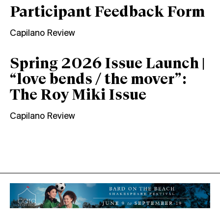
Participant Feedback Form
Capilano Review
Spring 2026 Issue Launch |
“love bends / the mover”:
The Roy Miki Issue
Capilano Review