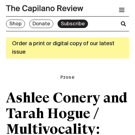
Shop
Donate
Subscribe
Order a print or digital copy of our latest
issue
Prose
Ashlee Conery and
Tarah Hogue /
Multivocality: