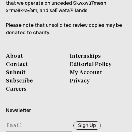
that we operate on unceded Skwxwú7mesh,
xʷməθkʷəy̓əm, and səl̓ílwətaʔɬ lands.
Please note that unsolicited review copies may be
donated to charity.
About
Internships
Contact
Editorial Policy
Submit
My Account
Subscribe
Privacy
Careers
Newsletter
Sign Up