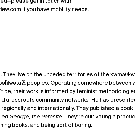
ed—please get in touch with
ew.com if you have mobility needs.
. They live on the unceded territories of the xwməθkw
səl̓ílwətaʔɬ peoples. Operating somewhere between 
 be, their work is informed by feminist methodologie
and grassroots community networks. Ho has presente
h regionally and internationally. They published a book
lled
George, the Parasite
. They’re cultivating a practi
ishing books, and being sort of boring.