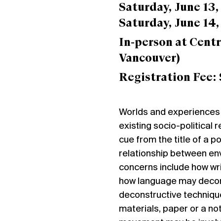
Saturday, June 13
Saturday, June 14
In-person at
Centr
Vancouver)
Registration Fee: 
Worlds and experiences 
existing socio-political 
cue from the title of a p
relationship between env
concerns include how wr
how language may decompo
deconstructive technique
materials, paper or a no