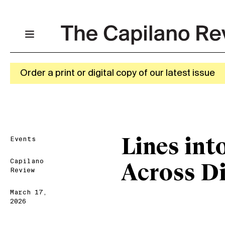
Order a print or digital copy of our latest issue
Events
Lines int
Capilano
Across Di
Review
March 17,
2026