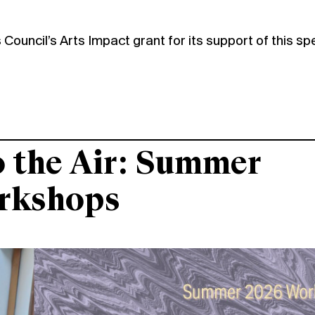
Council’s Arts Impact grant for its support of this sp
o the Air: Summer
rkshops