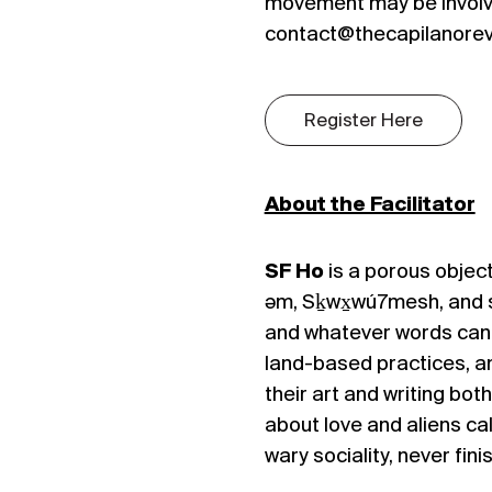
movement may be involv
contact@thecapilanorevi
Register Here
About the Facilitator
SF Ho
is a porous object
əm, Sḵwx̱wú7mesh, and 
and whatever words can’t
land-based practices, 
their art and writing bot
about love and aliens ca
wary sociality, never fin