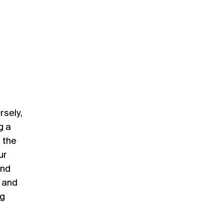
rsely,
g a
 the
ur
and
s and
ng