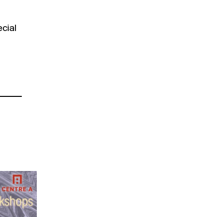
ecial