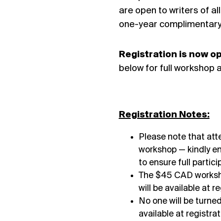
are open to writers of al
one-year complimentary 
Registration is now 
below for full workshop a
Registration Notes:
Please note that at
workshop — kindly en
to ensure full partici
The $45 CAD workshop
will be available at 
No one will be turne
available at registr