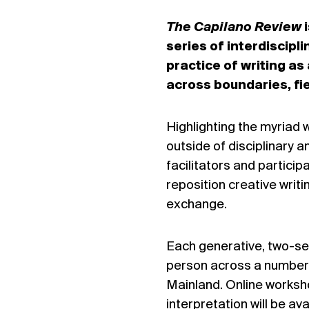
The Capilano Review
i
series of interdiscip
practice of writing a
across boundaries, fi
Highlighting the myriad w
outside of disciplinary a
facilitators and partici
reposition creative writ
exchange.
Each generative, two-sess
person across a number
Mainland. Online worksho
interpretation will be a