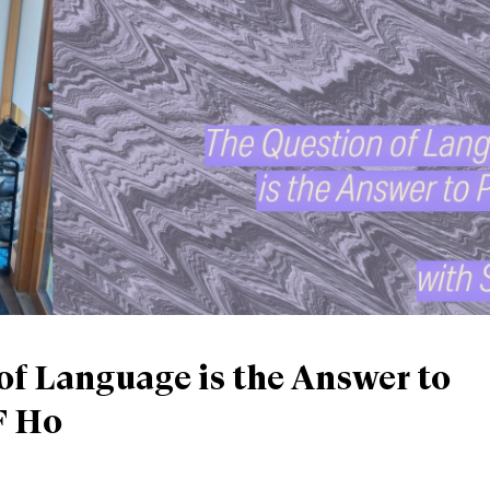
of Language is the Answer to
F Ho