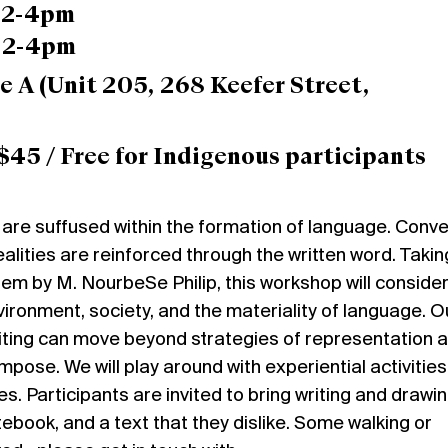
, 2-4pm
, 2-4pm
e A
(Unit 205, 268 Keefer Street,
$45 / Free for Indigenous participants
are suffused within the formation of language. Conve
realities are reinforced through the written word. Takin
oem by M. NourbeSe Philip, this workshop will consider
ironment, society, and the materiality of language. O
iting can move beyond strategies of representation 
se. We will play around with experiential activitie
s. Participants are invited to bring writing and drawi
tebook, and a text that they dislike. Some walking or