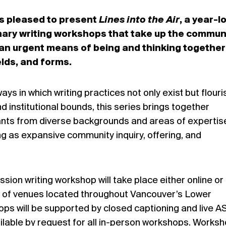
s pleased to present
Lines into the Air
, a year-l
linary writing workshops that take up the commun
s an urgent means of being and thinking together
elds, and forms.
ays in which writing practices not only exist but flouri
nd institutional bounds, this series brings together
pants from diverse backgrounds and areas of expertis
ing as expansive community inquiry, offering, and
ion writing workshop will take place either online or 
 of venues located throughout Vancouver’s Lower
ps will be supported by closed captioning and live A
vailable by request for all in-person workshops. Works