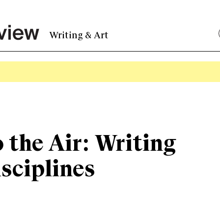
Writing & Art
o the Air: Writing
sciplines