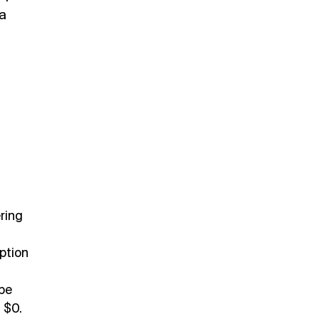
 a
ring
ption
 be
m $0.