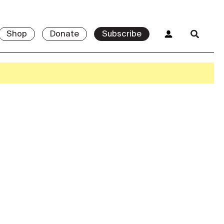
Shop
Donate
Subscribe