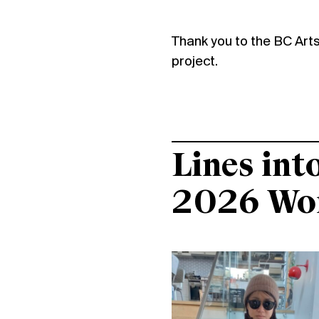
Thank you to the BC Arts 
project.
Lines int
2026 Wo