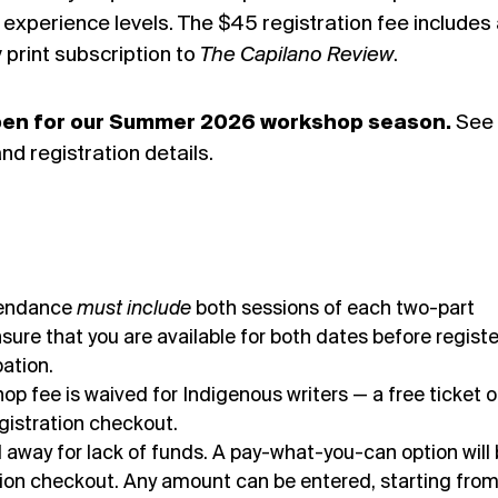
l experience levels. The $45 registration fee includes
print subscription to
The Capilano Review
.
open for our Summer 2026 workshop season.
See
nd registration details.
tendance
must include
both sessions of each two-part
sure that you are available for both dates before registe
pation.
 fee is waived for Indigenous writers — a free ticket o
registration checkout.
d away for lack of funds. A pay-what-you-can option will
ation checkout. Any amount can be entered, starting fro