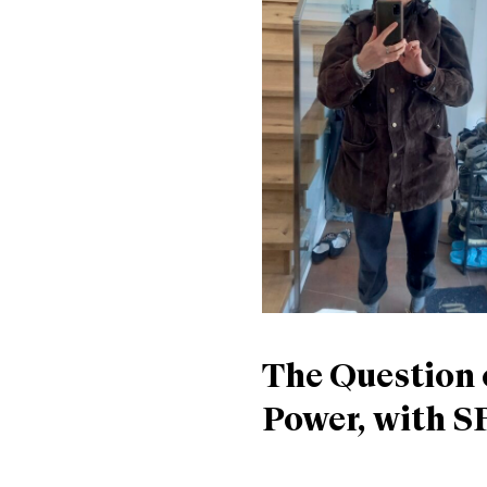
The Question 
Power, with S