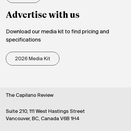
Advertise with us
Download our media kit to find pricing and
specifications
2026 Media Kit
The Capilano Review
Suite 210, 111 West Hastings Street
Vancouver, BC, Canada V6B 1H4