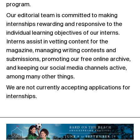
program.
Our editorial team is committed to making
internships rewarding and responsive to the
individual learning objectives of our interns.
Interns assist in vetting content for the
magazine, managing writing contests and
submissions, promoting our free online archive,
and keeping our social media channels active,
among many other things.
We are not currently accepting applications for
internships.