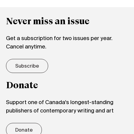
Never miss an issue
Get a subscription for two issues per year.
Cancel anytime.
Subscribe
Donate
Support one of Canada's longest-standing
publishers of contemporary writing and art
Donate