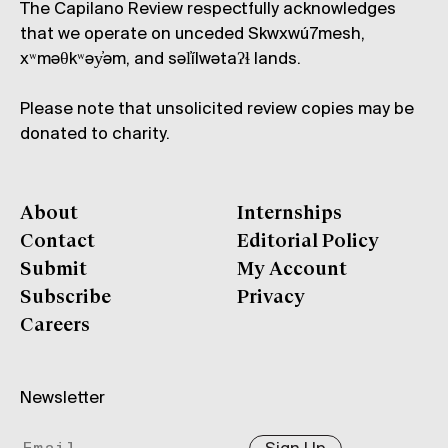
The Capilano Review respectfully acknowledges
that we operate on unceded Skwxwú7mesh,
xʷməθkʷəy̓əm, and səl̓ílwətaʔɬ lands.
Please note that unsolicited review copies may be
donated to charity.
About
Internships
Contact
Editorial Policy
Submit
My Account
Subscribe
Privacy
Careers
Newsletter