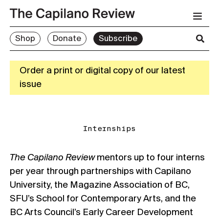
Shop
Donate
Subscribe
Order a print or digital copy of our latest
issue
Internships
The Capilano Review
mentors up to four interns
per year through partnerships with Capilano
University, the Magazine Association of BC,
SFU’s School for Contemporary Arts, and the
BC Arts Council’s Early Career Development