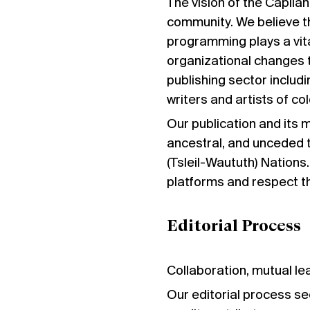
The vision of the Capilan
community. We believe th
programming plays a vita
organizational changes t
publishing sector includi
writers and artists of col
Our publication and its 
ancestral, and unceded 
(Tsleil-Waututh) Nations.
platforms and respect th
Editorial Process
Collaboration, mutual lea
Our editorial process se