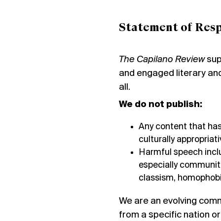
Statement of Resp
The Capilano Review
supp
and engaged literary and
all.
We do not publish:
Any content that has 
culturally appropriat
Harmful speech incl
especially communiti
classism, homophobi
We are an evolving commu
from a specific nation o