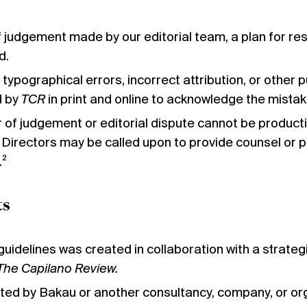
f judgement made by our editorial team, a plan for reso
d.
 typographical errors, incorrect attribution, or other p
d by
TCR
in print and online to acknowledge the mistak
or of judgement or editorial dispute cannot be product
Directors may be called upon to provide counsel or 
.²
ts
 guidelines was created in collaboration with a strate
The Capilano Review.
ated by Bakau or another consultancy, company, or orga