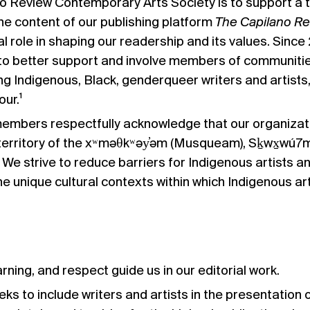
o Review Contemporary Arts Society is to support a thr
e content of our publishing platform
The Capilano R
l role in shaping our readership and its values. Sin
o better support and involve members of communities 
ng Indigenous, Black, genderqueer writers and artists,
our.¹
members respectfully acknowledge that our organization
territory of the xʷməθkʷəy̓əm (Musqueam), Sḵwx̱wú7me
 We strive to reduce barriers for Indigenous artists an
e unique cultural contexts within which Indigenous ar
rning, and respect guide us in our editorial work.
eks to include writers and artists in the presentation