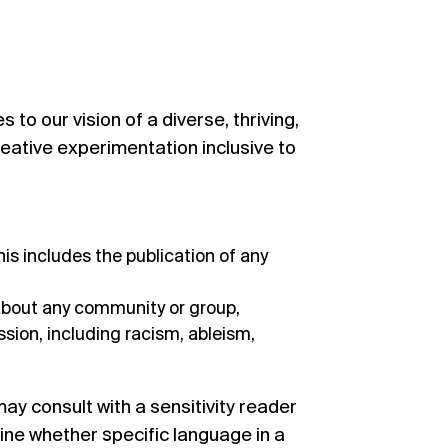
to our vision of a diverse, thriving,
reative experimentation inclusive to
is includes the publication of any
about any community or group,
ion, including racism, ableism,
ay consult with a
sensitivity reader
ine whether specific language in a