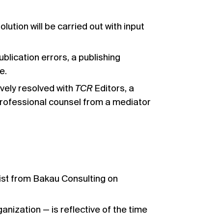
lution will be carried out with input
ublication errors, a publishing
e.
ively resolved with
TCR
Editors, a
professional counsel from a mediator
gist from
Bakau Consulting
on
nization — is reflective of the time