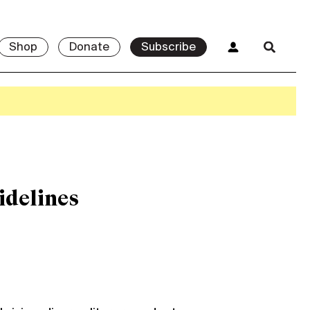
Shop
Donate
Subscribe
idelines