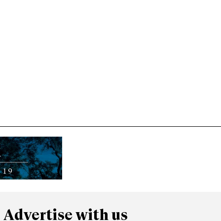
Advertise with us