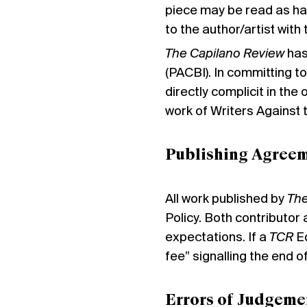
piece may be read as ha
to the author/artist with
The Capilano Review
has
(PACBI). In committing to
directly complicit in th
work of Writers Against
Publishing Agree
All work published by
The
Policy. Both contributor
expectations. If a
TCR
Ed
fee” signalling the end o
Errors of Judgeme