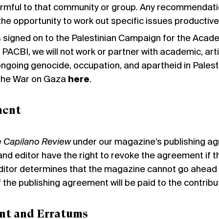
rmful to that community or group. Any recommendatio
 the opportunity to work out specific issues productivel
 signed on to the Palestinian Campaign for the Academ
 PACBI, we will not work or partner with academic, artis
e ongoing genocide, occupation, and apartheid in Pale
 the War on Gaza
here
.
ment
 Capilano Review
under our magazine’s
publishing a
 and editor have the right to revoke the agreement if 
itor determines that the magazine cannot go ahead wi
f the publishing agreement will be paid to the contribu
nt and Erratums