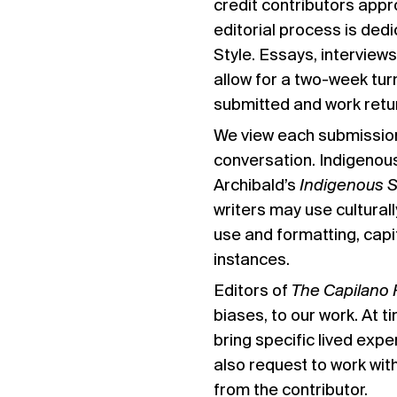
credit contributors appro
editorial process is dedi
Style
. Essays, interviews
allow for a two-week tur
submitted and work retu
We view each submission 
conversation. Indigenou
Archibald’s
Indigenous 
writers may use cultural
use and formatting, capi
instances.
Editors of
The Capilano 
biases, to our work. At 
bring specific lived expe
also request to work wit
from the contributor.