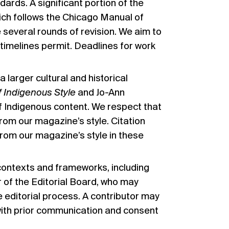
dards. A significant portion of the
ich follows
the Chicago Manual of
e several rounds of revision. We aim to
timelines permit. Deadlines for work
larger cultural and historical
 Indigenous Style
and Jo-Ann
f Indigenous content. We respect that
rom our magazine’s style. Citation
from our magazine’s style in these
 contexts and frameworks, including
 of the Editorial Board, who may
he editorial process. A contributor may
 with prior communication and consent