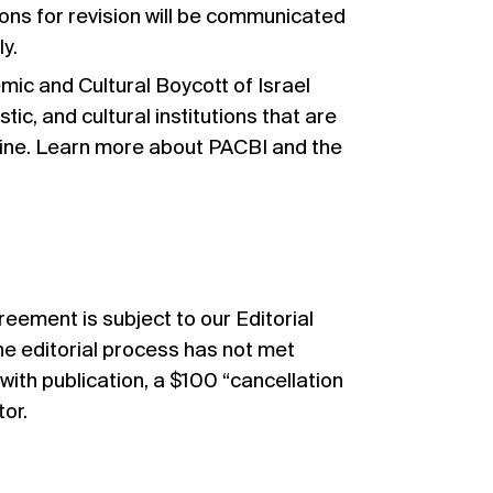
ns for revision will be communicated
y.
ic and Cultural Boycott of Israel
tic, and cultural institutions that are
stine. Learn more about PACBI and the
greement
is subject to our Editorial
the editorial process has not met
th publication, a $100 “cancellation
tor.