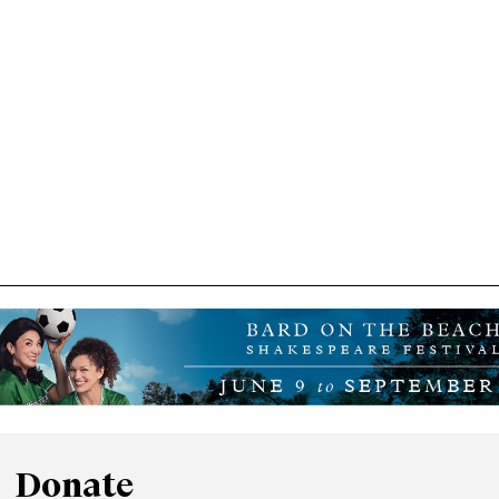
Donate