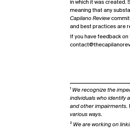
in which it was created.
meaning that any substan
Capilano Review
commits
and best practices are r
If you have feedback on 
contact@thecapilanore
¹
We recognize the imper
individuals who identify 
and other impairments. 
various ways.
²
We are working on linki