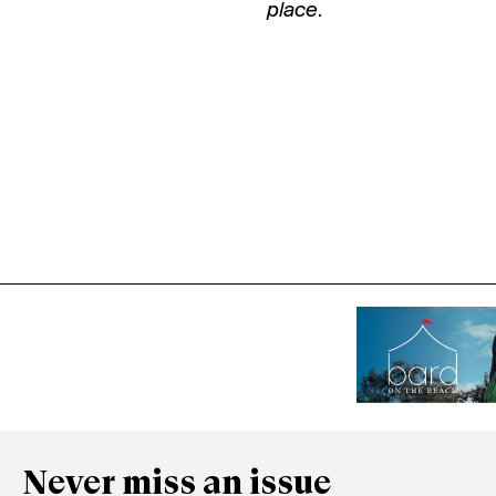
place
.
Never miss an issue