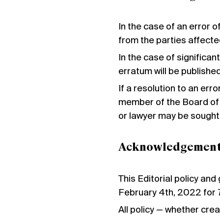
In the case of an error o
from the parties affecte
In the case of significant
erratum will be publishe
If a resolution to an err
member of the Board of 
or lawyer may be sought
Acknowledgemen
This Editorial policy and
February 4th, 2022 for
All policy — whether cre