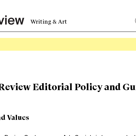
Writing & Art
Review Editorial Policy and Gu
nd Values