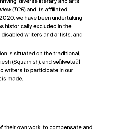
iving, diverse literary and arts
eview
(
TCR
) and its affiliated
ce 2020, we have been undertaking
historically excluded in the
 disabled writers and artists, and
 is situated on the traditional,
sh (Squamish), and səl̓ilwətaɁɬ
d writers to participate in our
t is made.
 of their own work, to compensate and