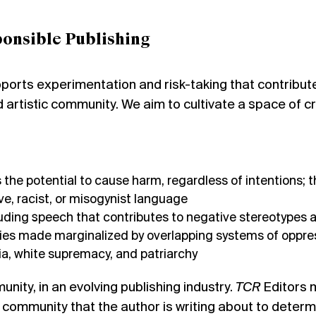
onsible Publishing
orts experimentation and risk-taking that contributes 
 artistic community. We aim to cultivate a space of c
the potential to cause harm, regardless of intentions; th
ive, racist, or misogynist language
uding speech that contributes to negative stereotypes 
es made marginalized by overlapping systems of oppress
a, white supremacy, and patriarchy
nity, in an evolving publishing industry.
TCR
Editors m
r community that the author is writing about to determ