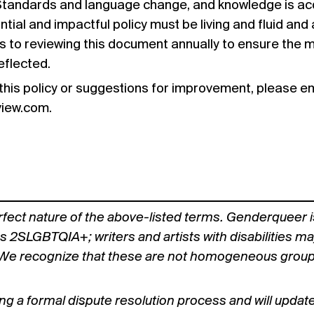
 Standards and language change, and knowledge is acq
tial and impactful policy must be living and fluid an
 to reviewing this document annually to ensure the 
eflected.
this policy or suggestions for improvement, please em
view.com
.
fect nature of the above-listed terms. Genderqueer i
as 2SLGBTQIA+; writers and artists with disabilities ma
We recognize that these are not homogeneous groups a
ng a formal dispute resolution process and will updat