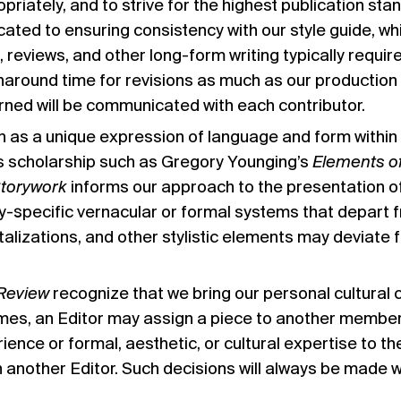
priately, and to strive for the highest publication stan
cated to ensuring consistency with our style guide, wh
, reviews, and other long-form writing typically requir
naround time for revisions as much as our production 
rned will be communicated with each contributor.
as a unique expression of language and form within a 
s scholarship such as Gregory Younging’s
Elements of
Storywork
informs our approach to the presentation o
ly-specific vernacular or formal systems that depart f
talizations, and other stylistic elements may deviate 
Review
recognize that we bring our personal cultural
times, an Editor may assign a piece to another member
rience or formal, aesthetic, or cultural expertise to t
h another Editor. Such decisions will always be made