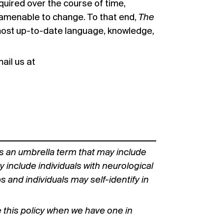
uired over the course of time,
d amenable to change. To that end,
The
most up-to-date language, knowledge,
ail us at
s an umbrella term that may include
y include individuals with neurological
nd individuals may self-identify in
e this policy when we have one in