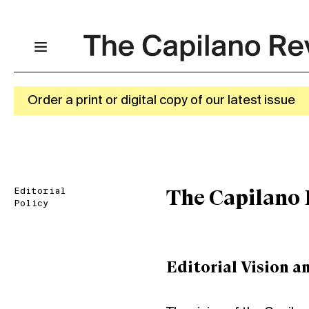
Order a print or digital copy of our latest issue
Editorial
The Capilano 
Policy
Editorial Vision a