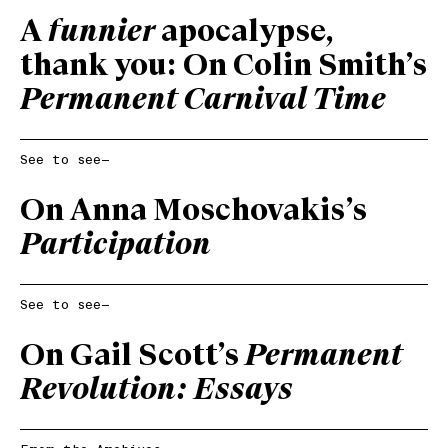
A
funnier
apocalypse,
thank you: On Colin Smith’s
Permanent Carnival Time
See to see—
On Anna Moschovakis’s
Participation
See to see—
On Gail Scott’s
Permanent
Revolution: Essays