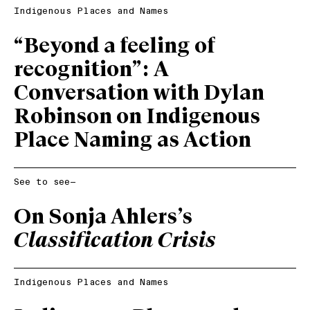
Indigenous Places and Names
“Beyond a feeling of
recognition”: A
Conversation with Dylan
Robinson on Indigenous
Place Naming as Action
See to see—
On Sonja Ahlers’s
Classification Crisis
Indigenous Places and Names