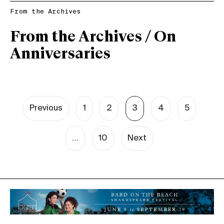
From the Archives
From the Archives / On
Anniversaries
Previous
1
2
3
4
5
…
10
Next