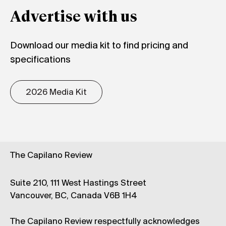
Advertise with us
Download our media kit to find pricing and
specifications
2026 Media Kit
The Capilano Review
Suite 210, 111 West Hastings Street
Vancouver, BC, Canada V6B 1H4
The Capilano Review respectfully acknowledges