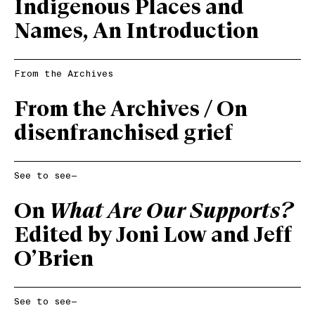
Indigenous Places and
Names, An Introduction
From the Archives
From the Archives /
On
disenfranchised grief
See to see—
On
What Are Our Supports?
Edited by Joni Low and Jeff
O’Brien
See to see—