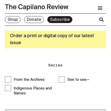
Shop
Donate
Subscribe
Order a print or digital copy of our latest
issue
Series
From the Archives
See to see—
Indigenous Places and
Names