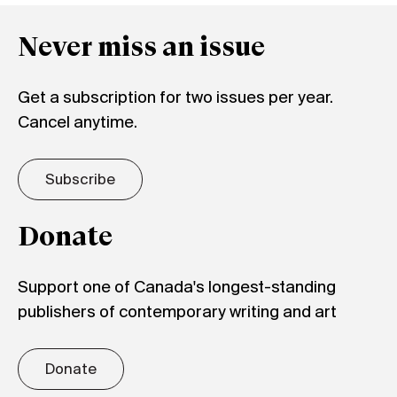
Never miss an issue
Get a subscription for two issues per year.
Cancel anytime.
Subscribe
Donate
Support one of Canada's longest-standing
publishers of contemporary writing and art
Donate