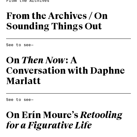
From the Archives
From the Archives / On
Sounding Things Out
See to see—
On
Then Now
: A
Conversation with Daphne
Marlatt
See to see—
On Erín Moure’s
Retooling
for a Figurative Life