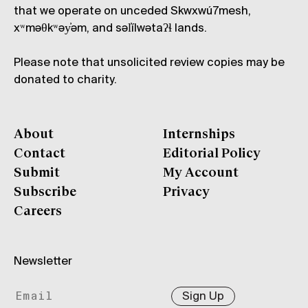
that we operate on unceded Skwxwú7mesh,
xʷməθkʷəy̓əm, and səl̓ílwətaʔɬ lands.
Please note that unsolicited review copies may be
donated to charity.
About
Internships
Contact
Editorial Policy
Submit
My Account
Subscribe
Privacy
Careers
Newsletter
Sign Up