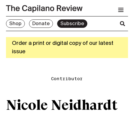
Shop
Donate
Subscribe
Order a print or digital copy of our latest
issue
Contributor
Nicole Neidhardt