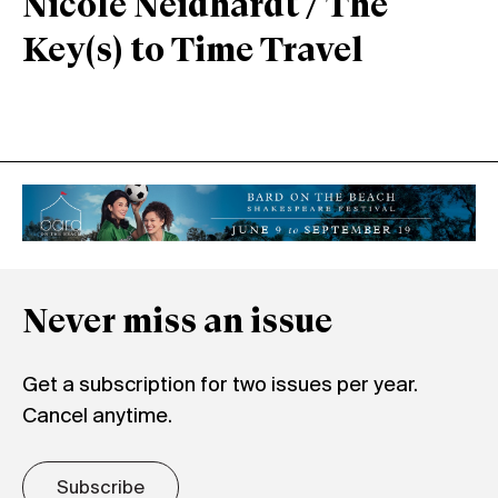
Nicole Neidhardt / The
Key(s) to Time Travel
Never miss an issue
Get a subscription for two issues per year.
Cancel anytime.
Subscribe