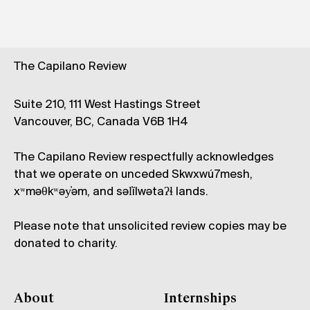
The Capilano Review
Suite 210, 111 West Hastings Street
Vancouver, BC, Canada V6B 1H4
The Capilano Review respectfully acknowledges
that we operate on unceded Skwxwú7mesh,
xʷməθkʷəy̓əm, and səl̓ílwətaʔɬ lands.
Please note that unsolicited review copies may be
donated to charity.
About
Internships