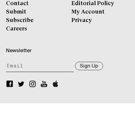
Contact
Editorial Policy
Submit
My Account
Subscribe
Privacy
Careers
Newsletter
Sign Up