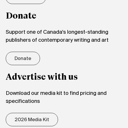
Donate
Support one of Canada's longest-standing
publishers of contemporary writing and art
Donate
Advertise with us
Download our media kit to find pricing and
specifications
2026 Media Kit