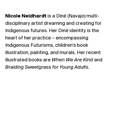
Nicole Neidhardt
is a Diné (Navajo) multi-
disciplinary artist dreaming and creating for
Indigenous futures. Her Diné identity is the
heart of her practice – encompassing
Indigenous Futurisms, children’s book
illustration, painting, and murals. Her recent
illustrated books are
When We Are Kind
and
Braiding Sweetgrass for Young Adults.