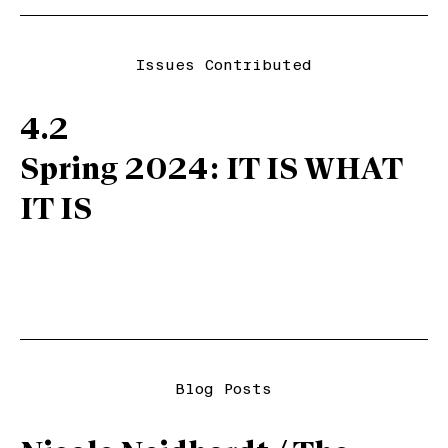
Issues Contributed
4.2
Spring 2024: IT IS WHAT
IT IS
Blog Posts