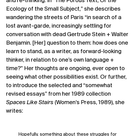
and re-thinking. In “The Porous Text, Or the
Ecology of the Small Subject,” she describes
wandering the streets of Paris “in search of a
lost avant-garde, increasingly settling for
conversation with dead Gertrude Stein + Walter
Benjamin. [Her] question to them: how does one
learn to stand, as a writer, as forward-looking
thinker, in relation to one’s own language +
time?” Her thoughts are ongoing, ever open to
seeing what other possibilities exist. Or further,
to introduce the selected and “somewhat
revised essays” from her 1989 collection
Spaces Like Stairs
(Women’s Press, 1989), she
writes:
Hopefully, something about these struggles for