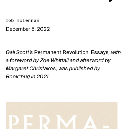
rob mclennan
December 5, 2022
Gail Scott’s
Permanent Revolution: Essays
, with
a foreword by Zoe Whittall and afterword by
Margaret Christakos, was published by
Book*hug in 2021