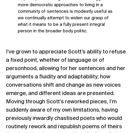
more democratic approaches to living in a
community of sentences is modestly useful as
we continually attempt to widen our grasp of
what it means to be a fully present integral
person in the broader body politic.
I’ve grown to appreciate Scott’s ability to refuse
a fixed point, whether of language or of
personhood, allowing for her sentences and her
arguments a fluidity and adaptability; how
conversations shift and change as new voices
emerge, and different ideas are presented.
Moving through Scott’s reworked pieces, I’m
suddenly aware of my own limitations, having
previously inwardly chastised poets who would
routinely rework and republish poems of theirs