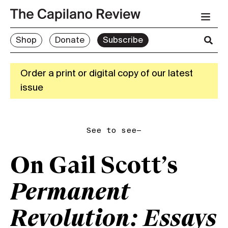
Shop
Donate
Subscribe
Order a print or digital copy of our latest
issue
See to see—
On Gail Scott’s
Permanent
Revolution: Essays