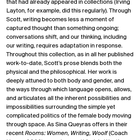
that had already appeared in collections (Irving
Layton, for example, did this regularly). Through
Scott, writing becomes less a moment of
captured thought than something ongoing;
conversations shift, and our thinking, including
our writing, requires adaptation in response.
Throughout this collection, as in all her published
work-to-date, Scott’s prose blends both the
physical and the philosophical. Her work is
deeply attuned to both body and gender, and
the ways through which language opens, allows,
and articulates all the inherent possibilities and
impossibilities surrounding the simple yet
complicated politics of the female body moving
through space. As Sina Queyras offers in their
recent
Rooms: Women, Writing, Woolf
(Coach