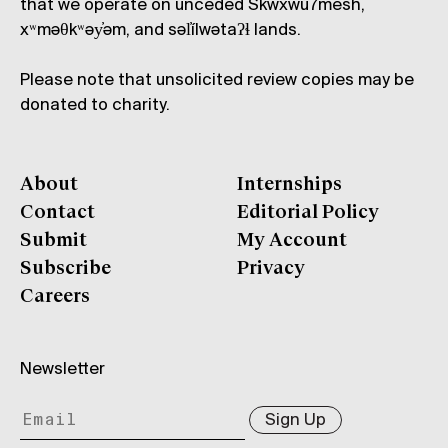
that we operate on unceded Skwxwú7mesh,
xʷməθkʷəy̓əm, and səl̓ílwətaʔɬ lands.
Please note that unsolicited review copies may be
donated to charity.
About
Internships
Contact
Editorial Policy
Submit
My Account
Subscribe
Privacy
Careers
Newsletter
Sign Up