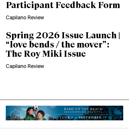
Participant Feedback Form
Capilano Review
Spring 2026 Issue Launch |
“love bends / the mover”:
The Roy Miki Issue
Capilano Review