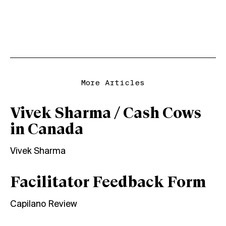
More Articles
Vivek Sharma / Cash Cows
in Canada
Vivek Sharma
Facilitator Feedback Form
Capilano Review