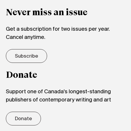
Never miss an issue
Get a subscription for two issues per year.
Cancel anytime.
Subscribe
Donate
Support one of Canada's longest-standing
publishers of contemporary writing and art
Donate