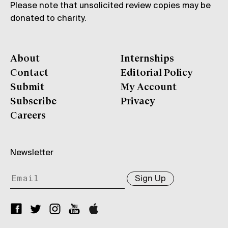
Please note that unsolicited review copies may be
donated to charity.
About
Internships
Contact
Editorial Policy
Submit
My Account
Subscribe
Privacy
Careers
Newsletter
Sign Up