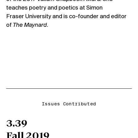
teaches poetry and poetics at Simon
Fraser
University and is co-founder and editor
of
The Maynard
.
Issues Contributed
3.39
Fall 2019