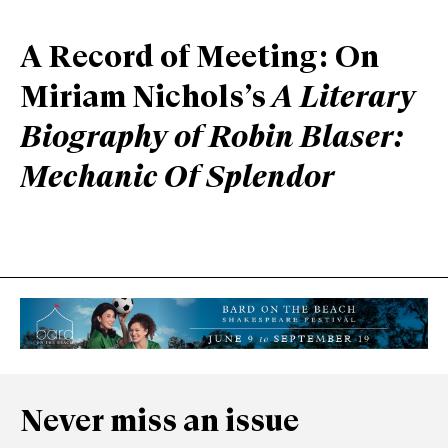
A Record of Meeting: On
Miriam Nichols’s
A Literary
Biography of Robin Blaser:
Mechanic Of Splendor
Never miss an issue