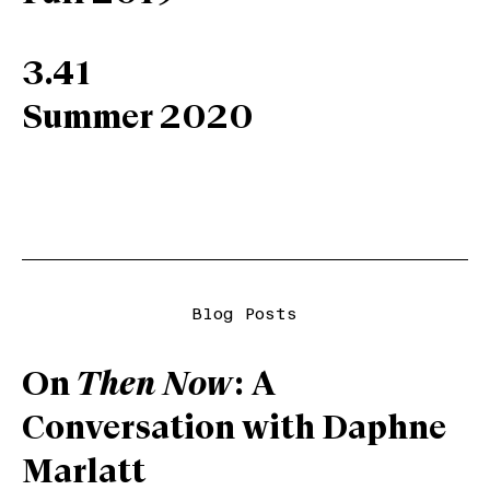
3.41
Summer 2020
Blog Posts
On
Then Now
: A
Conversation with Daphne
Marlatt