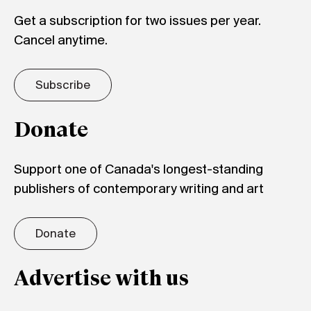
Get a subscription for two issues per year.
Cancel anytime.
Subscribe
Donate
Support one of Canada's longest-standing
publishers of contemporary writing and art
Donate
Advertise with us