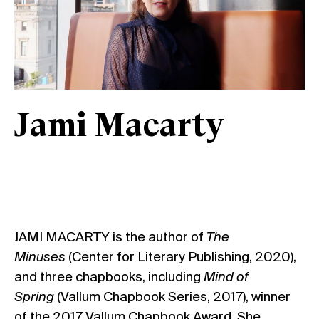
Jami Macarty
JAMI MACARTY
is the author of
The
Minuses
(Center for Literary Publishing, 2020),
and three chapbooks, including
Mind of
Spring
(Vallum Chapbook Series, 2017), winner
of the 2017 Vallum Chapbook Award. She