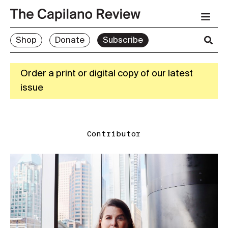
Shop
Donate
Subscribe
Order a print or digital copy of our latest
issue
Contributor