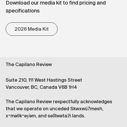
Download our media kit to find pricing and
specifications
2026 Media Kit
The Capilano Review
Suite 210, 111 West Hastings Street
Vancouver, BC, Canada V6B 1H4
The Capilano Review respectfully acknowledges
that we operate on unceded Skwxwú7mesh,
xʷməθkʷəy̓əm, and səl̓ílwətaʔɬ lands.