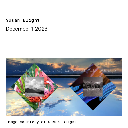
Susan Blight
December 1, 2023
Image courtesy of Susan Blight.