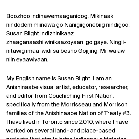
Boozhoo indinawemaaganidog. Mikinaak
nindodem miinawa go Nanigiigonebiig nindigoo.
Susan Blight indizhinikaaz
zhaaganaashiiwinikaazoyaan igo gaye. Ningii-
nitawig imaa iwidi sa besho Gojijing. Mii wa’aw
niin eyaawiyaan.
My English name is Susan Blight. I am an
Anishinaabe visual artist, educator, researcher,
and editor from Couchiching First Nation,
specifically from the Morrisseau and Morrison
families of the Anishinaabe Nation of Treaty #3.
I have lived in Toronto since 2010, where I have
worked on several land- and place-based