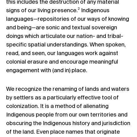
this includes the destruction of any material
2
signs of our living presence.
Indigenous
languages—repositories of our ways of knowing
and being—are sonic and textual sovereign
doings which articulate our nation- and tribal-
specific spatial understandings. When spoken,
read, and seen, our languages work against
colonial erasure and encourage meaningful
engagement with (and in) place.
We recognize the renaming of lands and waters
by settlers as a particularly effective tool of
colonization. It is a method of alienating
Indigenous people from our own territories and
obscuring the Indigenous history and jurisdiction
of the land. Even place names that originate