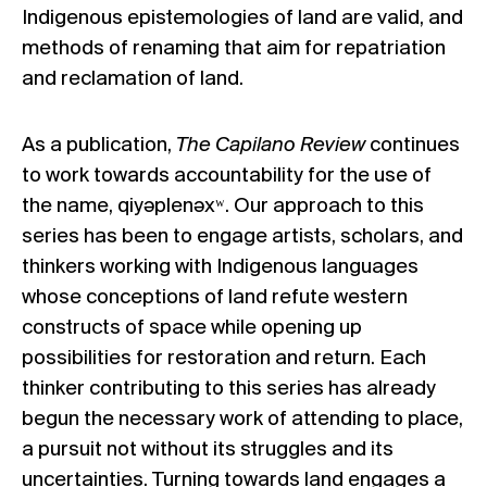
Indigenous epistemologies of land are valid, and
methods of renaming that aim for repatriation
and reclamation of land.
As a publication,
The Capilano Review
continues
to work towards accountability for the use of
the name, qiyəplenəxʷ. Our approach to this
series has been to engage artists, scholars, and
thinkers working with Indigenous languages
whose conceptions of land refute western
constructs of space while opening up
possibilities for restoration and return. Each
thinker contributing to this series has already
begun the necessary work of attending to place,
a pursuit not without its struggles and its
uncertainties. Turning towards land engages a