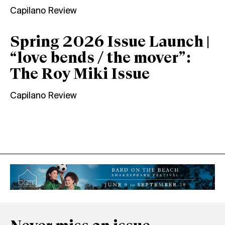
Capilano Review
Spring 2026 Issue Launch |
“love bends / the mover”:
The Roy Miki Issue
Capilano Review