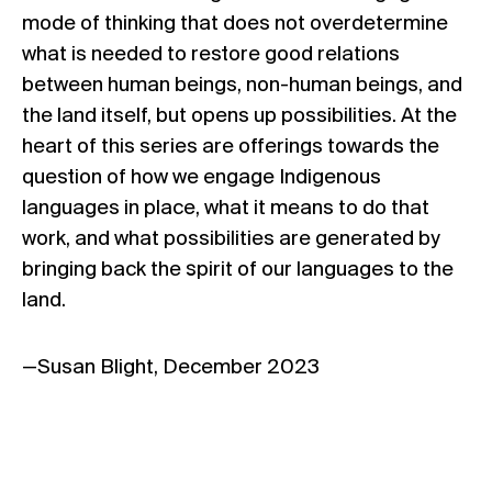
mode of thinking that does not overdetermine
what is needed to restore good relations
between human beings, non-human beings, and
the land itself, but opens up possibilities. At the
heart of this series are offerings towards the
question of how we engage Indigenous
languages in place, what it means to do that
work, and what possibilities are generated by
bringing back the spirit of our languages to the
land.
—Susan Blight, December 2023