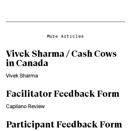
More Articles
Vivek Sharma / Cash Cows
in Canada
Vivek Sharma
Facilitator Feedback Form
Capilano Review
Participant Feedback Form