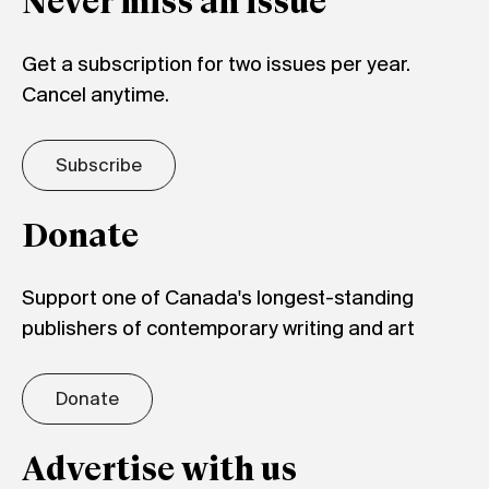
Never miss an issue
Get a subscription for two issues per year.
Cancel anytime.
Subscribe
Donate
Support one of Canada's longest-standing
publishers of contemporary writing and art
Donate
Advertise with us