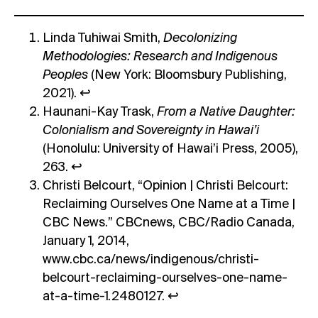
Linda Tuhiwai Smith,
Decolonizing
Methodologies: Research and Indigenous
Peoples
(New York: Bloomsbury Publishing,
2021).
↩︎
Haunani-Kay Trask,
From a Native Daughter:
Colonialism and Sovereignty in Hawai’i
(Honolulu: University of Hawai’i Press, 2005),
263.
↩︎
Christi Belcourt, “Opinion | Christi Belcourt:
Reclaiming Ourselves One Name at a Time |
CBC News.” CBCnews, CBC/Radio Canada,
January 1, 2014,
www.cbc.ca/news/indigenous/christi-
belcourt-reclaiming-ourselves-one-name-
at-a-time-1.2480127.
↩︎