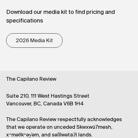
Download our media kit to find pricing and
specifications
2026 Media Kit
The Capilano Review
Suite 210, 111 West Hastings Street
Vancouver, BC, Canada V6B 1H4
The Capilano Review respectfully acknowledges
that we operate on unceded Skwxwú7mesh,
xʷməθkʷəy̓əm, and səl̓ílwətaʔɬ lands.