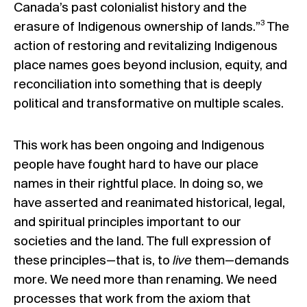
Canada’s past colonialist history and the
3
erasure of Indigenous ownership of lands.”
The
action of restoring and revitalizing Indigenous
place names goes beyond inclusion, equity, and
reconciliation into something that is deeply
political and transformative on multiple scales.
This work has been ongoing and Indigenous
people have fought hard to have our place
names in their rightful place. In doing so, we
have asserted and reanimated historical, legal,
and spiritual principles important to our
societies and the land. The full expression of
these principles—that is, to
live
them—demands
more. We need more than renaming. We need
processes that work from the axiom that