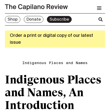
Shop
Donate
Subscribe
Order a print or digital copy of our latest
issue
Indigenous Places and Names
Indigenous Places
and Names, An
Introduction