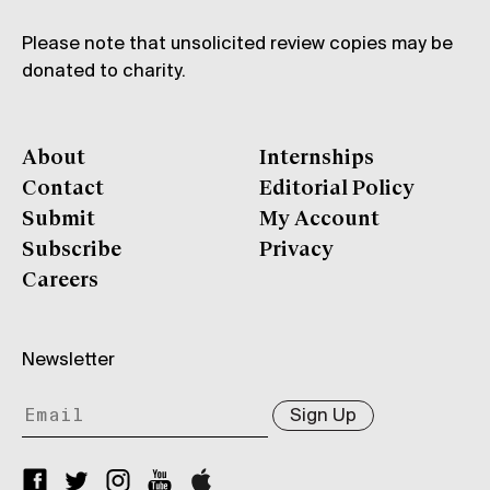
Please note that unsolicited review copies may be
donated to charity.
About
Internships
Contact
Editorial Policy
Submit
My Account
Subscribe
Privacy
Careers
Newsletter
Sign Up