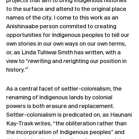
projects that aim to bring Indigenous histories
to the surface and attend to the original place
names of the city. I come to this work as an
Anishinaabe person commited to creating
opportunities for Indigenous peoples to tell our
own stories in our own ways on our own terms,
or, as Linda Tuhiwai Smith has written, with a
view to “
re
writing and
re
righting our position in
1
history.”
As a central facet of settler-colonialism, the
renaming of Indigenous lands by colonial
powers is both erasure and replacement.
Settler-colonialism is predicated on, as Haunani
Kay-Trask writes, “the obliteration rather than
the incorporation of Indigenous peoples” and