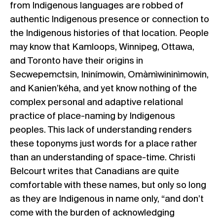
from Indigenous languages are robbed of
authentic Indigenous presence or connection to
the Indigenous histories of that location. People
may know that Kamloops, Winnipeg, Ottawa,
and Toronto have their origins in
Secwepemctsin, Ininímowin, Omàmìwininìmowin,
and Kanien’kéha, and yet know nothing of the
complex personal and adaptive relational
practice of place-naming by Indigenous
peoples. This lack of understanding renders
these toponyms just words for a place rather
than an understanding of space-time. Christi
Belcourt writes that Canadians are quite
comfortable with these names, but only so long
as they are Indigenous in name only, “and don’t
come with the burden of acknowledging