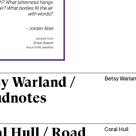
y Warland /
Betsy Warla
udnotes
l Hull / Road
Coral Hull