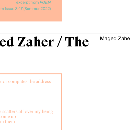
d Zaher / The
Maged Zahe