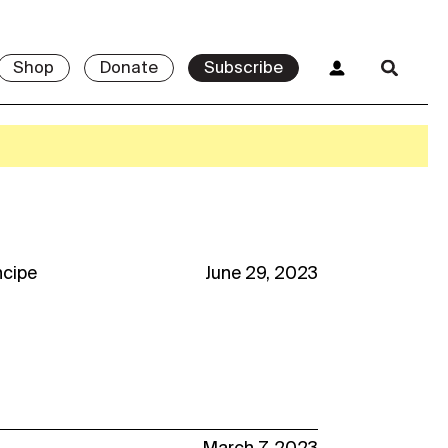
Shop
Donate
Subscribe
ncipe
June 29, 2023