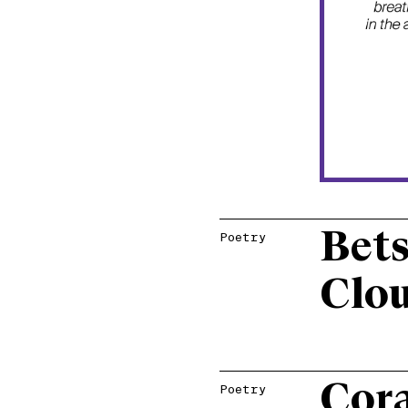
Bets
Poetry
Clo
Cora
Poetry