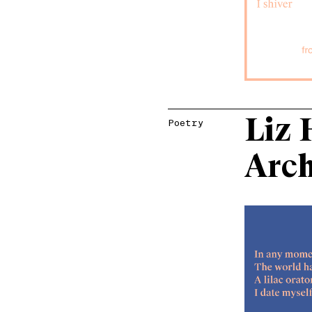
Liz 
Poetry
Arc