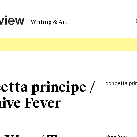
Writing & Art
etta principe /
concetta pri
ive Fever