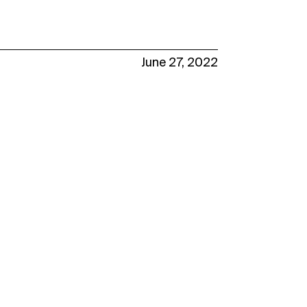
June 27, 2022