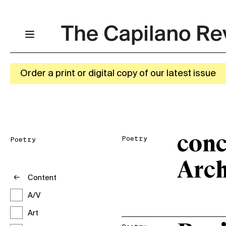
Order a print or digital copy of our latest issue
conc
Poetry
Poetry
Arch
Content
A/V
Art