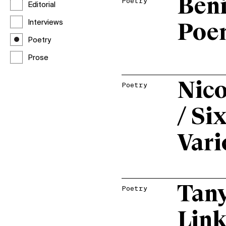
Beni
Poetry
Editorial
Interviews
Poe
Poetry
Prose
Nico
Poetry
/ Si
Vari
Tany
Poetry
Link