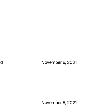
nd
November 8, 2021
November 8, 2021