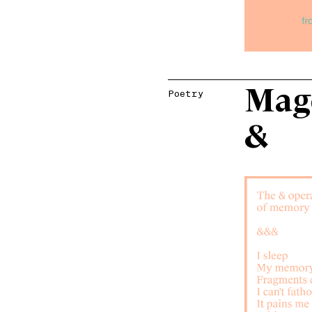
Mage
Poetry
&