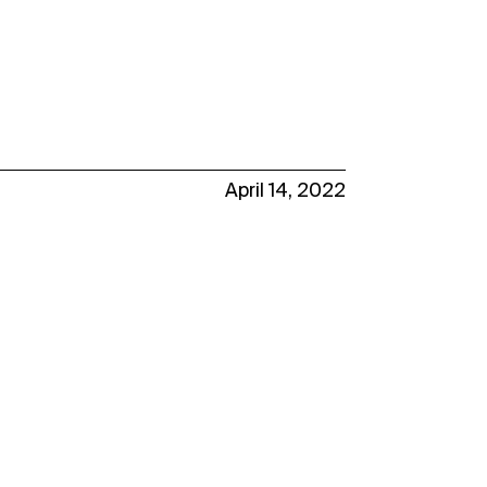
April 14, 2022