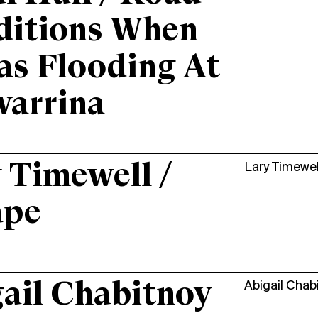
ditions When
as Flooding At
warrina
 Timewell /
Lary Timewel
ape
ail Chabitnoy
Abigail Chab