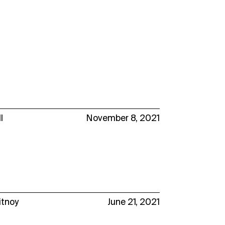
l
November 8, 2021
itnoy
June 21, 2021