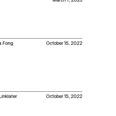
March 7, 2023
a Fong
October 15, 2022
Linklater
October 15, 2022