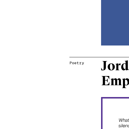
Jord
Poetry
Emp