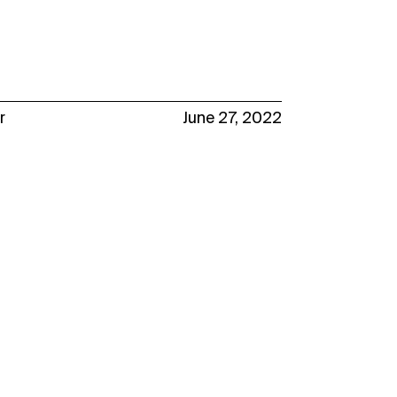
r
June 27, 2022