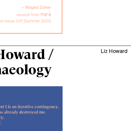
Howard /
Liz Howard
haeology