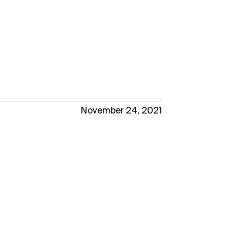
November 24, 2021