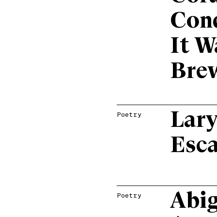
Con
It W
Bre
Lary
Poetry
Esc
Abig
Poetry