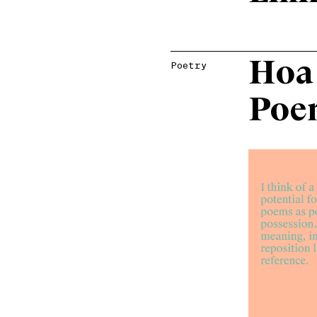
Hoa
Poetry
Poe