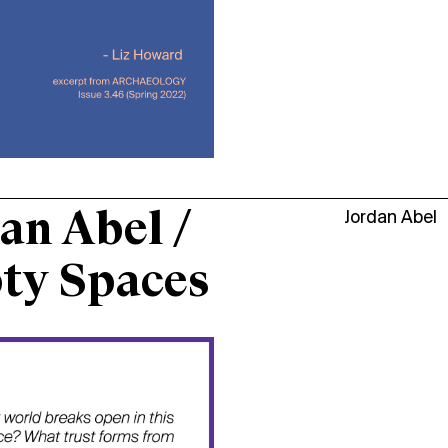
an Abel /
Jordan Abel
ty Spaces