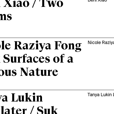
 Xiao / Two
Beni Xiao
ms
le Raziya Fong
Nicole Raziy
x Surfaces of a
ous Nature
a Lukin
Tanya Lukin 
later / Suk