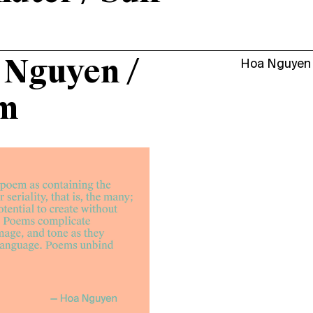
 Nguyen /
Hoa Nguyen
m