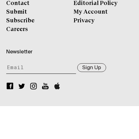
Contact
Editorial Policy
Submit
My Account
Subscribe
Privacy
Careers
Newsletter
Sign Up