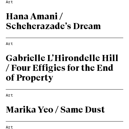
Art
Hana Amani /
Scheherazade’s Dream
Art
Gabrielle L’Hirondelle Hill
/ Four Effigies for the End
of Property
Art
Marika Yeo / Same Dust
Art