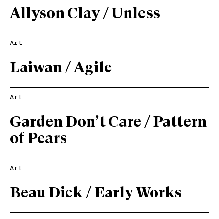
Allyson Clay / Unless
Art
Laiwan / Agile
Art
Garden Don’t Care / Pattern
of Pears
Art
Beau Dick / Early Works