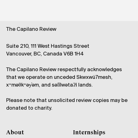
The Capilano Review
Suite 210, 111 West Hastings Street
Vancouver, BC, Canada V6B 1H4
The Capilano Review respectfully acknowledges
that we operate on unceded Skwxwú7mesh,
xʷməθkʷəy̓əm, and səl̓ílwətaʔɬ lands.
Please note that unsolicited review copies may be
donated to charity.
About
Internships