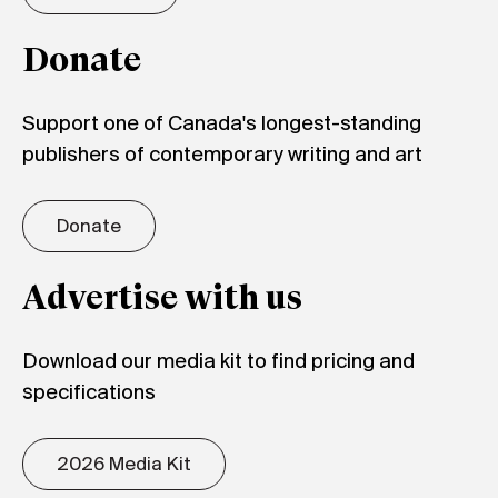
Donate
Support one of Canada's longest-standing
publishers of contemporary writing and art
Donate
Advertise with us
Download our media kit to find pricing and
specifications
2026 Media Kit