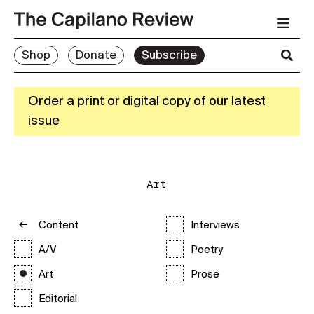
Shop
Donate
Subscribe
Order a print or digital copy of our latest
issue
Art
Content
Interviews
A/V
Poetry
Art
Prose
Editorial