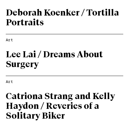
Deborah Koenker / Tortilla
Portraits
Art
Lee Lai / Dreams About
Surgery
Art
Catriona Strang and Kelly
Haydon / Reveries of a
Solitary Biker