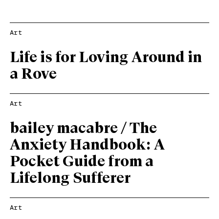
Art
Life is for Loving Around in
a Rove
Art
bailey macabre / The
Anxiety Handbook: A
Pocket Guide from a
Lifelong Sufferer
Art