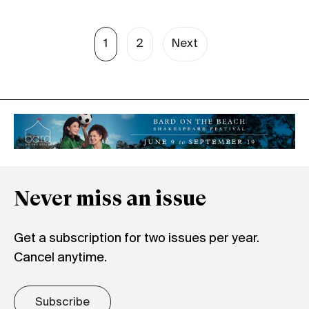
1
2
Next
Never miss an issue
Get a subscription for two issues per year.
Cancel anytime.
Subscribe