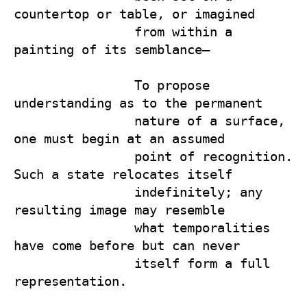
countertop or table, or imagined 

                from within a 
painting of its semblance—

                To propose 
understanding as to the permanent 

                nature of a surface, 
one must begin at an assumed 

                point of recognition. 
Such a state relocates itself 

                indefinitely; any 
resulting image may resemble 

                what temporalities 
have come before but can never 

                itself form a full 
representation.
