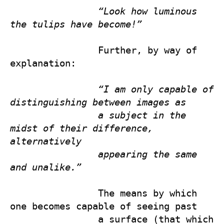
“Look how luminous 
the tulips have become!”
                Further, by way of 
explanation:

“I am only capable of 
distinguishing between images as 
a subject in the 
midst of their difference, 
alternatively 
appearing the same 
and unalike.”
                The means by which 
one becomes capable of seeing past 

                a surface (that which 