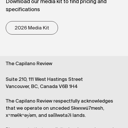
Download our media kit to find pricing and
specifications
2026 Media Kit
The Capilano Review
Suite 210, 111 West Hastings Street
Vancouver, BC, Canada V6B 1H4
The Capilano Review respectfully acknowledges
that we operate on unceded Skwxwú7mesh,
xʷməθkʷəy̓əm, and səl̓ílwətaʔɬ lands.