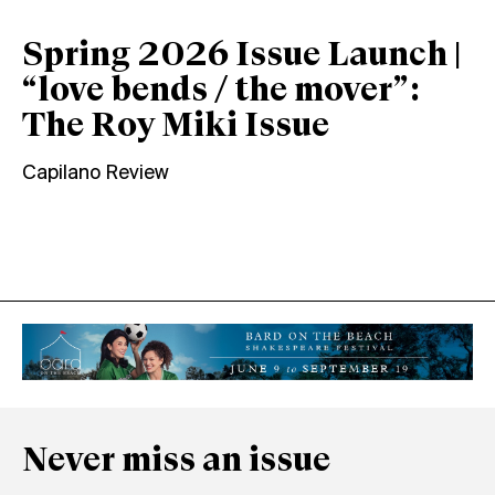
Spring 2026 Issue Launch |
“love bends / the mover”:
The Roy Miki Issue
Capilano Review
Never miss an issue