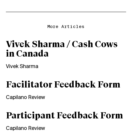
More Articles
Vivek Sharma / Cash Cows
in Canada
Vivek Sharma
Facilitator Feedback Form
Capilano Review
Participant Feedback Form
Capilano Review