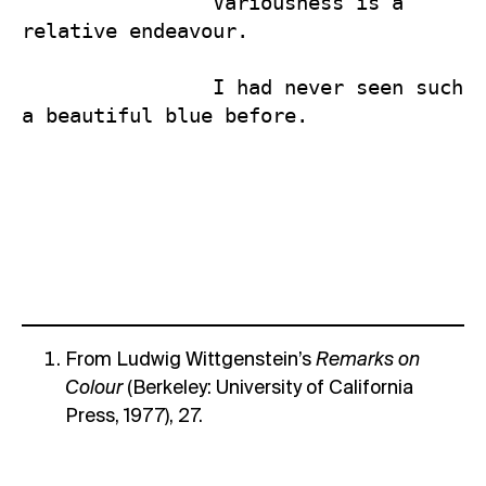
                Variousness is a 
relative endeavour.

                I had never seen such 
a beautiful blue before.
From Ludwig Wittgenstein’s
Remarks on
Colour
(Berkeley: University of California
Press, 1977), 27.