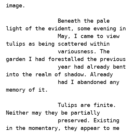
image.

                Beneath the pale 
light of the evident, some evening in 

                May, I came to view 
tulips as being scattered within 

                variousness. The 
garden I had forestalled the previous 

                year had already bent 
into the realm of shadow. Already 

                had I abandoned any 
memory of it. 

                Tulips are finite. 
Neither may they be partially 

                preserved. Existing 
in the momentary, they appear to me 
