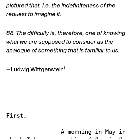
pictured that. I.e. the indefiniteness of the
request to imagine it.
88. The difficulty is, therefore, one of knowing
what we are supposed to consider as the
analogue of something that is familiar to us.
1
—Ludwig Wittgenstein
First.
                A morning in May in 