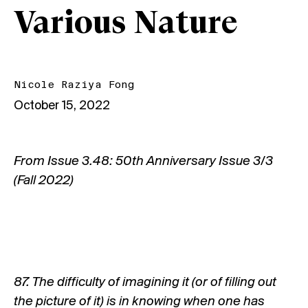
Various Nature
Nicole Raziya Fong
October 15, 2022
From
Issue 3.48: 50th Anniversary Issue 3/3
(Fall 2022)
87. The difficulty of imagining it (or of filling out
the picture of it) is in knowing when one has