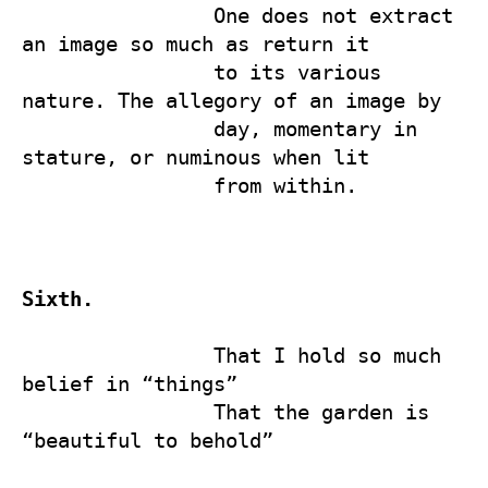
                One does not extract 
an image so much as return it 

                to its various 
nature. The allegory of an image by 

                day, momentary in 
stature, or numinous when lit 

                from within.

Sixth.
                That I hold so much 
belief in “things” 

                That the garden is 
“beautiful to behold”
