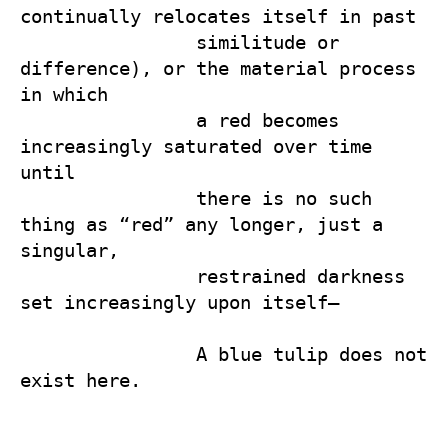
continually relocates itself in past 

                similitude or 
difference), or the material process 
in which 

                a red becomes 
increasingly saturated over time 
until 

                there is no such 
thing as “red” any longer, just a 
singular, 

                restrained darkness 
set increasingly upon itself—

                A blue tulip does not 
exist here.
