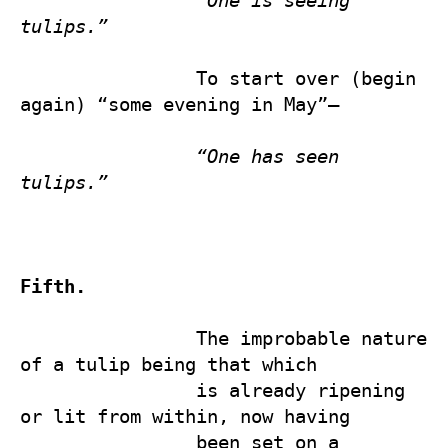
“One is seeing 
tulips.”
                To start over (begin 
again) “some evening in May”—

“One has seen 
tulips.”
Fifth.
                The improbable nature 
of a tulip being that which 

                is already ripening 
or lit from within, now having 

                been set on a 