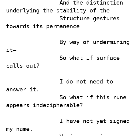
                And the distinction 
underlying the stability of the 

                Structure gestures 
towards its permanence

                By way of undermining 
it— 

                So what if surface 
calls out?

                I do not need to 
answer it.

                So what if this rune 
appears indecipherable?

                I have not yet signed 
my name. 
