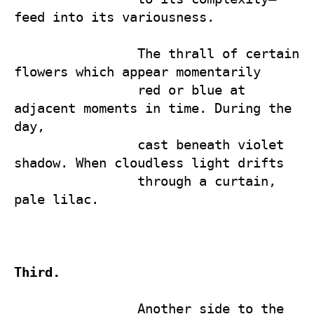
feed into its variousness.

                The thrall of certain 
flowers which appear momentarily 

                red or blue at 
adjacent moments in time. During the 
day, 

                cast beneath violet 
shadow. When cloudless light drifts 

                through a curtain, 
pale lilac.

Third.
                Another side to the 