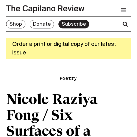
Shop
Donate
Subscribe
Order a print or digital copy of our latest
issue
Poetry
Nicole Raziya
Fong / Six
Surfaces of a