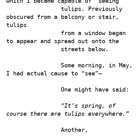
which I became capable of “seeing” 

                tulips. Previously 
obscured from a balcony or stair, 
tulips 

                from a window began 
to appear and spread out onto the 

                streets below.

                Some morning, in May, 
I had actual cause to “see”— 

                One might have said:

“It’s spring, of 
course there are tulips everywhere.” 
                Another,
