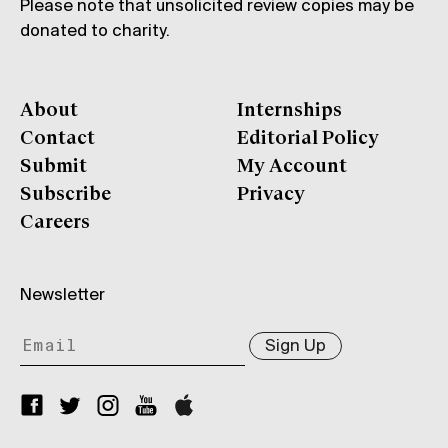
Please note that unsolicited review copies may be
donated to charity.
About
Internships
Contact
Editorial Policy
Submit
My Account
Subscribe
Privacy
Careers
Newsletter
Sign Up