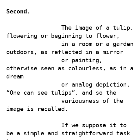
Second.
                The image of a tulip, 
flowering or beginning to flower, 

                in a room or a garden 
outdoors, as reflected in a mirror   

                or painting, 
otherwise seen as colourless, as in a 
dream 

                or analog depiction. 
“One can see tulips”, and so the 

                variousness of the 
image is recalled.

                If we suppose it to 
be a simple and straightforward task 