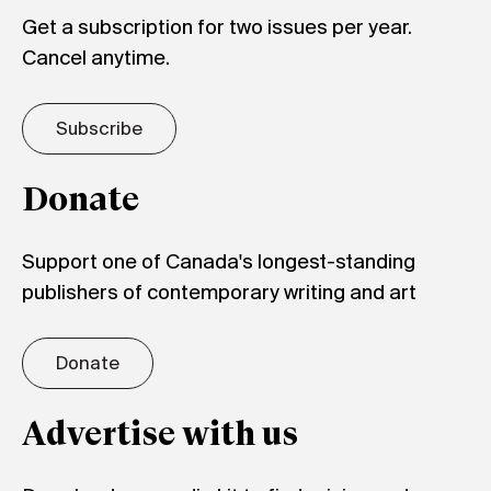
Get a subscription for two issues per year.
Cancel anytime.
Subscribe
Donate
Support one of Canada's longest-standing
publishers of contemporary writing and art
Donate
Advertise with us