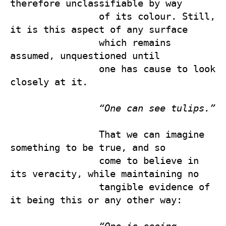
therefore unclassifiable by way 

                of its colour. Still, 
it is this aspect of any surface 

                which remains 
assumed, unquestioned until 

                one has cause to look 
closely at it.

“One can see tulips.”
                That we can imagine 
something to be true, and so 

                come to believe in 
its veracity, while maintaining no 

                tangible evidence of 
it being this or any other way:
