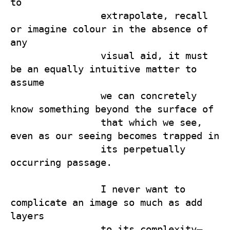
to 

                extrapolate, recall 
or imagine colour in the absence of 
any 

                visual aid, it must 
be an equally intuitive matter to 
assume 

                we can concretely 
know something beyond the surface of 

                that which we see, 
even as our seeing becomes trapped in 

                its perpetually 
occurring passage.

                I never want to 
complicate an image so much as add 
layers 

                to its complexity—