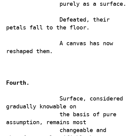
                purely as a surface.

                Defeated, their 
petals fall to the floor. 

                A canvas has now 
reshaped them.

Fourth.
                Surface, considered 
gradually knowable on

                the basis of pure 
assumption, remains most 

                changeable and 