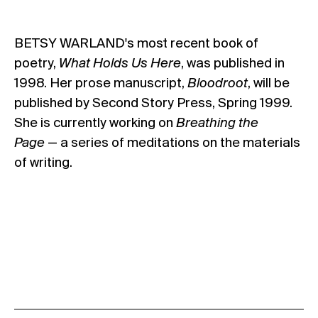
BETSY WARLAND's most recent book of
poetry,
What Holds Us Here
, was published in
1998. Her prose manuscript,
Bloodroot
, will be
published by Second Story Press, Spring 1999.
She is currently working on
Breathing the
Page
— a series of meditations on the materials
of writing.