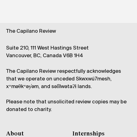
The Capilano Review
Suite 210, 111 West Hastings Street
Vancouver, BC, Canada V6B 1H4
The Capilano Review respectfully acknowledges
that we operate on unceded Skwxwú7mesh,
xʷməθkʷəy̓əm, and səl̓ílwətaʔɬ lands.
Please note that unsolicited review copies may be
donated to charity.
About
Internships