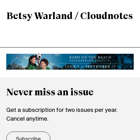
Betsy Warland / Cloudnotes
Never miss an issue
Get a subscription for two issues per year.
Cancel anytime.
Subscribe