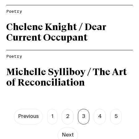
Poetry
Chelene Knight / Dear
Current Occupant
Poetry
Michelle Sylliboy / The Art
of Reconciliation
Previous
1
2
3
4
5
Next