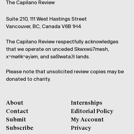
The Capilano Review
Suite 210, 111 West Hastings Street
Vancouver, BC, Canada V6B 1H4
The Capilano Review respectfully acknowledges
that we operate on unceded Skwxwú7mesh,
xʷməθkʷəy̓əm, and səl̓ílwətaʔɬ lands.
Please note that unsolicited review copies may be
donated to charity.
About
Internships
Contact
Editorial Policy
Submit
My Account
Subscribe
Privacy