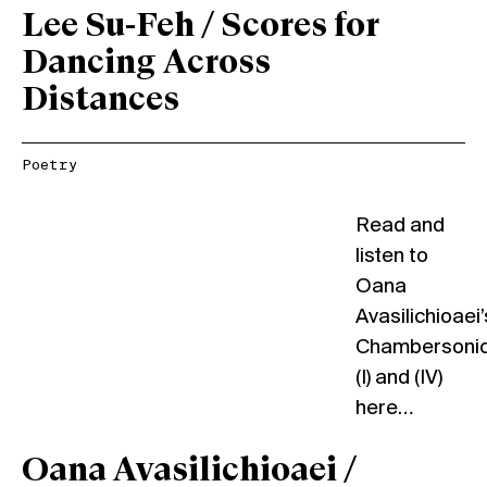
Lee Su-Feh / Scores for
Dancing Across
Distances
Poetry
Read and
listen to
Oana
Avasilichioaei’
Chambersoni
(I) and (IV)
here…
Oana Avasilichioaei /