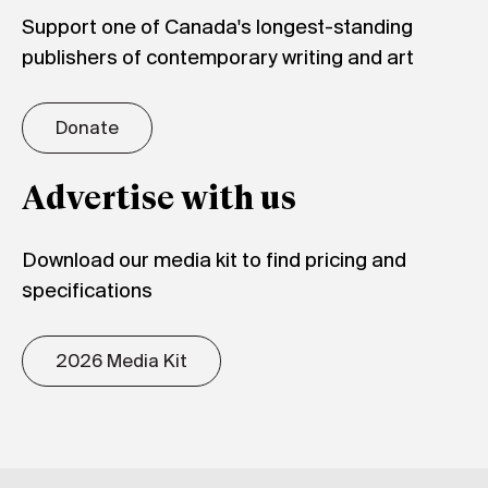
Support one of Canada's longest-standing
publishers of contemporary writing and art
Donate
Advertise with us
Download our media kit to find pricing and
specifications
2026 Media Kit