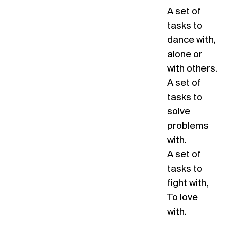
A set of
tasks to
dance with,
alone or
with others.
A set of
tasks to
solve
problems
with.
A set of
tasks to
fight with,
To love
with.