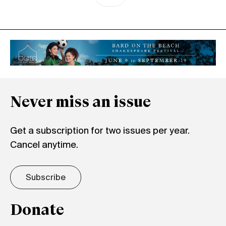
Never miss an issue
Get a subscription for two issues per year.
Cancel anytime.
Subscribe
Donate