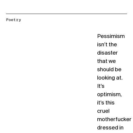
Poetry
Pessimism
isn’t the
disaster
that we
should be
looking at.
It’s
optimism,
it’s this
cruel
motherfucker
dressed in