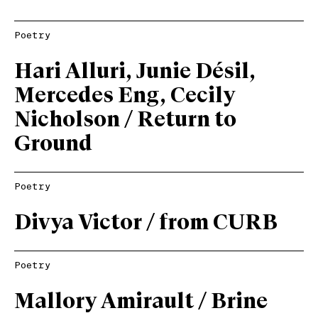
Poetry
Hari Alluri, Junie Désil,
Mercedes Eng, Cecily
Nicholson / Return to
Ground
Poetry
Divya Victor / from CURB
Poetry
Mallory Amirault / Brine