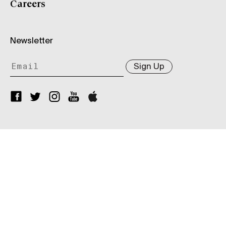
Careers
Newsletter
Sign Up