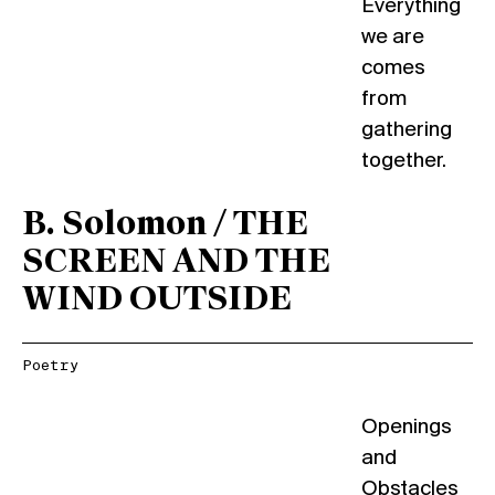
Everything
we are
comes
from
gathering
together.
B. Solomon / THE
SCREEN AND THE
WIND OUTSIDE
Poetry
Openings
and
Obstacles