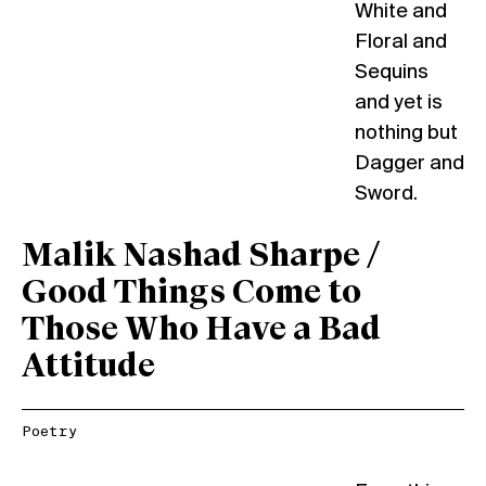
White and
Floral and
Sequins
and yet is
nothing but
Dagger and
Sword.
Malik Nashad Sharpe /
Good Things Come to
Those Who Have a Bad
Attitude
Poetry