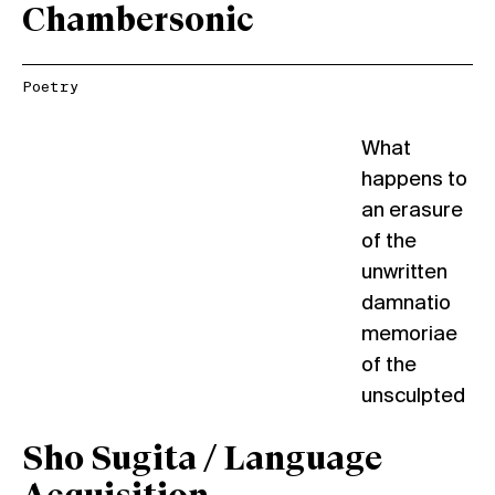
Chambersonic
Poetry
What
happens to
an erasure
of the
unwritten
damnatio
memoriae
of the
unsculpted
Sho Sugita / Language