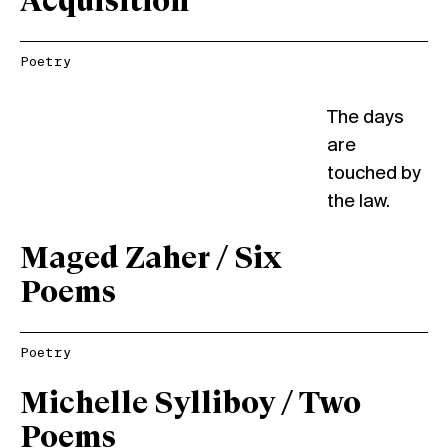
Acquisition
Poetry
The days
are
touched by
the law.
Maged Zaher / Six
Poems
Poetry
Michelle Sylliboy / Two
Poems