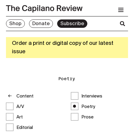
Shop
Donate
Subscribe
Order a print or digital copy of our latest
issue
Poetry
Content
Interviews
A/V
Poetry
Art
Prose
Editorial