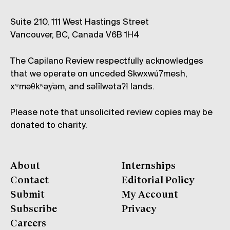
Suite 210, 111 West Hastings Street
Vancouver, BC, Canada V6B 1H4
The Capilano Review respectfully acknowledges
that we operate on unceded Skwxwú7mesh,
xʷməθkʷəy̓əm, and səl̓ílwətaʔɬ lands.
Please note that unsolicited review copies may be
donated to charity.
About
Internships
Contact
Editorial Policy
Submit
My Account
Subscribe
Privacy
Careers