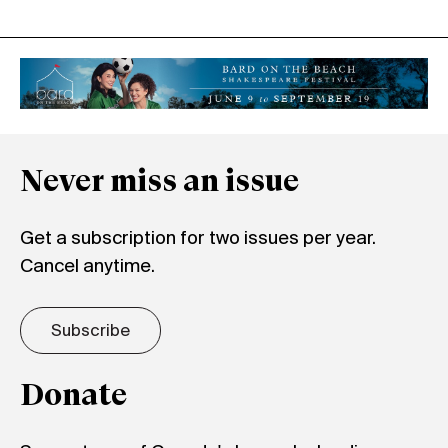
Never miss an issue
Get a subscription for two issues per year.
Cancel anytime.
Subscribe
Donate