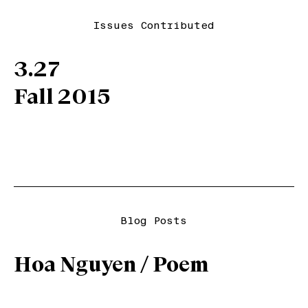
Issues Contributed
3.27
Fall 2015
Blog Posts
Hoa Nguyen / Poem