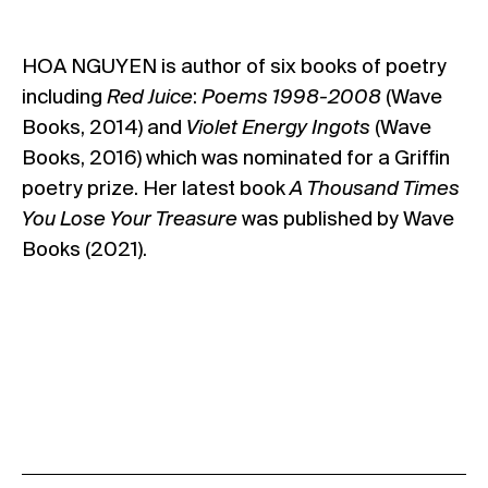
HOA NGUYEN
is author of six books of poetry
including
Red Juice
:
Poems 1998-2008
(Wave
Books, 2014) and
Violet Energy Ingots
(Wave
Books, 2016) which was nominated for a Griffin
poetry prize.
Her latest book
A Thousand Times
You Lose Your Treasure
was published by Wave
Books (2021).