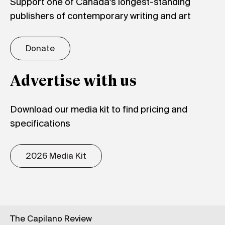
Support one of Canada's longest-standing
publishers of contemporary writing and art
Donate
Advertise with us
Download our media kit to find pricing and
specifications
2026 Media Kit
The Capilano Review