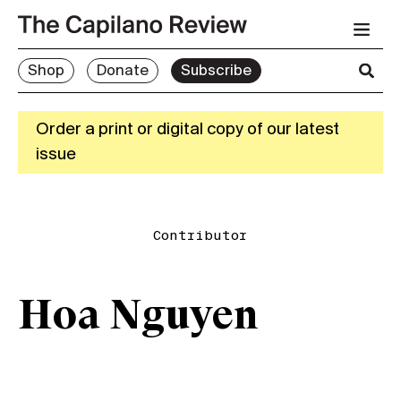
Shop
Donate
Subscribe
Order a print or digital copy of our latest
issue
Contributor
Hoa Nguyen