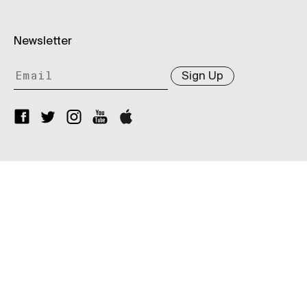
Newsletter
Sign Up