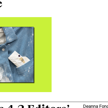
e
Deanna Fon