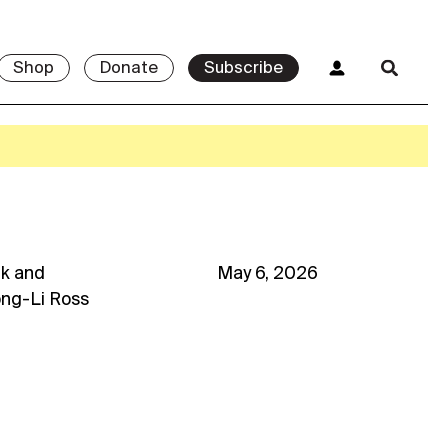
Shop
Donate
Subscribe
uk
and
May 6, 2026
ong-Li Ross