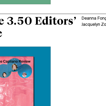
e 3.50 Editors’
Deanna Fon
Jacquelyn Z
e