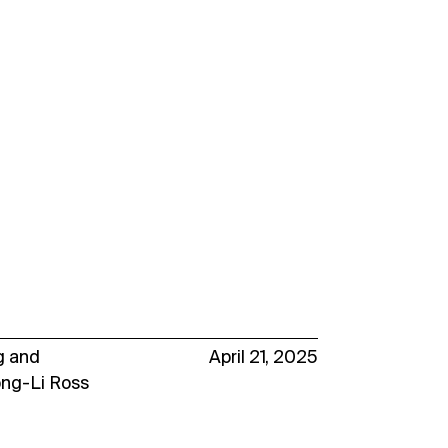
g
and
April 21, 2025
ong-Li Ross