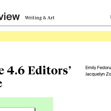
Writing & Art
e 4.6 Editors’
Emily Fedor
Jacquelyn Z
e