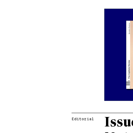
Issu
Editorial