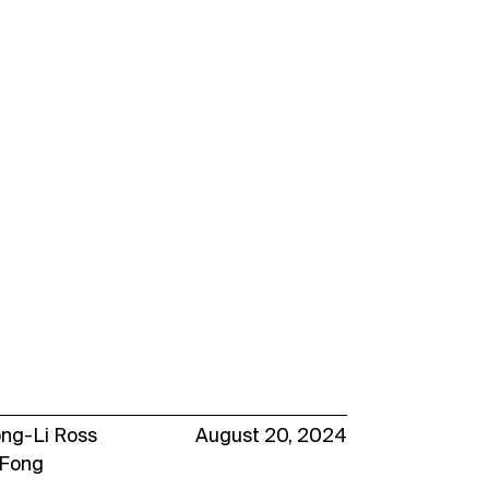
ong-Li Ross
August 20, 2024
 Fong