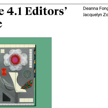
e 4.1 Editors’
Deanna Fon
Jacquelyn Z
e