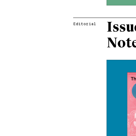
Issu
Editorial
Not