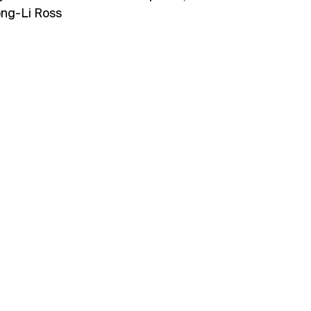
ong-Li Ross