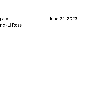
g
and
June 22, 2023
ong-Li Ross