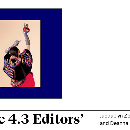
e 4.3 Editors’
Jacquelyn Z
and
Deanna