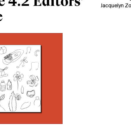
e 4.2 Editors’
Jacquelyn Z
e