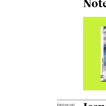
Not
Editorial