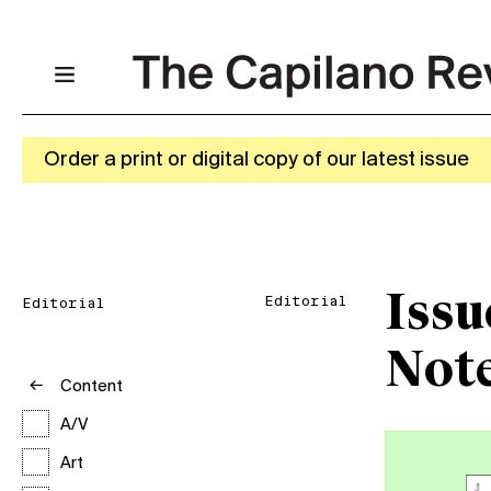
Order a print or digital copy of our latest issue
Issu
Editorial
Editorial
Not
Content
A/V
Art