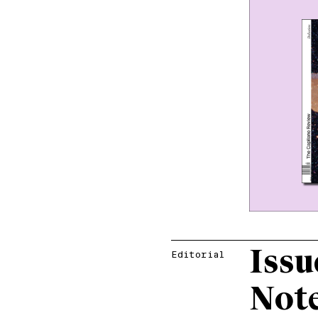
Issu
Editorial
Not