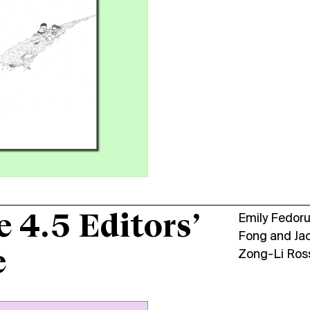
e 4.5 Editors’
Emily Fedor
Fong
and
Ja
e
Zong-Li Ros