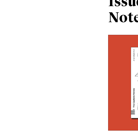
Issu
Not