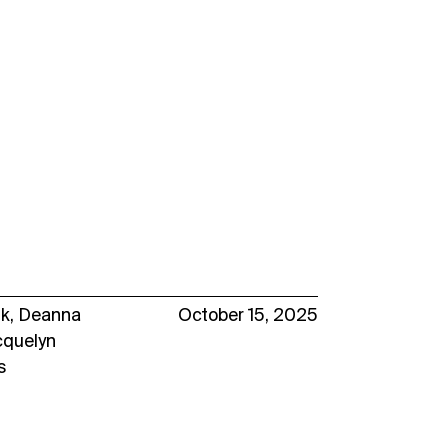
uk
,
Deanna
October 15, 2025
cquelyn
s