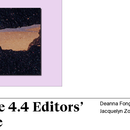
e 4.4 Editors’
Deanna Fon
Jacquelyn Z
e