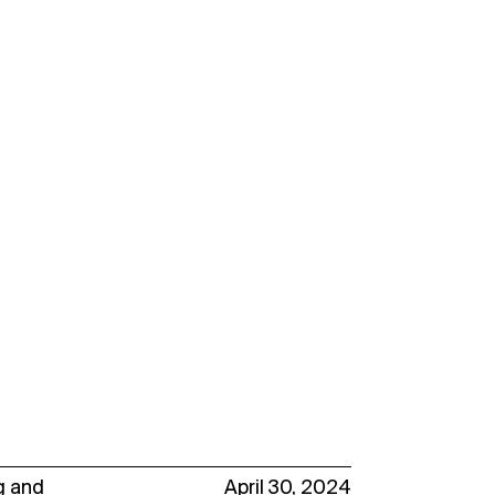
g
and
April 30, 2024