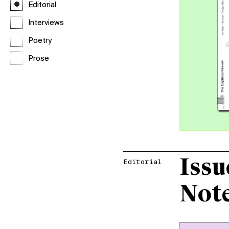
Editorial
Interviews
Poetry
Prose
Issu
Editorial
Not