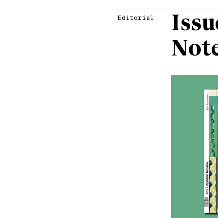
Issu
Editorial
Not