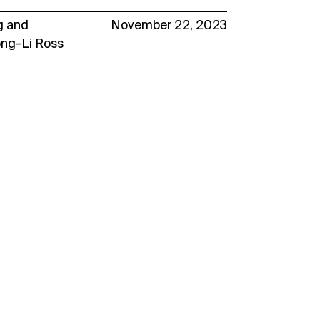
g
and
November 22, 2023
ong-Li Ross