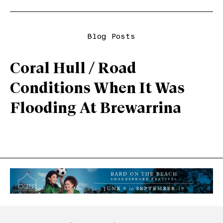
Blog Posts
Coral Hull / Road
Conditions When It Was
Flooding At Brewarrina