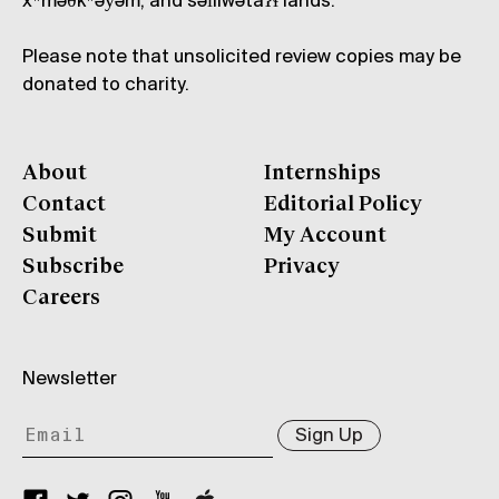
xʷməθkʷəy̓əm, and səl̓ílwətaʔɬ lands.
Please note that unsolicited review copies may be
donated to charity.
About
Internships
Contact
Editorial Policy
Submit
My Account
Subscribe
Privacy
Careers
Newsletter
Sign Up