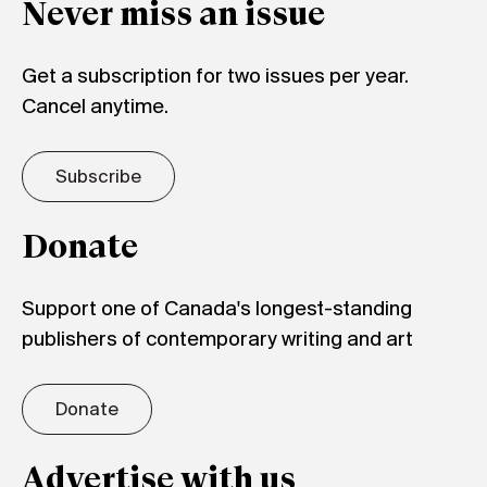
Never miss an issue
Get a subscription for two issues per year.
Cancel anytime.
Subscribe
Donate
Support one of Canada's longest-standing
publishers of contemporary writing and art
Donate
Advertise with us