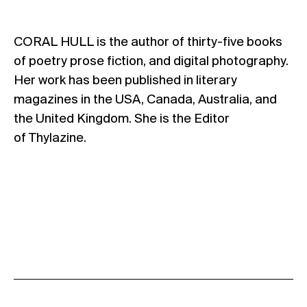
CORAL HULL is the author of thirty-five books
of poetry prose fiction, and digital photography.
Her work has been published in literary
magazines in the USA, Canada, Australia, and
the United Kingdom. She is the Editor
of Thylazine.