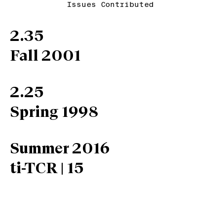
Issues Contributed
2.35
Fall 2001
2.25
Spring 1998
Summer 2016
ti-TCR | 15