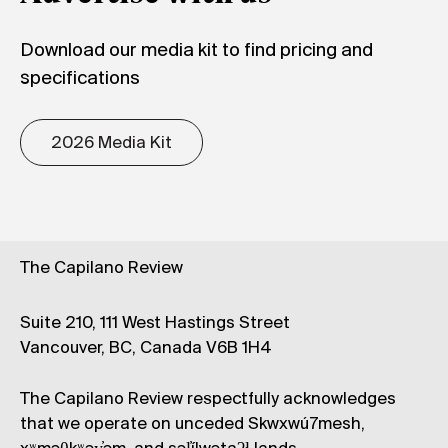
Download our media kit to find pricing and
specifications
2026 Media Kit
The Capilano Review
Suite 210, 111 West Hastings Street
Vancouver, BC, Canada V6B 1H4
The Capilano Review respectfully acknowledges
that we operate on unceded Skwxwú7mesh,