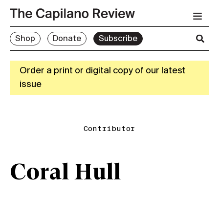
Shop
Donate
Subscribe
Order a print or digital copy of our latest
issue
Contributor
Coral Hull