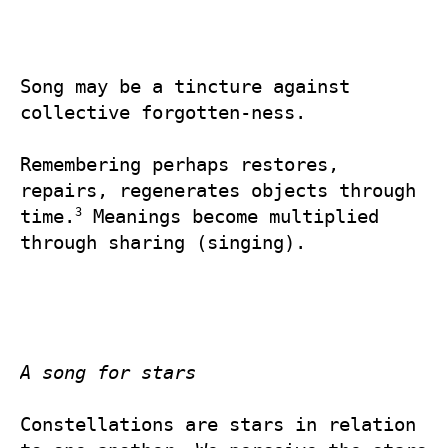
Song may be a tincture against 
collective forgotten-ness.

Remembering perhaps restores, 
repairs, regenerates objects through 
3
time.
 Meanings become multiplied 
through sharing (singing).

A song for stars
Constellations are stars in relation 