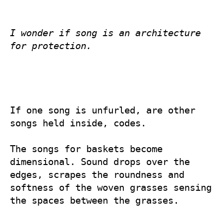
I wonder if song is an architecture 
for protection.
If one song is unfurled, are other 
songs held inside, codes.

The songs for baskets become 
dimensional. Sound drops over the 
edges, scrapes the roundness and 
softness of the woven grasses sensing 
the spaces between the grasses.
