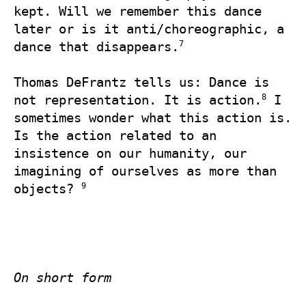
kept. Will we remember this dance 
later or is it anti/choreographic, a 
7
dance that disappears.
Thomas DeFrantz tells us: Dance is 
8
not representation. It is action.
 I 
sometimes wonder what this action is. 
Is the action related to an 
insistence on our humanity, our 
imagining of ourselves as more than 
9
objects? 
On short form