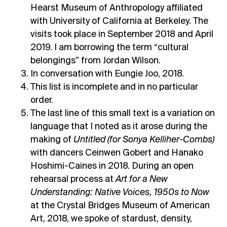
Hearst Museum of Anthropology affiliated
with University of California at Berkeley. The
visits took place in September 2018 and April
2019. I am borrowing the term “cultural
belongings” from Jordan Wilson.
In conversation with Eungie Joo, 2018.
This list is incomplete and in no particular
order.
The last line of this small text is a variation on
language that I noted as it arose during the
making of
Untitled (for Sonya Kelliher-Combs)
with dancers Ceinwen Gobert and Hanako
Hoshimi-Caines in 2018. During an open
rehearsal process at
Art for a New
Understanding: Native Voices, 1950s to Now
at the Crystal Bridges Museum of American
Art, 2018, we spoke of stardust, density,