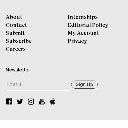
About
Internships
Contact
Editorial Policy
Submit
My Account
Subscribe
Privacy
Careers
Newsletter
Sign Up