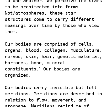
to one another. We perceive the stars 
to be architected into forms. 
Not/atmospheres, these star 
structures come to carry different 
meanings over time by those who view 
them.

Our bodies are comprised of cells, 
organs, blood, collagen, musculature, 
nerves, skin, hair, genetic material, 
hormones, bone, mineral 
4
constituents.
 Our bodies are 
organized.

Our bodies carry invisible but felt 
meridians. Meridians are described in 
relation to flow, movement, and 
stoppage. Meridians remind me of 