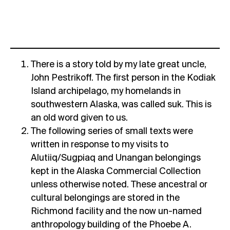
There is a story told by my late great uncle,
John Pestrikoff. The first person in the Kodiak
Island archipelago, my homelands in
southwestern Alaska, was called suk. This is
an old word given to us.
The following series of small texts were
written in response to my visits to
Alutiiq/Sugpiaq and Unangan belongings
kept in the Alaska Commercial Collection
unless otherwise noted. These ancestral or
cultural belongings are stored in the
Richmond facility and the now un-named
anthropology building of the Phoebe A.