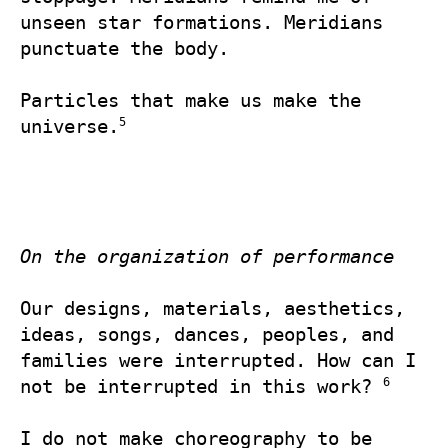
unseen star formations. Meridians 
punctuate the body.

Particles that make us make the 
5
universe.
On the organization of performance
Our designs, materials, aesthetics, 
ideas, songs, dances, peoples, and 
families were interrupted. How can I 
6
not be interrupted in this work? 
I do not make choreography to be 