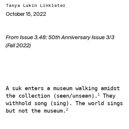
Tanya Lukin Linklater
October 15, 2022
From
Issue 3.48: 50th Anniversary Issue 3/3
(Fall 2022)
A suk enters a museum walking amidst 
1
the collection (seen/unseen).
 They 
withhold song (sing). The world sings 
2
but not the museum.