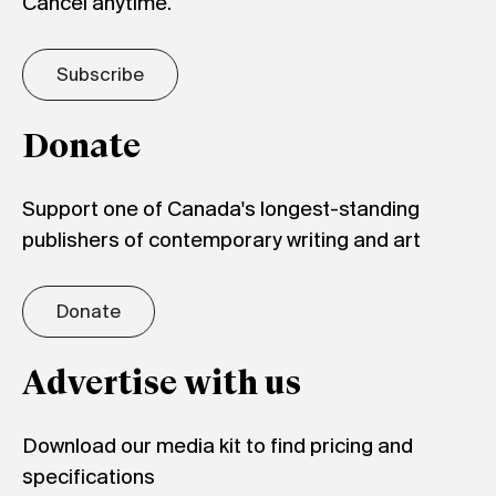
Cancel anytime.
Subscribe
Donate
Support one of Canada's longest-standing
publishers of contemporary writing and art
Donate
Advertise with us
Download our media kit to find pricing and
specifications