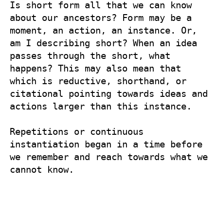
Is short form all that we can know 
about our ancestors? Form may be a 
moment, an action, an instance. Or, 
am I describing short? When an idea 
passes through the short, what 
happens? This may also mean that 
which is reductive, shorthand, or 
citational pointing towards ideas and 
actions larger than this instance.

Repetitions or continuous 
instantiation began in a time before 
we remember and reach towards what we 
cannot know.