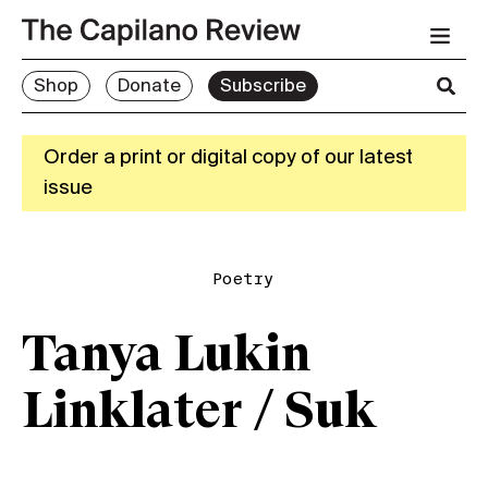
Shop
Donate
Subscribe
Order a print or digital copy of our latest
issue
Poetry
Tanya Lukin
Linklater / Suk