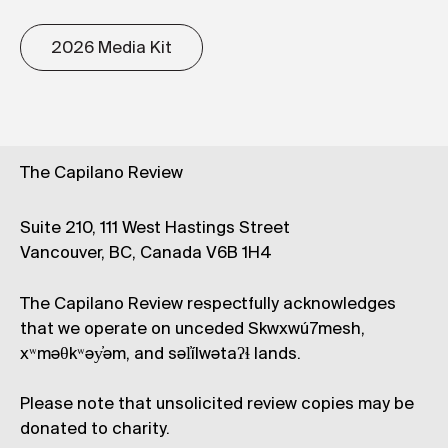
2026 Media Kit
The Capilano Review
Suite 210, 111 West Hastings Street
Vancouver, BC, Canada V6B 1H4
The Capilano Review respectfully acknowledges
that we operate on unceded Skwxwú7mesh,
xʷməθkʷəy̓əm, and səl̓ílwətaʔɬ lands.
Please note that unsolicited review copies may be
donated to charity.