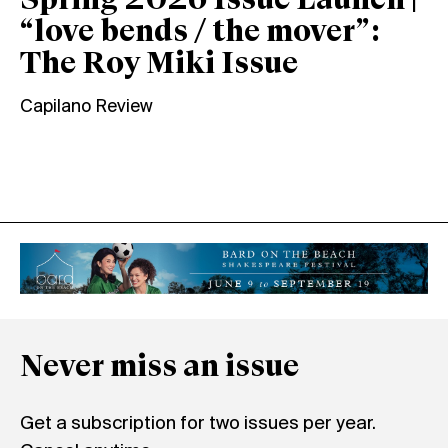
Spring 2026 Issue Launch |
“love bends / the mover”:
The Roy Miki Issue
Capilano Review
Never miss an issue
Get a subscription for two issues per year.