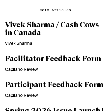
More Articles
Vivek Sharma / Cash Cows
in Canada
Vivek Sharma
Facilitator Feedback Form
Capilano Review
Participant Feedback Form
Capilano Review