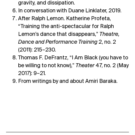
gravity, and dissipation.
In conversation with Duane Linklater, 2019.
After Ralph Lemon. Katherine Profeta,
“Training the anti-spectacular for Ralph
Lemon’s dance that disappears,”
Theatre,
Dance and Performance Training
2, no. 2
(2011): 215–230.
Thomas F. DeFrantz, “I Am Black (you have to
be willing to not know),”
Theater
47, no. 2 (May
2017): 9–21.
From writings by and about Amiri Baraka.