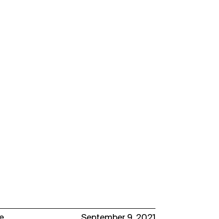
e
September 9, 2021