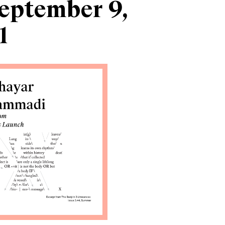
eptember 9,
1