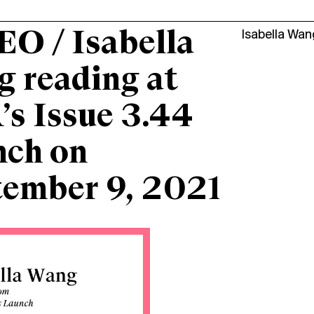
O / Isabella
Isabella Wan
 reading at
s Issue 3.44
nch on
tember 9, 2021