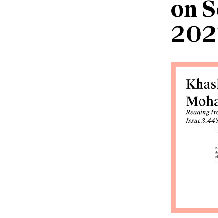
on S
202