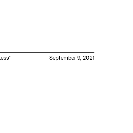
Kess"
September 9, 2021