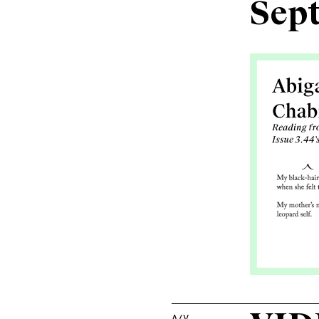
Sep
A/V