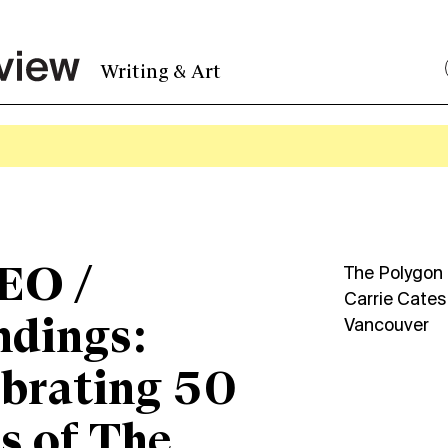
Writing & Art
EO /
The Polygon G
Carrie Cates
ndings:
Vancouver
brating 50
s of The