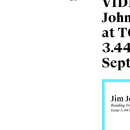
VID
John
at T
3.44
Sep