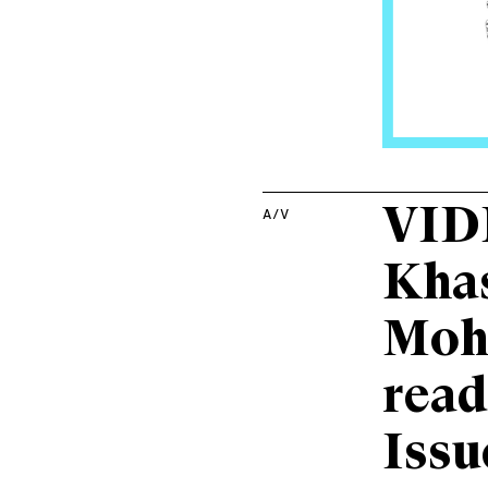
VID
A/V
Kha
Moh
read
Issu