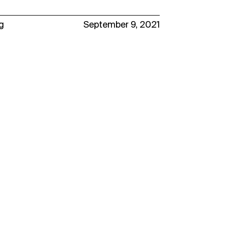
g
September 9, 2021