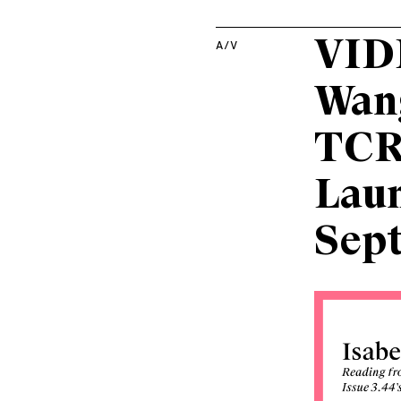
VIDE
A/V
Wang
TCR’
Lau
Sep