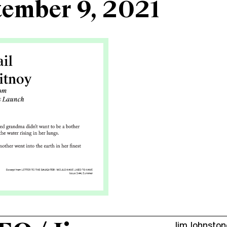
tember 9, 2021
Jim Johnston