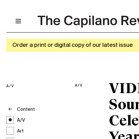
Order a print or digital copy of our latest issue
VID
A/V
A/V
Sou
Content
Cele
A/V
Art
Year