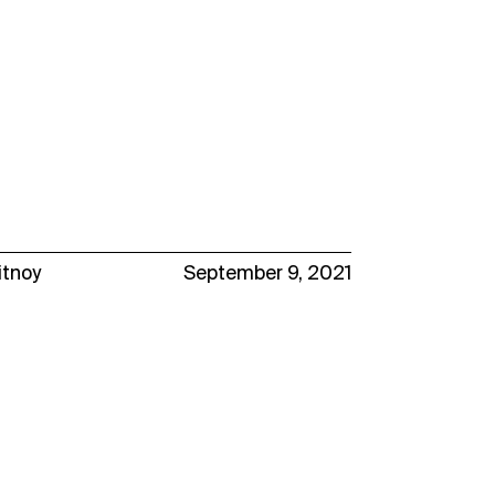
itnoy
September 9, 2021