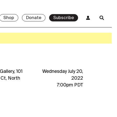
Shop
Donate
Subscribe
allery, 101
Wednesday July 20,
 Ct, North
2022
7:00pm PDT