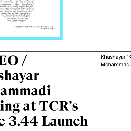
EO /
Khashayar "
Mohammadi
shayar
ammadi
ing at TCR’s
e 3.44 Launch