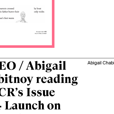
O / Abigail
Abigail Chab
itnoy reading
CR’s Issue
 Launch on