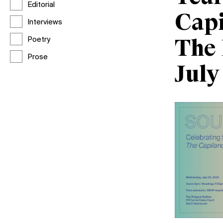
Editorial
Capi
Interviews
Poetry
The 
Prose
July