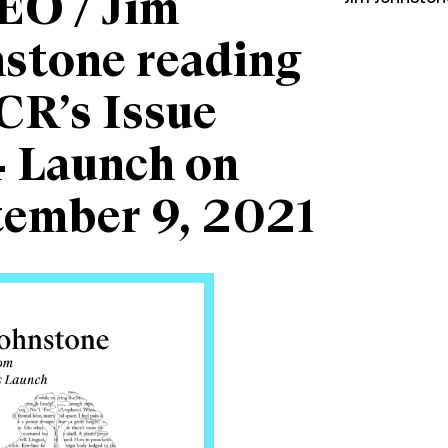
EO / Jim
stone reading
CR’s Issue
 Launch on
tember 9, 2021