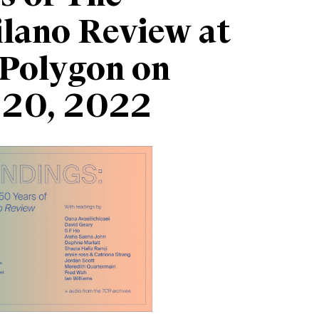
lano Review at
Polygon on
 20, 2022