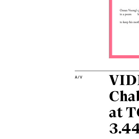
VIDE
A/V
Chab
at T
3.44