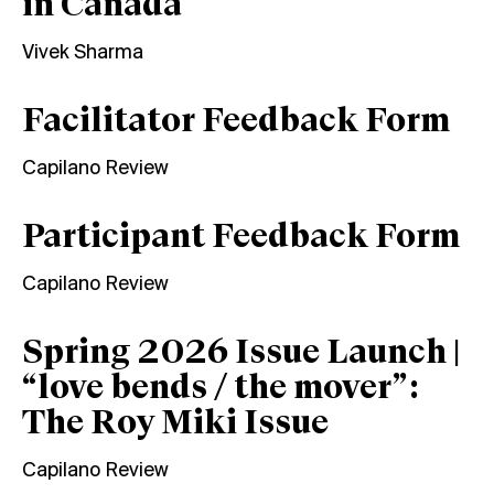
in Canada
Vivek Sharma
Facilitator Feedback Form
Capilano Review
Participant Feedback Form
Capilano Review
Spring 2026 Issue Launch |
“love bends / the mover”:
The Roy Miki Issue
Capilano Review