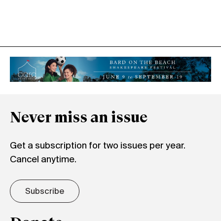
Never miss an issue
Get a subscription for two issues per year.
Cancel anytime.
Subscribe