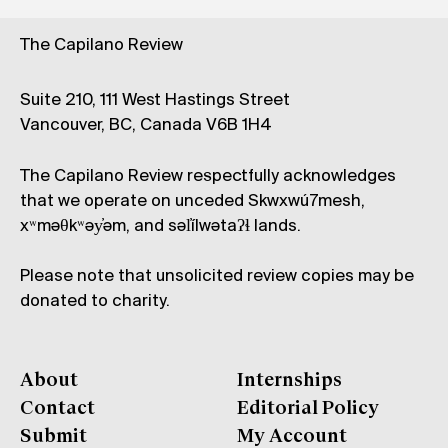
The Capilano Review
Suite 210, 111 West Hastings Street
Vancouver, BC, Canada V6B 1H4
The Capilano Review respectfully acknowledges
that we operate on unceded Skwxwú7mesh,
xʷməθkʷəy̓əm, and səl̓ílwətaʔɬ lands.
Please note that unsolicited review copies may be
donated to charity.
About
Internships
Contact
Editorial Policy
Submit
My Account