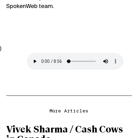
SpokenWeb
team.
)
More Articles
Vivek Sharma / Cash Cows