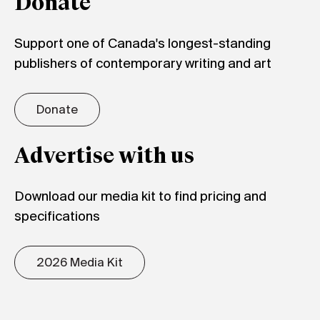
Donate
Support one of Canada's longest-standing
publishers of contemporary writing and art
Donate
Advertise with us
Download our media kit to find pricing and
specifications
2026 Media Kit