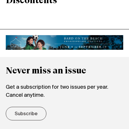
Discontents
Never miss an issue
Get a subscription for two issues per year.
Cancel anytime.
Subscribe