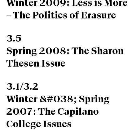
Winter 2009: Less is More
– The Politics of Erasure
3.5
Spring 2008: The Sharon
Thesen Issue
3.1/3.2
Winter &#038; Spring
2007: The Capilano
College Issues