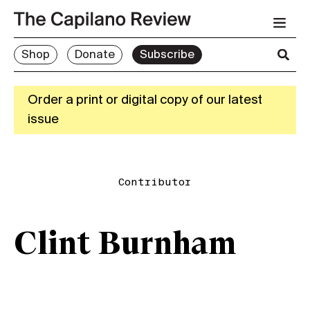
Shop
Donate
Subscribe
Order a print or digital copy of our latest
issue
Contributor
Clint Burnham