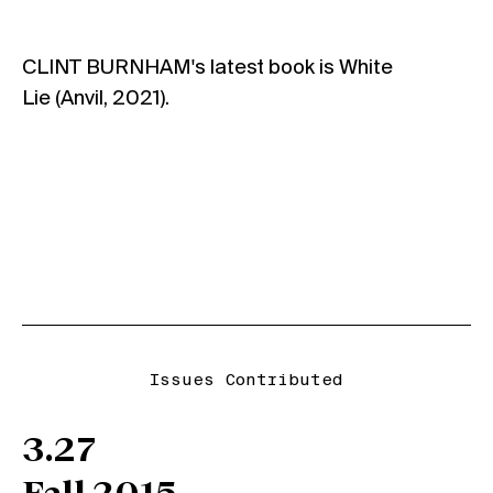
CLINT BURNHAM's latest book is White
Lie (Anvil, 2021).
Issues Contributed
3.27