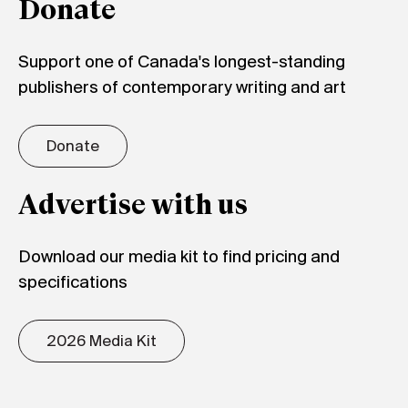
Donate
Support one of Canada's longest-standing
publishers of contemporary writing and art
Donate
Advertise with us
Download our media kit to find pricing and
specifications
2026 Media Kit