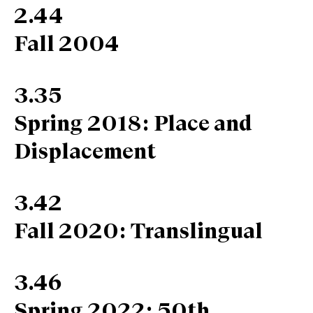
2.44
Fall 2004
3.35
Spring 2018: Place and
Displacement
3.42
Fall 2020: Translingual
3.46
Spring 2022: 50th