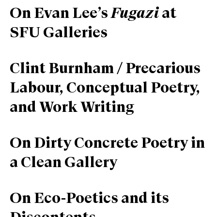
On Evan Lee’s
Fugazi
at
SFU Galleries
Clint Burnham / Precarious
Labour, Conceptual Poetry,
and Work Writing
On Dirty Concrete Poetry in
a Clean Gallery
On Eco-Poetics and its