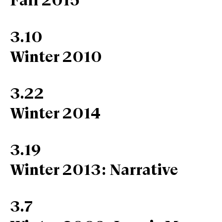
Fall 2015
3.10
Winter 2010
3.22
Winter 2014
3.19
Winter 2013: Narrative
3.7