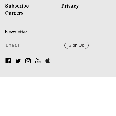
Subscribe
Privacy
Careers
Newsletter
Sign Up