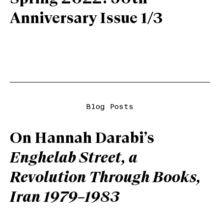
Anniversary Issue 1/3
Blog Posts
On Hannah Darabi’s
Enghelab Street, a
Revolution Through Books,
Iran 1979–1983