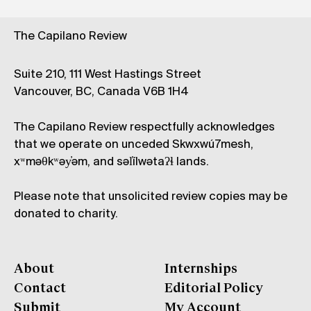
The Capilano Review
Suite 210, 111 West Hastings Street
Vancouver, BC, Canada V6B 1H4
The Capilano Review respectfully acknowledges
that we operate on unceded Skwxwú7mesh,
xʷməθkʷəy̓əm, and səl̓ílwətaʔɬ lands.
Please note that unsolicited review copies may be
donated to charity.
About
Internships
Contact
Editorial Policy
Submit
My Account