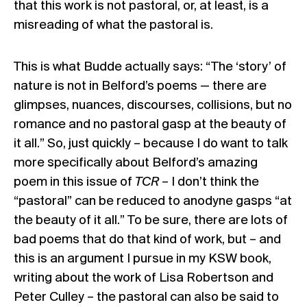
that this work is not pastoral, or, at least, is a
misreading of what the pastoral is.
This is what Budde actually says: “The ‘story’ of
nature is not in Belford’s poems — there are
glimpses, nuances, discourses, collisions, but no
romance and no pastoral gasp at the beauty of
it all.” So, just quickly – because I do want to talk
more specifically about Belford’s amazing
poem in this issue of
TCR
– I don’t think the
“pastoral” can be reduced to anodyne gasps “at
the beauty of it all.” To be sure, there are lots of
bad poems that do that kind of work, but – and
this is an argument I pursue in my KSW book,
writing about the work of Lisa Robertson and
Peter Culley – the pastoral can also be said to