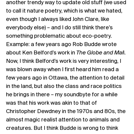
another trendy way to update old stuff (we used
to call it nature poetry, which is what we hated,
even though I always liked John Clare, like
everybody else) – and I do still think there’s
something problematic about eco-poetry.
Example: a few years ago Rob Budde wrote
about Ken Belford’s work in
The Globe and Mai
l.
Now, I think Belford’s work is very interesting, I
was blown away when I first heard him read a
few years ago in Ottawa, the attention to detail
in the land, but also the class and race politics
he brings in there – my soundbyte for a while
was that his work was akin to that of
Christopher Dewdney in the 1970s and 80s, the
almost magic realist attention to animals and
creatures. But I think Budde is wrong to think