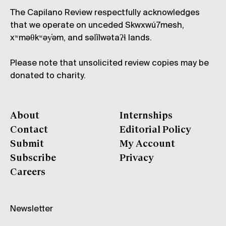
The Capilano Review respectfully acknowledges
that we operate on unceded Skwxwú7mesh,
xʷməθkʷəy̓əm, and səl̓ílwətaʔɬ lands.
Please note that unsolicited review copies may be
donated to charity.
About
Internships
Contact
Editorial Policy
Submit
My Account
Subscribe
Privacy
Careers
Newsletter