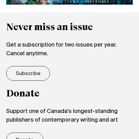
Never miss an issue
Get a subscription for two issues per year.
Cancel anytime.
Subscribe
Donate
Support one of Canada's longest-standing
publishers of contemporary writing and art