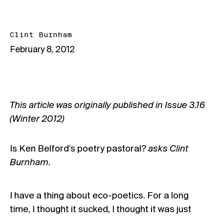
Clint Burnham
February 8, 2012
This article was originally published in Issue
3.16
(Winter 2012)
Is Ken Belford’s poetry pastoral?
asks Clint
Burnham.
I have a thing about eco-poetics. For a long
time, I thought it sucked, I thought it was just