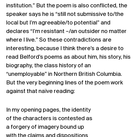
institution.” But the poem is also conflicted, the
speaker says he is “still not submissive to/the
local but I’m agreeable/to potential” and
declares “I’m resistant –/an outsider no matter
where I live.” So these contradictions are
interesting, because I think there’s a desire to
read Belford’s poems as about him, his story, his
biography, the class history of an
“unemployable” in Northern British Columbia.
But the very beginning lines of the poem work
against that naïve reading:
In my opening pages, the identity
of the characters is contested as
a forgery of imagery bound up
with the claims and dispositions