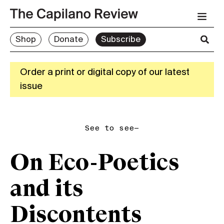
Shop
Donate
Subscribe
Order a print or digital copy of our latest
issue
See to see—
On Eco-Poetics
and its
Discontents