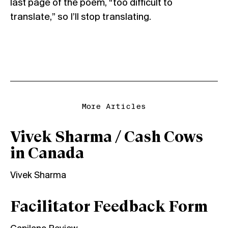
last page of the poem, “too difficult to
translate,” so I’ll stop translating.
More Articles
Vivek Sharma / Cash Cows
in Canada
Vivek Sharma
Facilitator Feedback Form