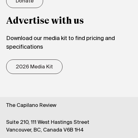
Donate
Advertise with us
Download our media kit to find pricing and
specifications
2026 Media Kit
The Capilano Review
Suite 210, 111 West Hastings Street
Vancouver, BC, Canada V6B 1H4