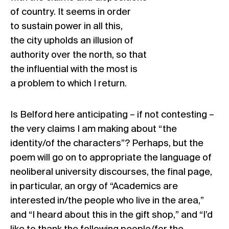
of country. It seems in order
to sustain power in all this,
the city upholds an illusion of
authority over the north, so that
the influential with the most is
a problem to which I return.
Is Belford here anticipating – if not contesting –
the very claims I am making about “the
identity/of the characters”? Perhaps, but the
poem will go on to appropriate the language of
neoliberal university discourses, the final page,
in particular, an orgy of “Academics are
interested in/the people who live in the area,”
and “I heard about this in the gift shop,” and “I’d