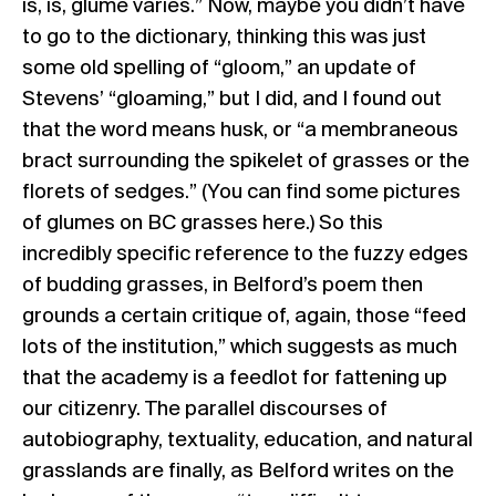
is, is, glume varies.” Now, maybe you didn’t have
to go to the dictionary, thinking this was just
some old spelling of “gloom,” an update of
Stevens’ “gloaming,” but I did, and I found out
that the word means husk, or “a membraneous
bract surrounding the spikelet of grasses or the
florets of sedges.” (You can find some pictures
of glumes on BC grasses
here
.) So this
incredibly specific reference to the fuzzy edges
of budding grasses, in Belford’s poem then
grounds a certain critique of, again, those “feed
lots of the institution,” which suggests as much
that the academy is a feedlot for fattening up
our citizenry. The parallel discourses of
autobiography, textuality, education, and natural
grasslands are finally, as Belford writes on the