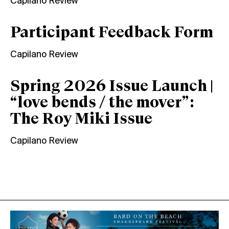
Capilano Review
Participant Feedback Form
Capilano Review
Spring 2026 Issue Launch |
“love bends / the mover”:
The Roy Miki Issue
Capilano Review