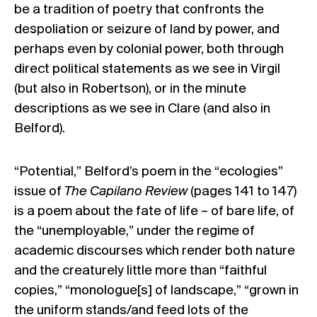
be a tradition of poetry that confronts the
despoliation or seizure of land by power, and
perhaps even by colonial power, both through
direct political statements as we see in Virgil
(but also in Robertson), or in the minute
descriptions as we see in Clare (and also in
Belford).
“Potential,” Belford’s poem in the “ecologies”
issue of
The Capilano Review
(pages 141 to 147)
is a poem about the fate of life – of bare life, of
the “unemployable,” under the regime of
academic discourses which render both nature
and the creaturely little more than “faithful
copies,” “monologue[s] of landscape,” “grown in
the uniform stands/and feed lots of the