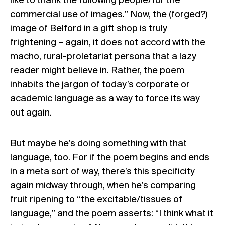
like to thank the following people/for the
commercial use of images.” Now, the (forged?)
image of Belford in a gift shop is truly
frightening – again, it does not accord with the
macho, rural-proletariat persona that a lazy
reader might believe in. Rather, the poem
inhabits the jargon of today’s corporate or
academic language as a way to force its way
out again.
But maybe he’s doing something with that
language, too. For if the poem begins and ends
in a meta sort of way, there’s this specificity
again midway through, when he’s comparing
fruit ripening to “the excitable/tissues of
language,” and the poem asserts: “I think what it