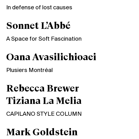
In defense of lost causes
Sonnet L’Abbé
A Space for Soft Fascination
Oana Avasilichioaei
Plusiers Montréal
Rebecca Brewer
Tiziana La Melia
CAPILANO STYLE COLUMN
Mark Goldstein