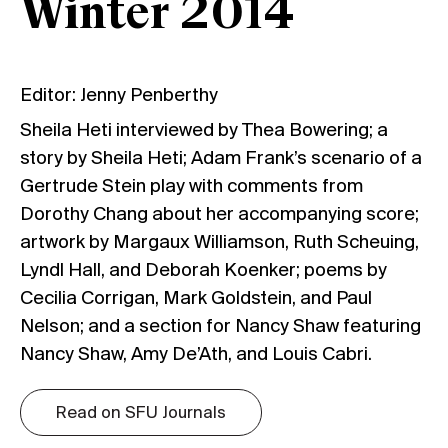
Winter 2014
Editor: Jenny Penberthy
Sheila Heti interviewed by Thea Bowering; a
story by Sheila Heti; Adam Frank’s scenario of a
Gertrude Stein play with comments from
Dorothy Chang about her accompanying score;
artwork by Margaux Williamson, Ruth Scheuing,
Lyndl Hall, and Deborah Koenker; poems by
Cecilia Corrigan, Mark Goldstein, and Paul
Nelson; and a section for Nancy Shaw featuring
Nancy Shaw, Amy De’Ath, and Louis Cabri.
Read on SFU Journals