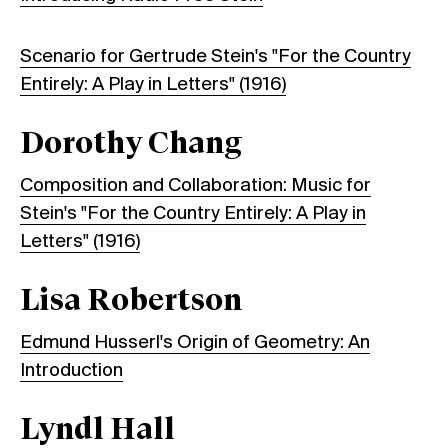
Scenario for Gertrude Stein's "For the Country
Entirely: A Play in Letters" (1916)
Dorothy Chang
Composition and Collaboration: Music for
Stein's "For the Country Entirely: A Play in
Letters" (1916)
Lisa Robertson
Edmund Husserl's Origin of Geometry: An
Introduction
Lyndl Hall