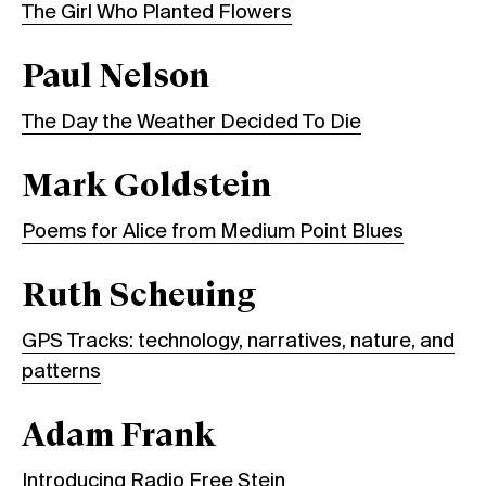
The Girl Who Planted Flowers
Paul Nelson
The Day the Weather Decided To Die
Mark Goldstein
Poems for Alice from Medium Point Blues
Ruth Scheuing
GPS Tracks: technology, narratives, nature, and
patterns
Adam Frank
Introducing Radio Free Stein