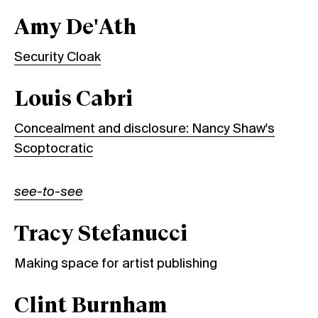
Amy De'Ath
Security Cloak
Louis Cabri
Concealment and disclosure: Nancy Shaw's
Scoptocratic
see-to-see
Tracy Stefanucci
Making space for artist publishing
Clint Burnham