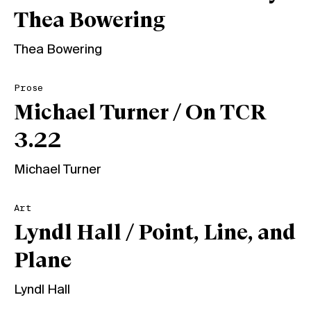
Thea Bowering
Thea Bowering
Prose
Michael Turner / On TCR
3.22
Michael Turner
Art
Lyndl Hall / Point, Line, and
Plane
Lyndl Hall