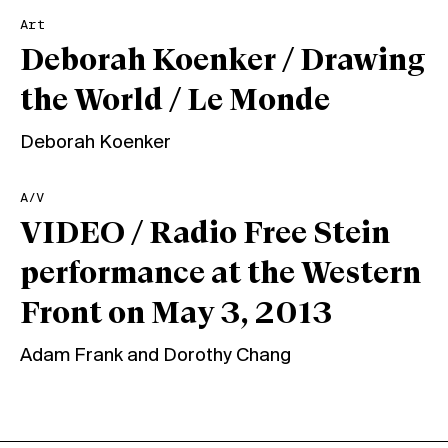
Art
Deborah Koenker / Drawing
the World / Le Monde
Deborah Koenker
A/V
VIDEO / Radio Free Stein
performance at the Western
Front on May 3, 2013
Adam Frank
and
Dorothy Chang