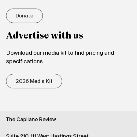
Donate
Advertise with us
Download our media kit to find pricing and
specifications
2026 Media Kit
The Capilano Review
Suite 210, 111 West Hastings Street