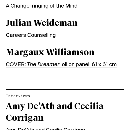
A Change-ringing of the Mind
Julian Weideman
Careers Counselling
Margaux Williamson
COVER:
The Dreamer
, oil on panel, 61 x 61 cm
Interviews
Amy De’Ath and Cecilia
Corrigan