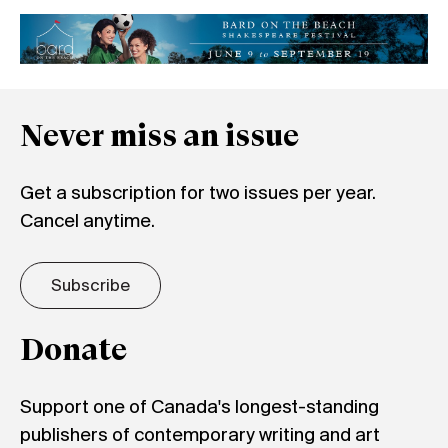
Never miss an issue
Get a subscription for two issues per year.
Cancel anytime.
Subscribe
Donate
Support one of Canada's longest-standing
publishers of contemporary writing and art