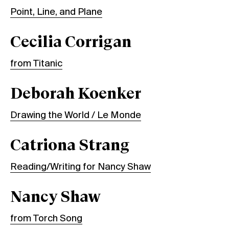
Point, Line, and Plane
Cecilia Corrigan
from Titanic
Deborah Koenker
Drawing the World / Le Monde
Catriona Strang
Reading/Writing for Nancy Shaw
Nancy Shaw
from Torch Song