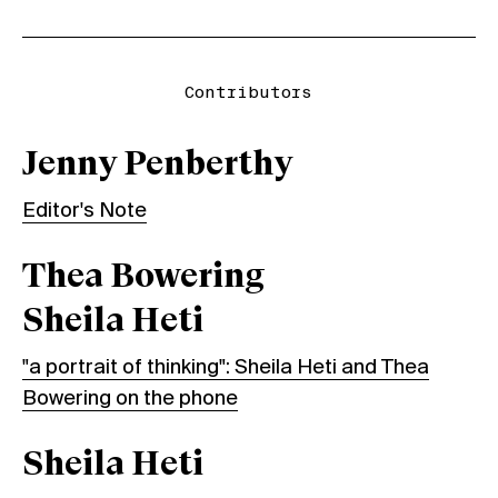
Contributors
Jenny Penberthy
Editor's Note
Thea Bowering
Sheila Heti
"a portrait of thinking": Sheila Heti and Thea
Bowering on the phone
Sheila Heti