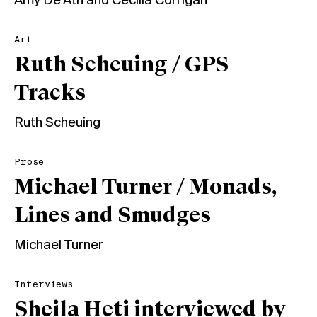
Amy De'Ath
and
Cecilia Corrigan
Art
Ruth Scheuing / GPS
Tracks
Ruth Scheuing
Prose
Michael Turner / Monads,
Lines and Smudges
Michael Turner
Interviews
Sheila Heti interviewed by