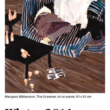
Margaux Williamson, The Dreamer, oil on panel, 61 x 61 cm