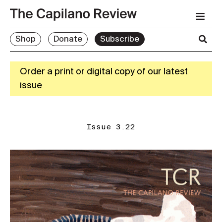
Shop
Donate
Subscribe
Order a print or digital copy of our latest
issue
Issue 3.22