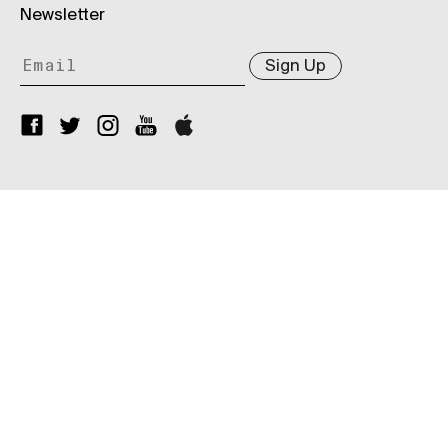
Newsletter
Sign Up