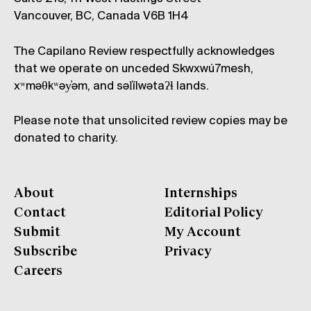
Vancouver, BC, Canada V6B 1H4
The Capilano Review respectfully acknowledges
that we operate on unceded Skwxwú7mesh,
xʷməθkʷəy̓əm, and səl̓ílwətaʔɬ lands.
Please note that unsolicited review copies may be
donated to charity.
About
Internships
Contact
Editorial Policy
Submit
My Account
Subscribe
Privacy
Careers