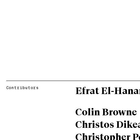
Contributors
Efrat El-Hana
Colin Browne
Christos Dike
Christopher P