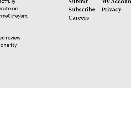
ctfully
Submit
My Accoun
erate on
Subscribe
Privacy
məθkʷəy̓əm,
Careers
ed review
charity.