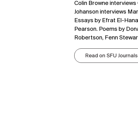
Colin Browne interviews
Johanson interviews Mar
Essays by Efrat El-Hana
Pearson. Poems by Dona
Robertson, Fenn Stewart
Read on SFU Journals