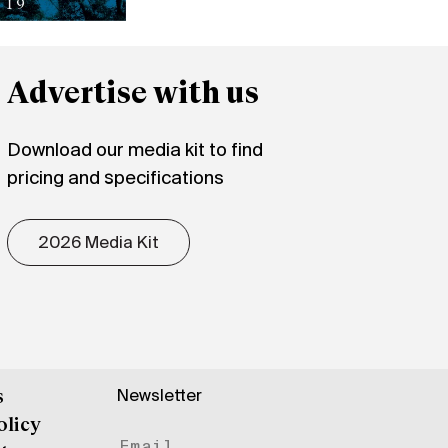
Advertise with us
Download our media kit to find
pricing and specifications
2026 Media Kit
Newsletter
s
olicy