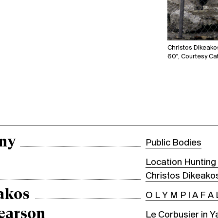
Christos Dikeakos
60", Courtesy Cat
ny
Public Bodies
Location Hunting 
Christos Dikeako
akos
O L Y M P I A F A 
earson
Le Corbusier in Y