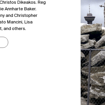
 Christos Dikeakos. Reg
ie Annharte Baker.
ny and Christopher
to Mancini, Lisa
, and others.