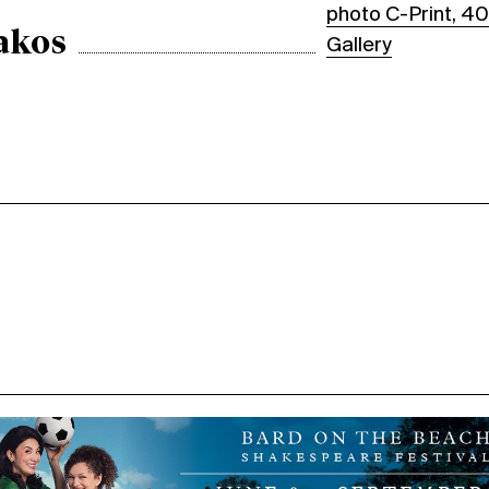
photo C-Print, 40
akos
Gallery