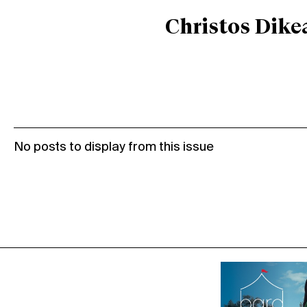
Christos Dike
No posts to display from this issue