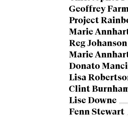
Geoffrey Farm
Project Rain
Marie Annhar
Reg Johanson
Marie Annhar
Donato Manci
Lisa Robertso
Clint Burnha
Lise Downe
Fenn Stewart