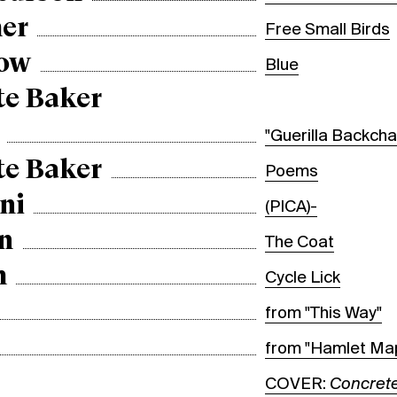
er
Free Small Birds
bow
Blue
te Baker
"Guerilla Backcha
te Baker
Poems
ni
(PICA)-
n
The Coat
m
Cycle Lick
from "This Way"
from "Hamlet Ma
COVER:
Concrete