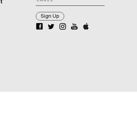
t
Sign Up