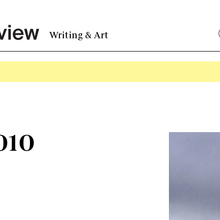
Writing & Art
010