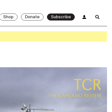
Shop
Donate
Subscribe