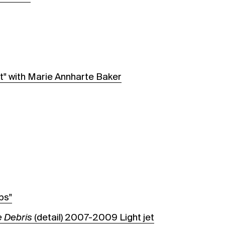
t" with Marie Annharte Baker
ps"
 Debris
(detail) 2007-2009 Light jet