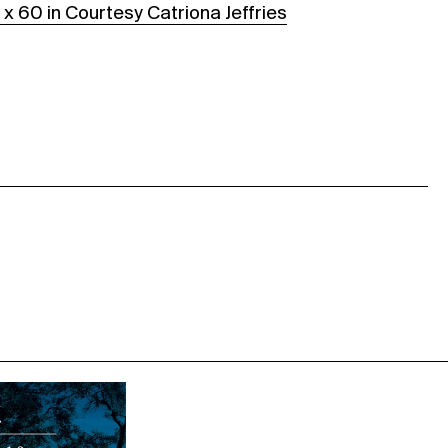
 x 60 in Courtesy Catriona Jeffries