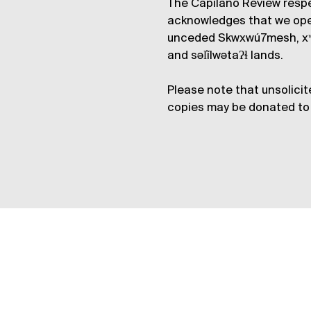
The Capilano Review respe
acknowledges that we op
unceded Skwxwú7mesh, xʷ
and səl̓ílwətaʔɬ lands.
Please note that unsolicit
copies may be donated to 