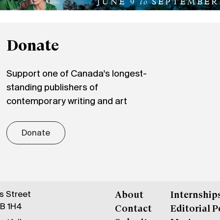
Donate
Support one of Canada's longest-
standing publishers of
contemporary writing and art
Donate
gs Street
About
Internship
6B 1H4
Contact
Editorial P