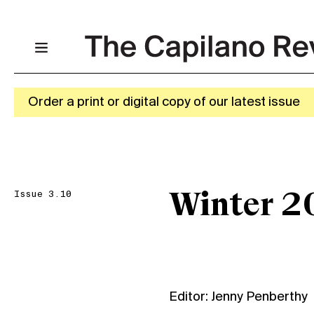
Order a print or digital copy of our latest issue
Issue 3.10
Winter 2
Editor: Jenny Penberthy