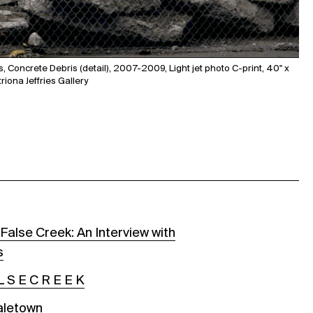
, Concrete Debris (detail), 2007-2009, Light jet photo C-print, 40" x
riona Jeffries Gallery
False Creek: An Interview with
s
L S E C R E E K
aletown