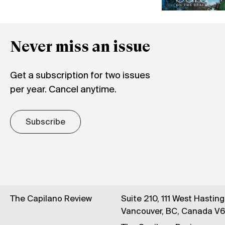
Never miss an issue
Get a subscription for two issues
per year. Cancel anytime.
Subscribe
The Capilano Review
Suite 210, 111 West Hastin
Vancouver, BC, Canada V