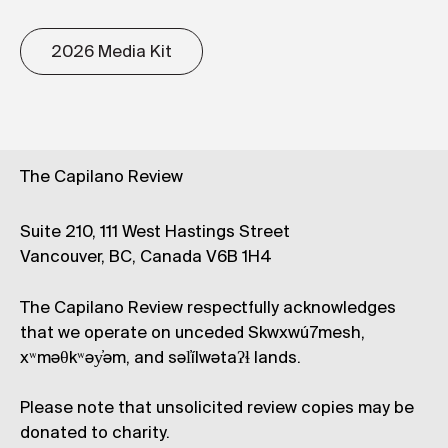
2026 Media Kit
The Capilano Review
Suite 210, 111 West Hastings Street
Vancouver, BC, Canada V6B 1H4
The Capilano Review respectfully acknowledges
that we operate on unceded Skwxwú7mesh,
xʷməθkʷəy̓əm, and səl̓ílwətaʔɬ lands.
Please note that unsolicited review copies may be
donated to charity.