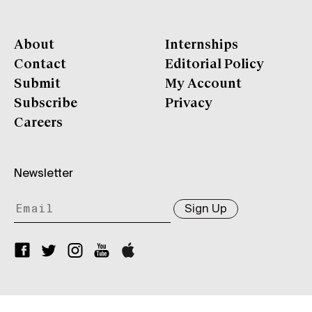
About
Internships
Contact
Editorial Policy
Submit
My Account
Subscribe
Privacy
Careers
Newsletter
Sign Up