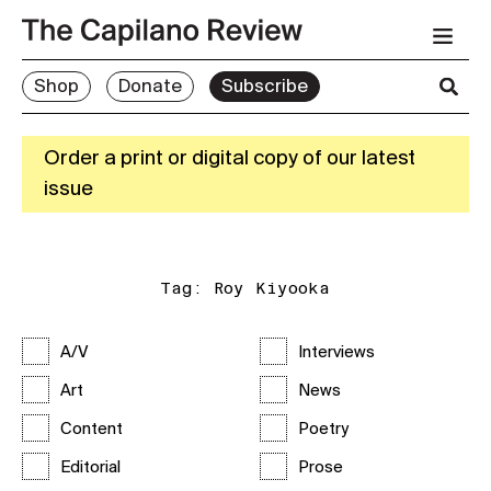
Shop
Donate
Subscribe
Order a print or digital copy of our latest
issue
Tag:
Roy Kiyooka
A/V
Interviews
Art
News
Content
Poetry
Editorial
Prose