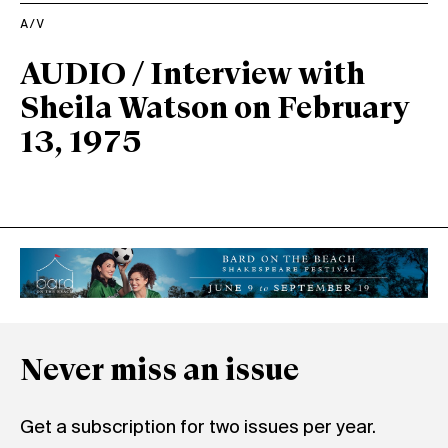
A/V
AUDIO / Interview with
Sheila Watson on February
13, 1975
Never miss an issue
Get a subscription for two issues per year.