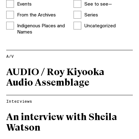
Events
See to see—
From the Archives
Series
Indigenous Places and
Uncategorized
Names
A/V
AUDIO / Roy Kiyooka
Audio Assemblage
Interviews
An interview with Sheila
Watson