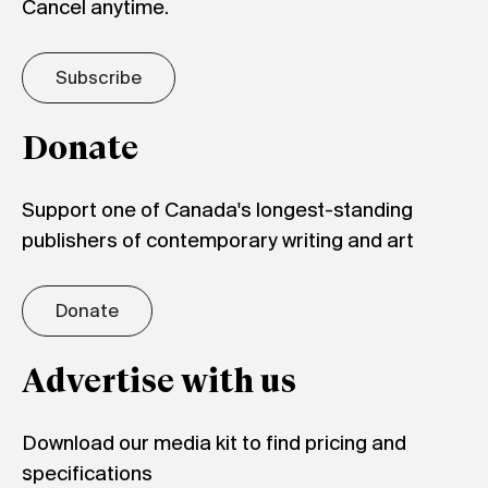
Cancel anytime.
Subscribe
Donate
Support one of Canada's longest-standing
publishers of contemporary writing and art
Donate
Advertise with us
Download our media kit to find pricing and
specifications