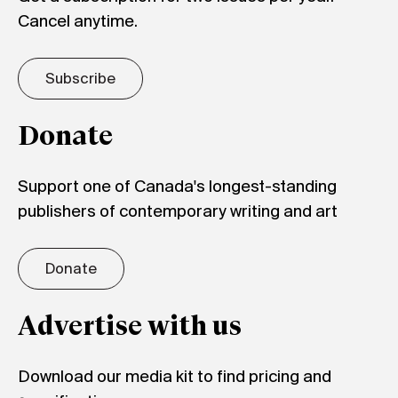
Cancel anytime.
Subscribe
Donate
Support one of Canada's longest-standing
publishers of contemporary writing and art
Donate
Advertise with us
Download our media kit to find pricing and