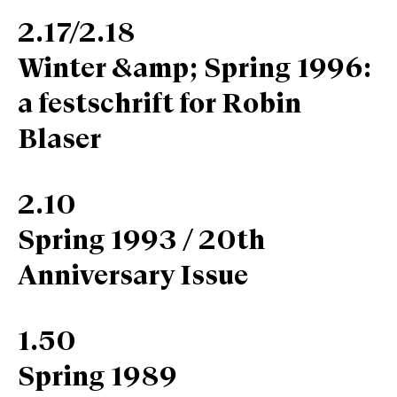
2.17/2.18
Winter &amp; Spring 1996:
a festschrift for Robin
Blaser
2.10
Spring 1993 / 20th
Anniversary Issue
1.50
Spring 1989