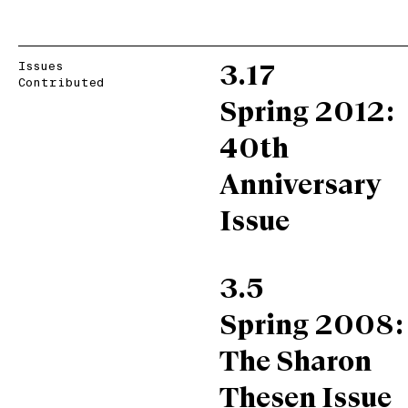
Issues
3.17
Contributed
Spring 2012:
40th
Anniversary
Issue
3.5
Spring 2008:
The Sharon
Thesen Issue