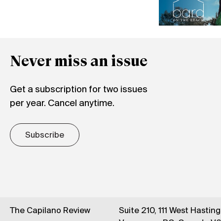
Never miss an issue
Get a subscription for two issues
per year. Cancel anytime.
Subscribe
The Capilano Review
Suite 210, 111 West Hastin