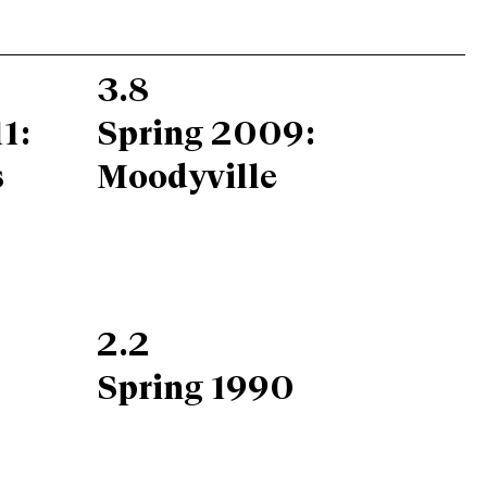
3.8
1:
Spring 2009:
s
Moodyville
2.2
Spring 1990