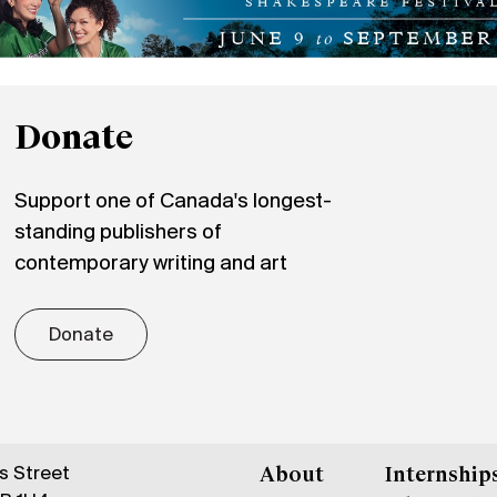
Donate
Support one of Canada's longest-
standing publishers of
contemporary writing and art
Donate
gs Street
About
Internship