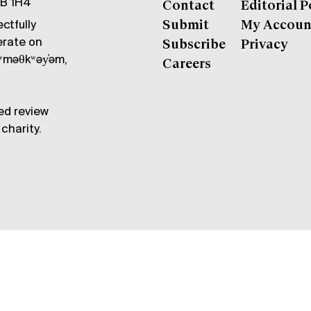
6B 1H4
Contact
Editorial P
ctfully
Submit
My Accoun
erate on
Subscribe
Privacy
məθkʷəy̓əm,
Careers
ed review
charity.