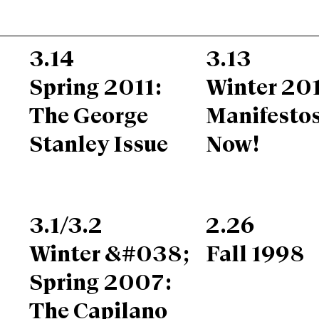
3.14
3.13
Spring 2011:
Winter 201
The George
Manifesto
Stanley Issue
Now!
3.1/3.2
2.26
Winter &#038;
Fall 1998
Spring 2007:
The Capilano