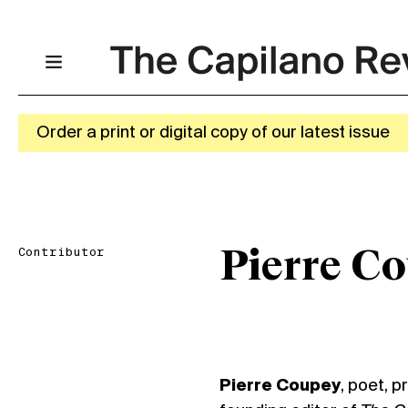
Order a print or digital copy of our latest issue
Contributor
Pierre C
Pierre Coupey
, poet, p