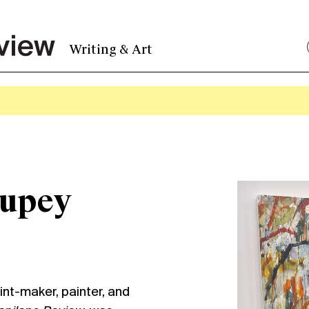
Writing & Art
oupey
rint-maker, painter, and