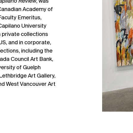
apilano Review
, was
 Canadian Academy of
Faculty Emeritus,
Capilano University
n private collections
S, and in corporate,
lections, including the
ada Council Art Bank,
versity of Guelph
 Lethbridge Art Gallery,
and West Vancouver Art