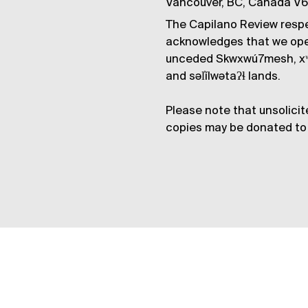
Vancouver, BC, Canada V
The Capilano Review respe
acknowledges that we op
unceded Skwxwú7mesh, xʷ
and səl̓ílwətaʔɬ lands.
Please note that unsolicit
copies may be donated to 