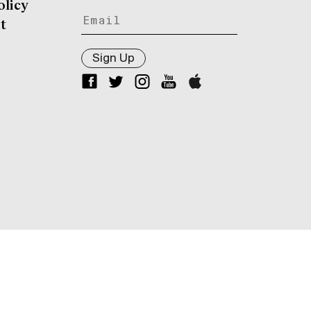
olicy
t
Sign Up