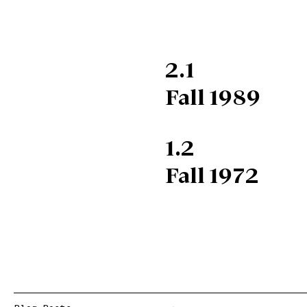
2.1
Fall 1989
1.2
Fall 1972