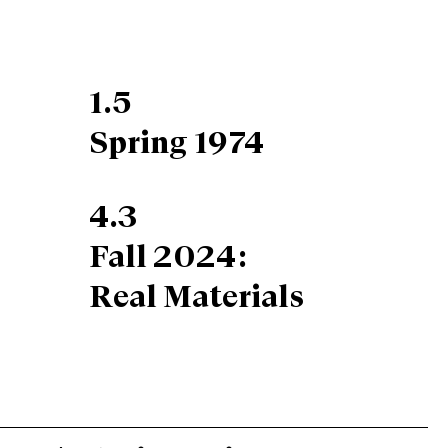
1.5
Spring 1974
4.3
Fall 2024:
Real Materials