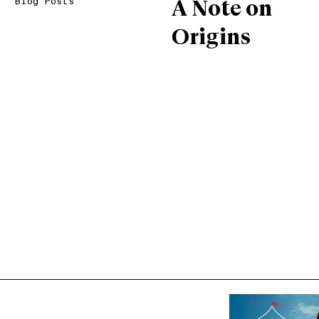
Blog Posts
A Note on
Origins