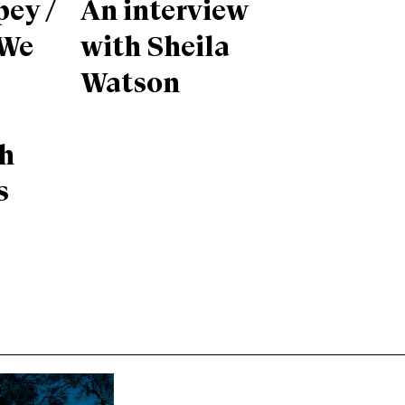
pey /
An interview
 We
with Sheila
Watson
th
s