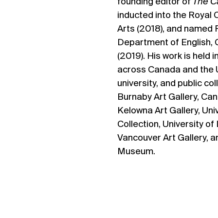
founding editor of
The C
inducted into the Royal
Arts (2018), and named 
Department of English, 
(2019). His work is held i
across Canada and the U
university, and public col
Burnaby Art Gallery, Can
Kelowna Art Gallery, Uni
Collection, University of
Vancouver Art Gallery, 
Museum.