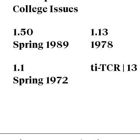
College Issues
1.50
1.13
Spring 1989
1978
1.1
ti-TCR | 13
Spring 1972