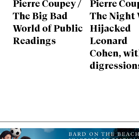
Pierre Coupey /
Pierre Cou
The Big Bad
The Night
World of Public
Hijacked
Readings
Leonard
Cohen, wi
digression