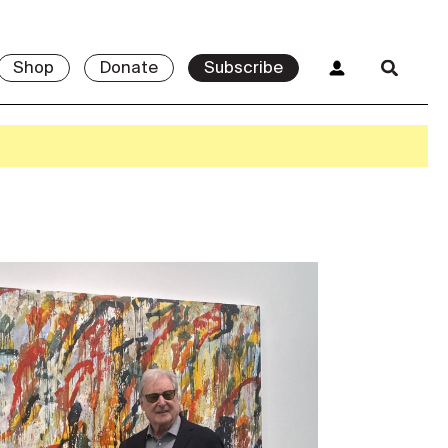
Shop
Donate
Subscribe