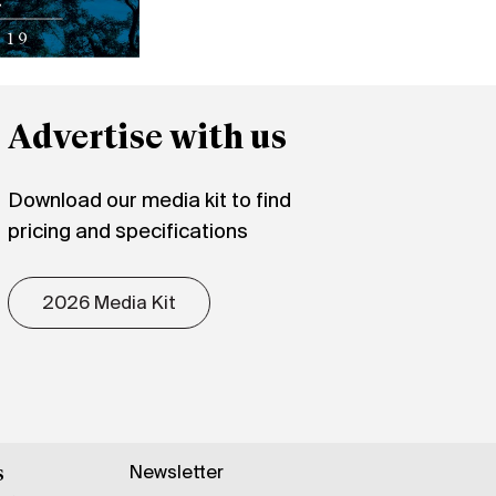
Advertise with us
Download our media kit to find
pricing and specifications
2026 Media Kit
Newsletter
s