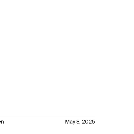
en
May 8, 2025