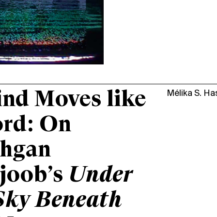
nd Moves like
Mélika S. H
ord: On
hgan
joob’s
Under
Sky Beneath