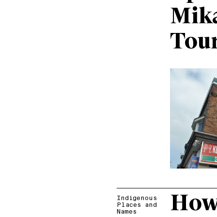
Mik
Tou
How 
Indigenous
Places and
Names