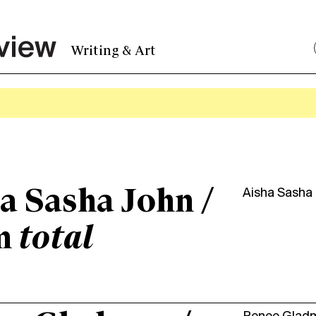
Writing & Art
a Sasha John /
Aisha Sasha
m
total