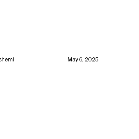
ashemi
May 6, 2025