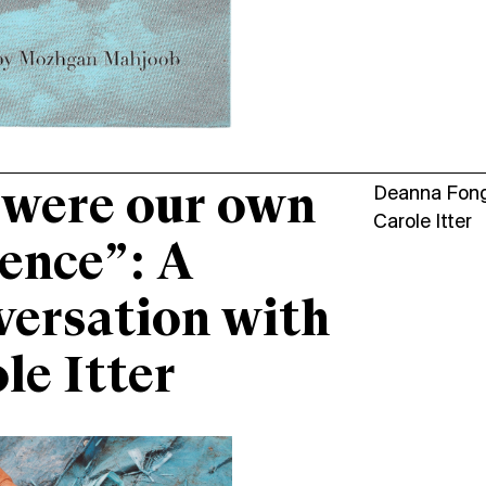
were our own
Deanna Fon
Carole Itter
ence”: A
ersation with
le Itter