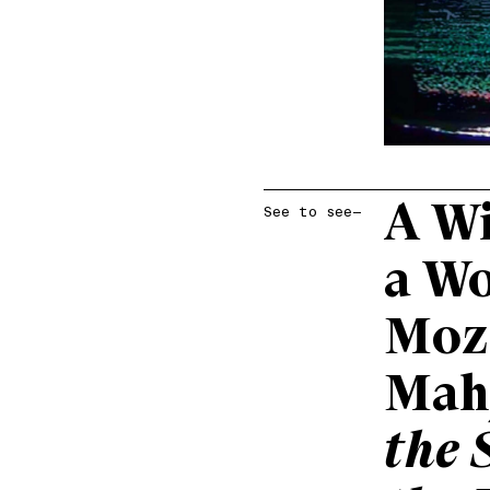
A Wi
See to see—
a W
Moz
Mah
the 