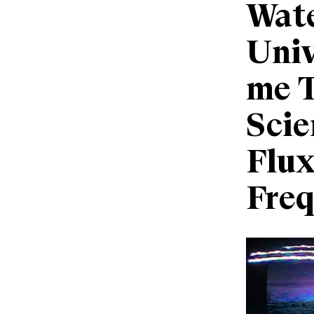
Wate
Univ
me 
Scie
Flux
Fre