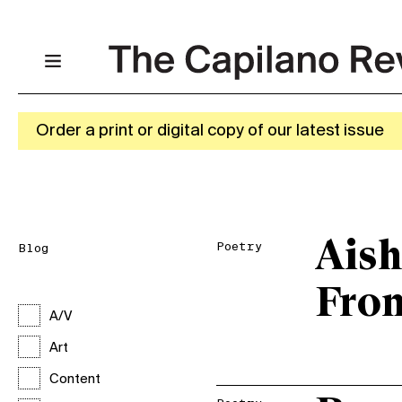
Order a print or digital copy of our latest issue
Aish
Poetry
Blog
Fro
A/V
Art
Content