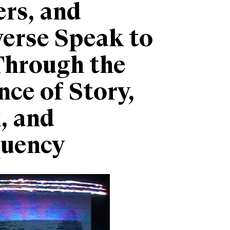
rs, and
erse Speak to
Through the
nce of Story,
, and
quency