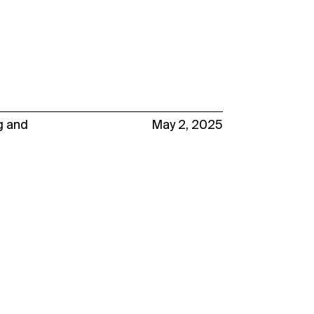
g
and
May 2, 2025