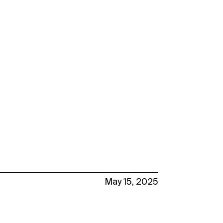
May 15, 2025