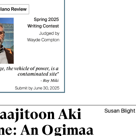
aajitoon Aki
Susan Blight
ne: An Ogimaa