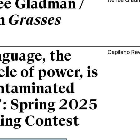
ee Gladman /
Renee Glad
m
Grasses
guage, the
Capilano Re
cle of power, is
ntaminated
”: Spring 2025
ing Contest