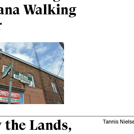
ana Walking
r
the Lands,
Tannis Niels