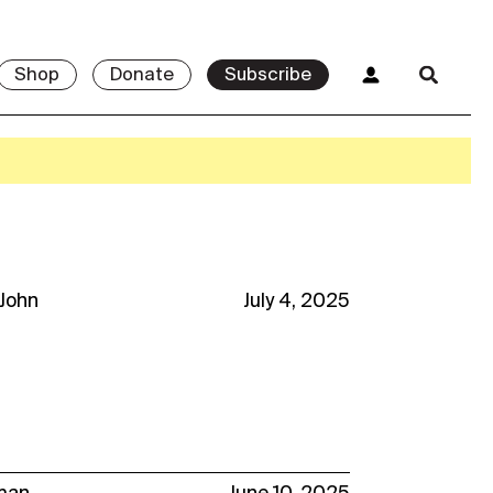
Shop
Donate
Subscribe
 John
July 4, 2025