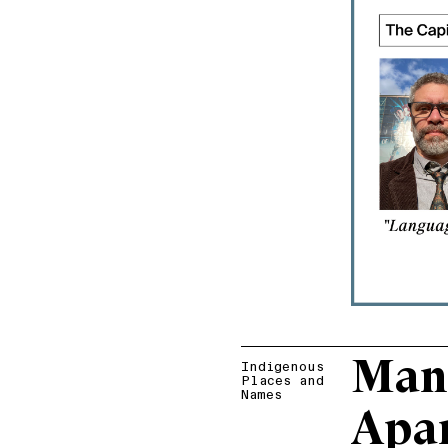
Man
Indigenous
Places and
Names
Apa