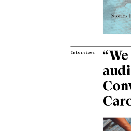
“We 
Interviews
audi
Conv
Caro