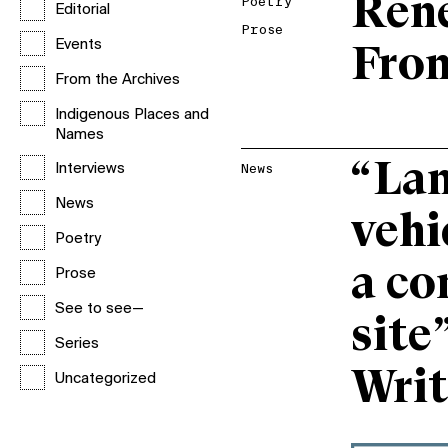
Ren
Poetry
Editorial
Prose
Events
Fro
From the Archives
Indigenous Places and
Names
“Lan
Interviews
News
News
vehi
Poetry
a co
Prose
See to see—
site
Series
Writ
Uncategorized