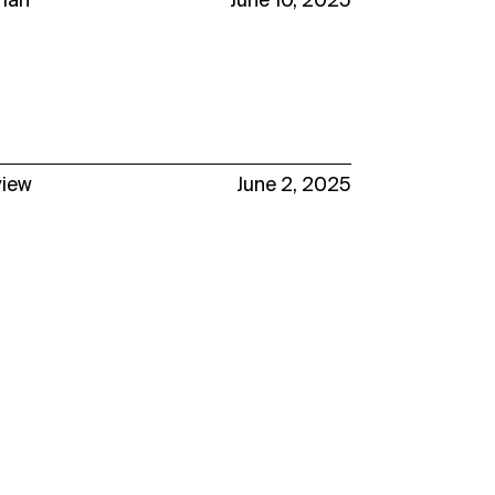
man
June 10, 2025
view
June 2, 2025