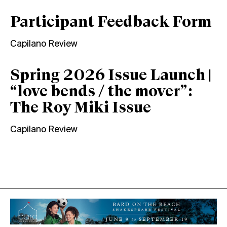
Participant Feedback Form
Capilano Review
Spring 2026 Issue Launch |
“love bends / the mover”:
The Roy Miki Issue
Capilano Review