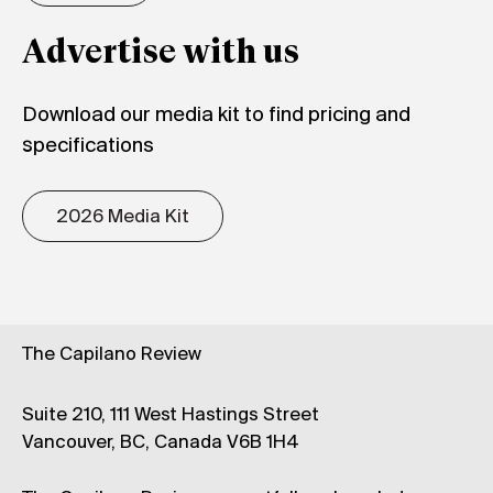
Advertise with us
Download our media kit to find pricing and
specifications
2026 Media Kit
The Capilano Review
Suite 210, 111 West Hastings Street
Vancouver, BC, Canada V6B 1H4