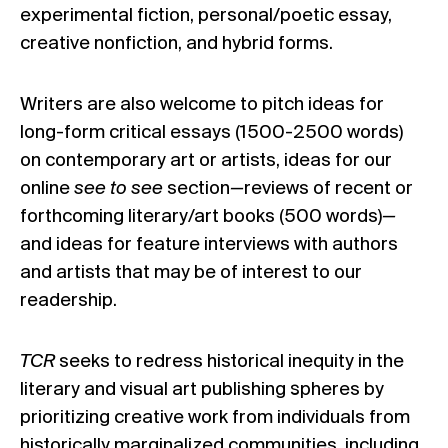
experimental fiction, personal/poetic essay,
creative nonfiction, and hybrid forms.
Writers are also welcome to pitch ideas for
long-form critical essays (1500-2500 words)
on contemporary art or artists, ideas for our
online
see to see
section
—
reviews of recent or
forthcoming literary/art books (500 words)
—
and ideas for feature interviews with authors
and artists that may be of interest to our
readership.
TCR
seeks to redress historical inequity in the
literary and visual art publishing spheres by
prioritizing creative work from individuals from
historically marginalized communities, including