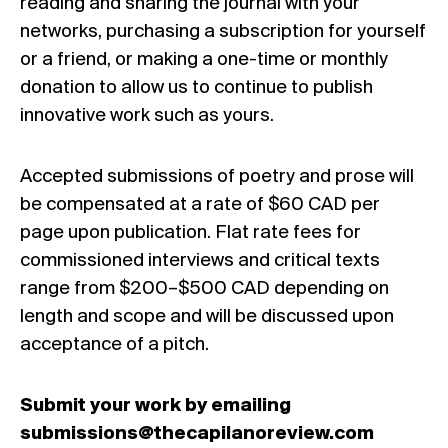
reading and sharing the journal with your
networks,
purchasing a subscription
for yourself
or a friend
, or
making a one-time or monthly
donation
to allow us to continue to publish
innovative work such as yours.
Accepted submissions of poetry and prose will
be compensated at a rate of $60 CAD per
page upon publication. Flat rate fees for
commissioned interviews and critical texts
range from $200–$500 CAD depending on
length and scope and will be discussed upon
acceptance of a pitch.
Submit your work by emailing
submissions@thecapilanoreview.com