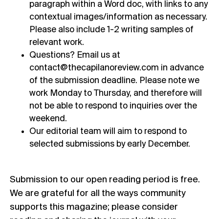
paragraph within a Word doc, with links to any
contextual images/information as necessary.
Please also include 1-2 writing samples of
relevant work.
Questions? Email us at
contact@thecapilanoreview.com
in advance
of the submission deadline. Please note we
work Monday to Thursday, and therefore will
not be able to respond to inquiries over the
weekend.
Our editorial team will aim to respond to
selected submissions by early December.
Submission to our open reading period is free.
We are grateful for all the ways community
supports this magazine; please consider