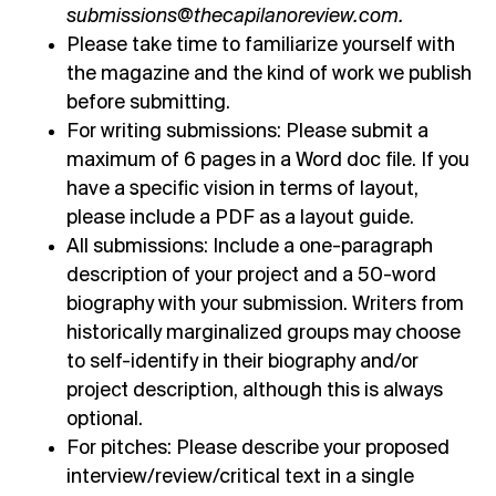
submissions@thecapilanoreview.com.
Please take time to familiarize yourself with
the magazine and
the kind of work we publish
before submitting
.
For writing submissions: Please submit a
maximum of 6 pages in a Word doc file. If you
have a specific vision in terms of layout,
please include a PDF as a layout guide.
All submissions: Include a one-paragraph
description of your project and a 50-word
biography with your submission. Writers from
historically marginalized groups may choose
to self-identify in their biography and/or
project description, although this is always
optional.
For pitches: Please describe your proposed
interview/review/critical text in a single