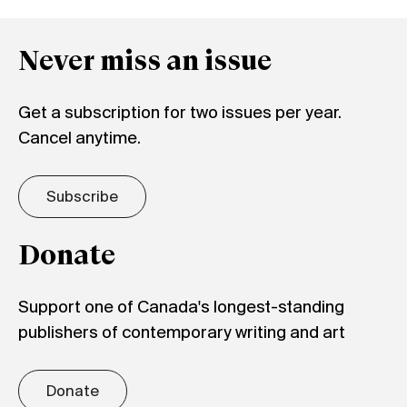
Never miss an issue
Get a subscription for two issues per year.
Cancel anytime.
Subscribe
Donate
Support one of Canada's longest-standing
publishers of contemporary writing and art
Donate