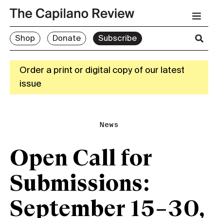
Shop
Donate
Subscribe
Order a print or digital copy of our latest
issue
News
Open Call for
Submissions:
September 15–30,