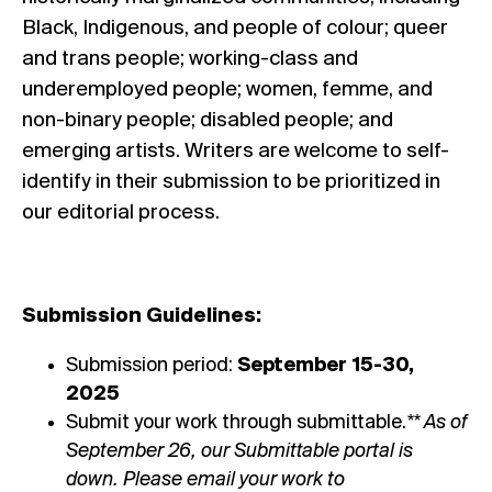
Black, Indigenous, and people of colour; queer
and trans people; working-class and
underemployed people; women, femme, and
non-binary people; disabled people; and
emerging artists. Writers are welcome to self-
identify in their submission to be prioritized in
our editorial process.
Submission Guidelines:
Submission period:
September 15-30,
2025
Submit your work through
submittable
.
** As of
September 26, our Submittable portal is
down. Please email your work to