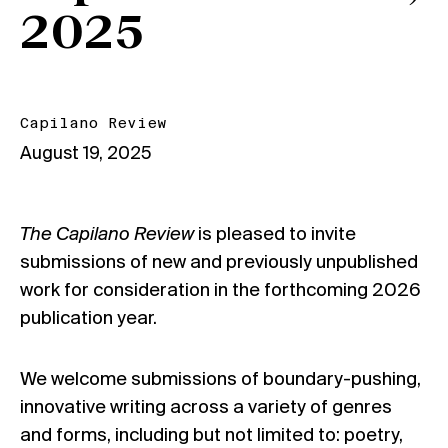
2025
Capilano Review
August 19, 2025
The Capilano Review
is pleased to invite
submissions of new and previously unpublished
work for consideration in the forthcoming 2026
publication year.
We welcome submissions of boundary-pushing,
innovative writing across a variety of genres
and forms, including but not limited to: poetry,