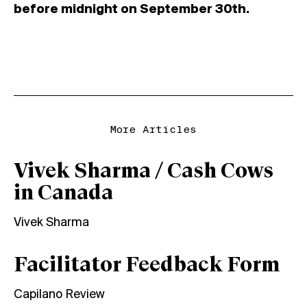
before midnight on September 30th.
More Articles
Vivek Sharma / Cash Cows
in Canada
Vivek Sharma
Facilitator Feedback Form
Capilano Review