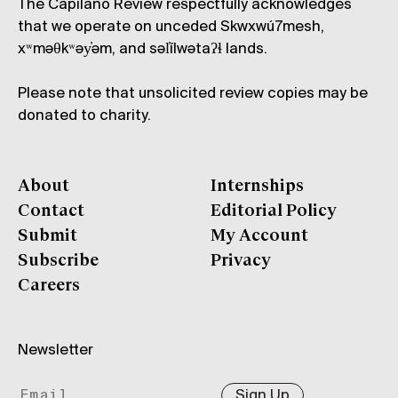
The Capilano Review respectfully acknowledges
that we operate on unceded Skwxwú7mesh,
xʷməθkʷəy̓əm, and səl̓ílwətaʔɬ lands.
Please note that unsolicited review copies may be
donated to charity.
About
Internships
Contact
Editorial Policy
Submit
My Account
Subscribe
Privacy
Careers
Newsletter
Sign Up