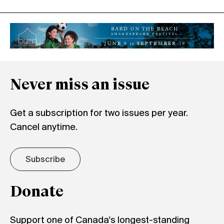
Never miss an issue
Get a subscription for two issues per year.
Cancel anytime.
Subscribe
Donate
Support one of Canada's longest-standing