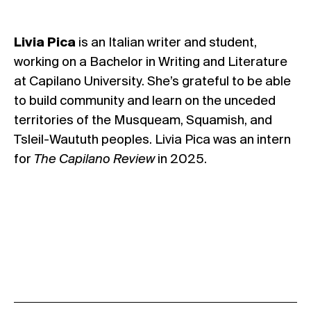
Livia Pica
is an Italian writer and student,
working on a Bachelor in Writing and Literature
at Capilano University. She’s grateful to be able
to build community and learn on the unceded
territories of the Musqueam, Squamish, and
Tsleil-Waututh peoples. Livia Pica was an intern
for
The Capilano Review
in 2025.