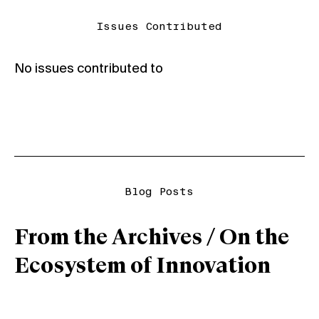
Issues Contributed
No issues contributed to
Blog Posts
From the Archives / On the
Ecosystem of Innovation