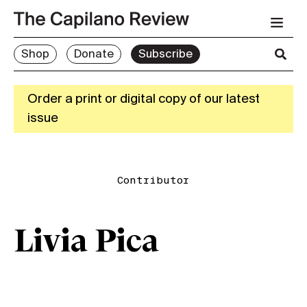
Shop
Donate
Subscribe
Order a print or digital copy of our latest
issue
Contributor
Livia Pica