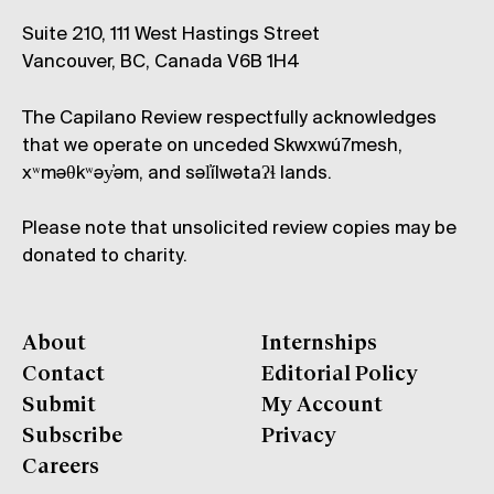
Suite 210, 111 West Hastings Street
Vancouver, BC, Canada V6B 1H4
The Capilano Review respectfully acknowledges
that we operate on unceded Skwxwú7mesh,
xʷməθkʷəy̓əm, and səl̓ílwətaʔɬ lands.
Please note that unsolicited review copies may be
donated to charity.
About
Internships
Contact
Editorial Policy
Submit
My Account
Subscribe
Privacy
Careers