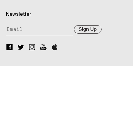
Newsletter
Sign Up