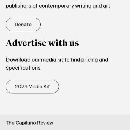
publishers of contemporary writing and art
Donate
Advertise with us
Download our media kit to find pricing and
specifications
2026 Media Kit
The Capilano Review