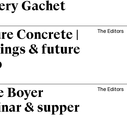
ery Gachet
re Concrete |
The Editors
ings & future
p
e Boyer
The Editors
nar & supper