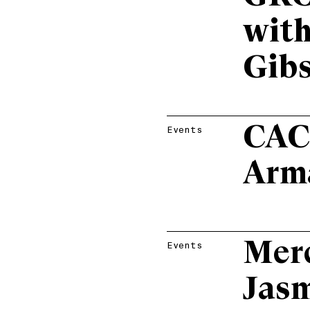
with
Gib
CAC
Events
Arm
Mer
Events
Jasm