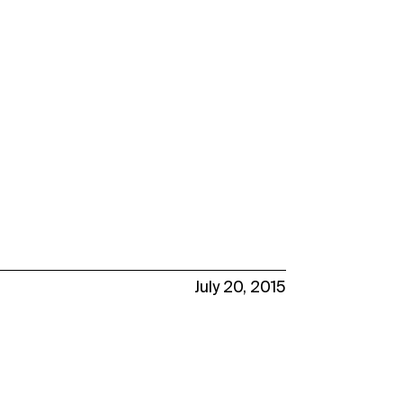
July 20, 2015