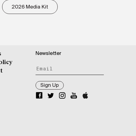
2026 Media Kit
Newsletter
s
olicy
t
Sign Up