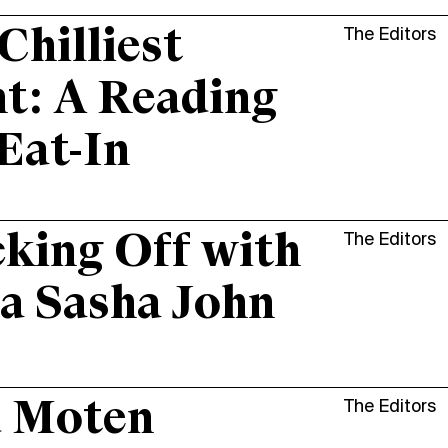
Chilliest
The Editors
t: A Reading
Eat-In
king Off with
The Editors
a Sasha John
d Moten
The Editors