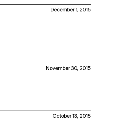
December 1, 2015
November 30, 2015
October 13, 2015