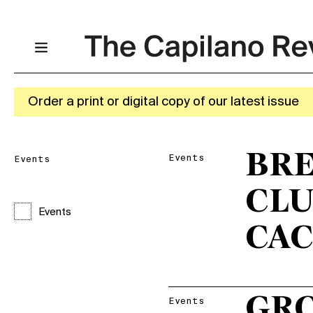
Order a print or digital copy of our latest issue
BRE
Events
Events
CLU
Events
CAC
GR
Events