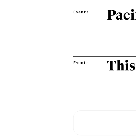
Paci
Events
This
Events