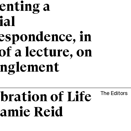
enting a
ial
espondence, in
 of a lecture, on
anglement
bration of Life
The Editors
Jamie Reid