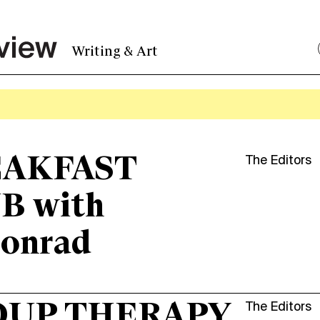
Writing & Art
AKFAST
The Editors
B with
onrad
OUP THERAPY
The Editors