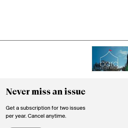
Never miss an issue
Get a subscription for two issues
per year. Cancel anytime.