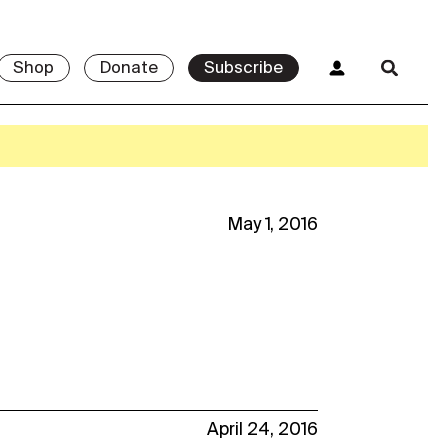
Shop
Donate
Subscribe
May 1, 2016
April 24, 2016