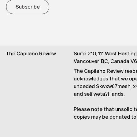
Subscribe
The Capilano Review
Suite 210, 111 West Hastin
Vancouver, BC, Canada V
The Capilano Review respe
acknowledges that we op
unceded Skwxwú7mesh, xʷ
and səl̓ílwətaʔɬ lands.
Please note that unsolicit
copies may be donated to 