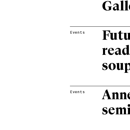
Gall
Futu
Events
read
sou
Ann
Events
semi