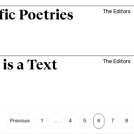
fic Poetries
The Editors
 is a Text
The Editors
Previous
1
…
4
5
6
7
8