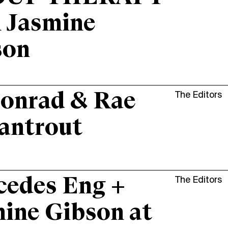
 Jasmine
son
onrad & Rae
The Editors
antrout
cedes Eng +
The Editors
ine Gibson at