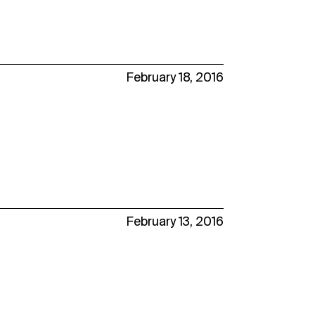
February 18, 2016
February 13, 2016