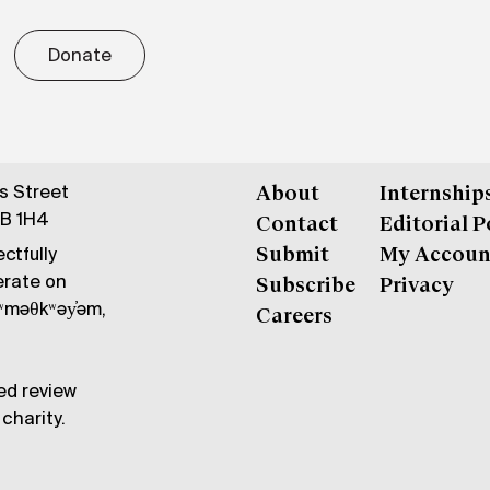
Donate
gs Street
About
Internship
6B 1H4
Contact
Editorial P
ctfully
Submit
My Accoun
erate on
Subscribe
Privacy
məθkʷəy̓əm,
Careers
ed review
charity.