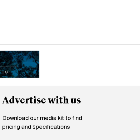
Advertise with us
Download our media kit to find
pricing and specifications