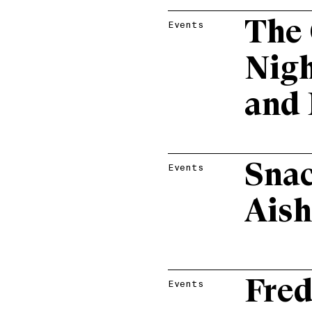
The 
Events
Nigh
and 
Snac
Events
Aish
Fre
Events