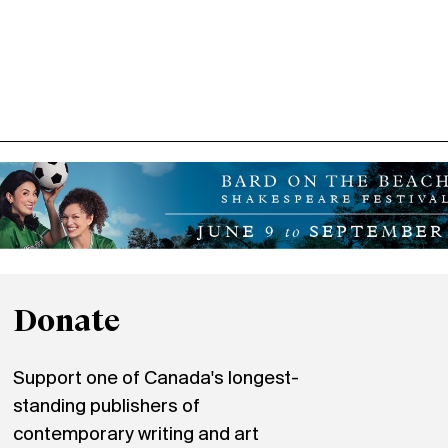
Donate
Support one of Canada's longest-
standing publishers of
contemporary writing and art