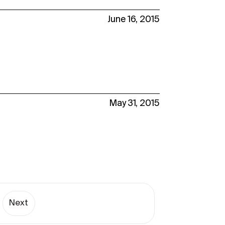
June 16, 2015
May 31, 2015
Next