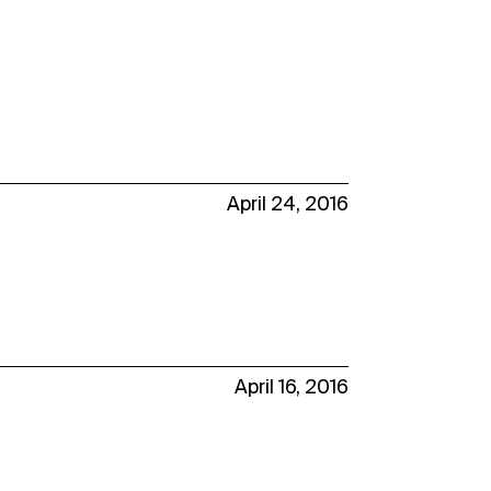
April 24, 2016
April 16, 2016