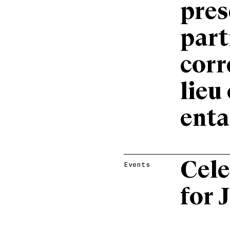
pres
part
corr
lieu
ent
Cele
Events
for 