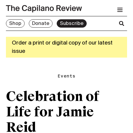
Shop
Donate
Subscribe
Order a print or digital copy of our latest
issue
Events
Celebration of
Life for Jamie
Reid