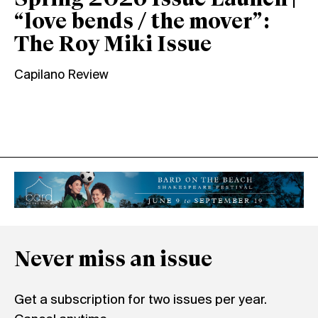
Spring 2026 Issue Launch |
“love bends / the mover”:
The Roy Miki Issue
Capilano Review
Never miss an issue
Get a subscription for two issues per year.