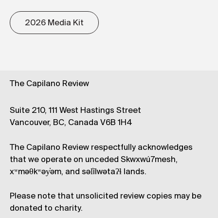
2026 Media Kit
The Capilano Review
Suite 210, 111 West Hastings Street
Vancouver, BC, Canada V6B 1H4
The Capilano Review respectfully acknowledges
that we operate on unceded Skwxwú7mesh,
xʷməθkʷəy̓əm, and səl̓ílwətaʔɬ lands.
Please note that unsolicited review copies may be
donated to charity.