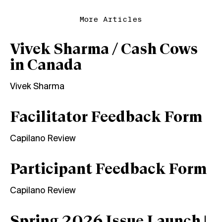
More Articles
Vivek Sharma / Cash Cows
in Canada
Vivek Sharma
Facilitator Feedback Form
Capilano Review
Participant Feedback Form
Capilano Review