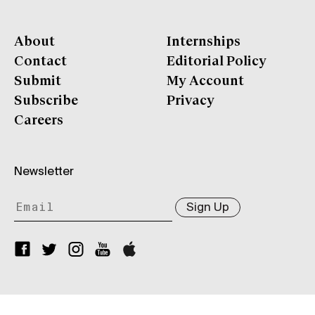
About
Internships
Contact
Editorial Policy
Submit
My Account
Subscribe
Privacy
Careers
Newsletter
Sign Up