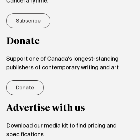
Cancel anytime.
Subscribe
Donate
Support one of Canada's longest-standing
publishers of contemporary writing and art
Donate
Advertise with us
Download our media kit to find pricing and
specifications