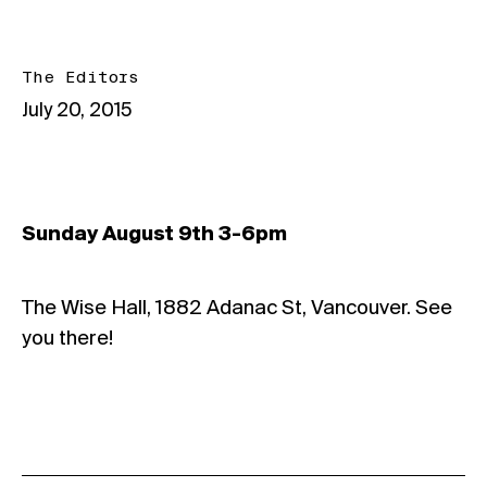
The Editors
July 20, 2015
Sunday August 9th 3-6pm
The Wise Hall, 1882 Adanac St, Vancouver. See
you there!