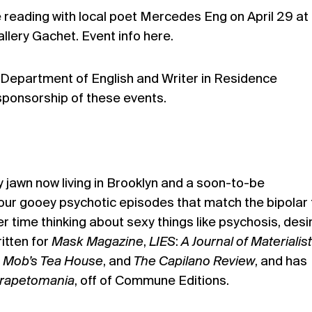
e reading with local poet Mercedes Eng on April 29 at
allery Gachet. Event info
here
.
Department of English and Writer in Residence
sponsorship of these events.
y jawn now living in Brooklyn and a soon-to-be
your gooey psychotic episodes that match the bipolar
r time thinking about sexy things like psychosis, desi
itten for
Mask
Magazine
,
LIES
:
A Journal of Materialist
 Mob’s Tea House
, and
The Capilano Review
, and has
rapetomania
, off of Commune Editions.