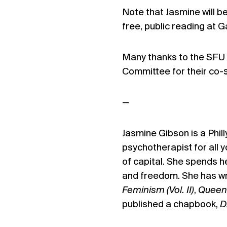
Note that Jasmine will b
free, public reading at G
Many thanks to the SFU 
Committee for their co-
—
Jasmine Gibson is a Phill
psychotherapist for all 
of capital. She spends he
and freedom. She has wr
Feminism (Vol. II)
,
Queen
published a chapbook,
D