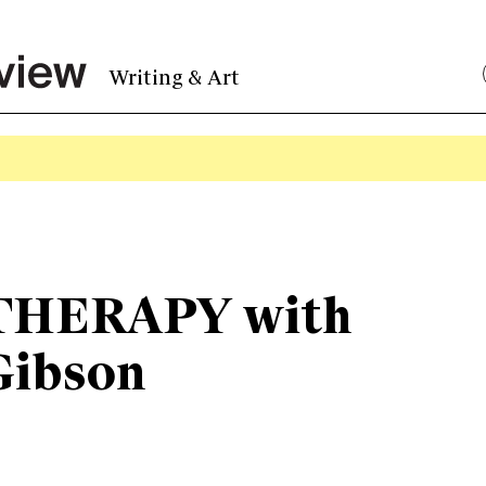
Writing & Art
HERAPY with
Gibson