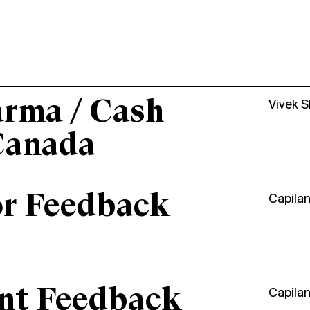
arma / Cash
Vivek 
Canada
or Feedback
Capila
ant Feedback
Capila