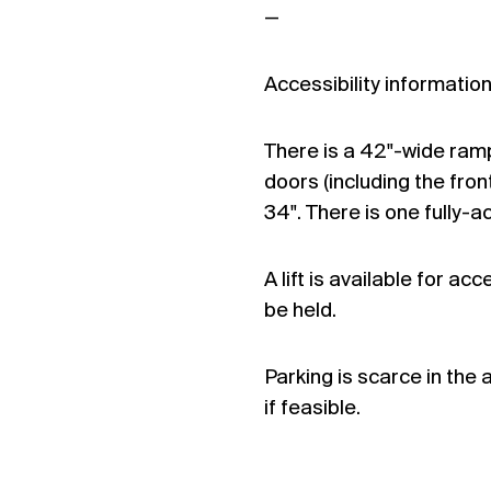
—
Accessibility information
There is a 42"-wide ramp 
doors (including the fro
34". There is one fully-a
A lift is available for ac
be held.
Parking is scarce in the
if feasible.