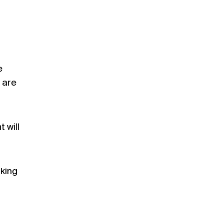
e
 are
 will
lking