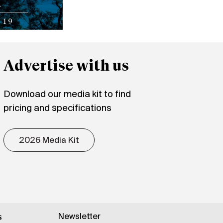
Advertise with us
Download our media kit to find
pricing and specifications
2026 Media Kit
Newsletter
s