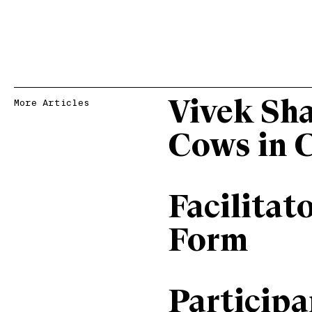
Vivek Sh
More Articles
Cows in 
Facilitat
Form
Particip