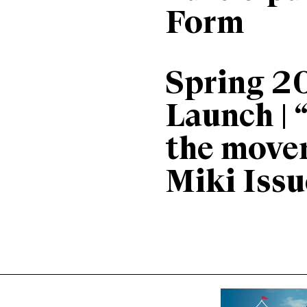
Form
Spring 2
Launch | 
the move
Miki Issu