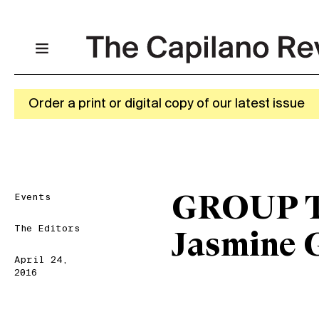
Order a print or digital copy of our latest issue
Events
GROUP T
The Editors
Jasmine 
April 24,
2016