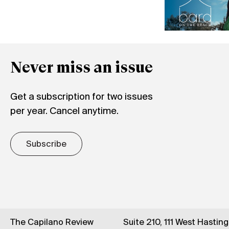
Never miss an issue
Get a subscription for two issues
per year. Cancel anytime.
Subscribe
The Capilano Review
Suite 210, 111 West Hastin