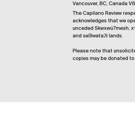
Vancouver, BC, Canada V
The Capilano Review respe
acknowledges that we op
unceded Skwxwú7mesh, xʷ
and səl̓ílwətaʔɬ lands.
Please note that unsolicit
copies may be donated to 