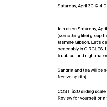
Saturday, April 30 @ 4
Join us on Saturday, Apri
(something like) group t
Jasmine Gibson. Let's 
peaceably in CIRCLES. Le
troubles, and nightmares
Sangria and tea will be 
festive spirits).
COST: $20 sliding scale 
Review for yourself or a 