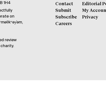
6B 1H4
Contact
Editorial P
ctfully
Submit
My Accoun
erate on
Subscribe
Privacy
məθkʷəy̓əm,
Careers
ed review
charity.