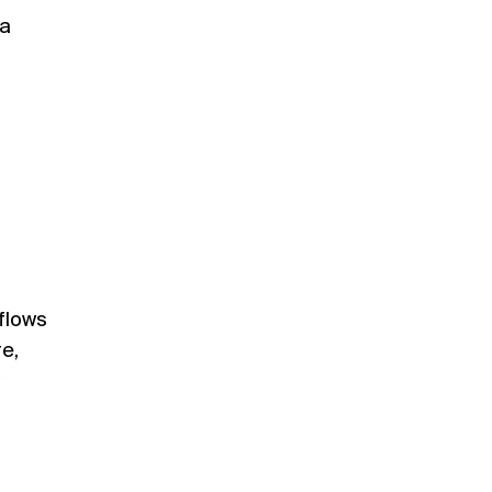
 a
 flows
re,