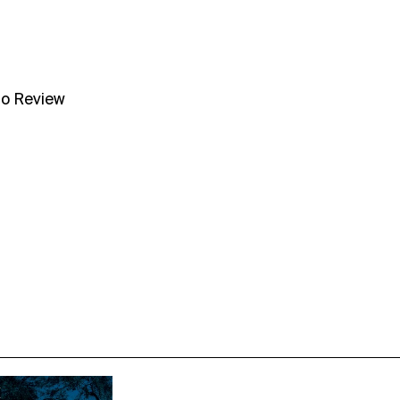
no Review