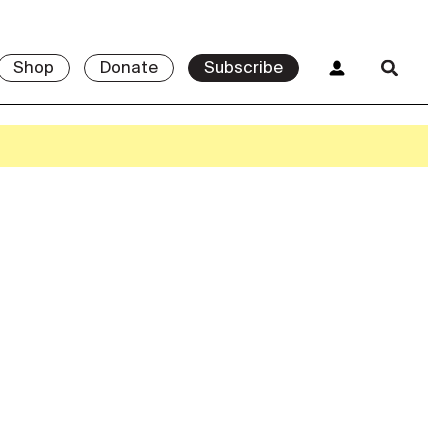
Shop
Donate
Subscribe