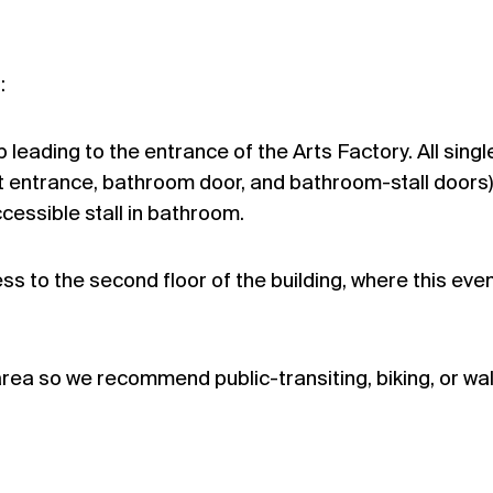
:
leading to the entrance of the Arts Factory. All singl
nt entrance, bathroom door, and bathroom-stall doors)
ccessible stall in bathroom.
cess to the second floor of the building, where this event
 area so we recommend public-transiting, biking, or wa