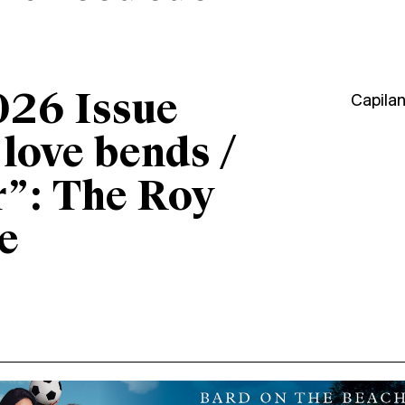
026 Issue
Capila
“love bends /
r”: The Roy
e