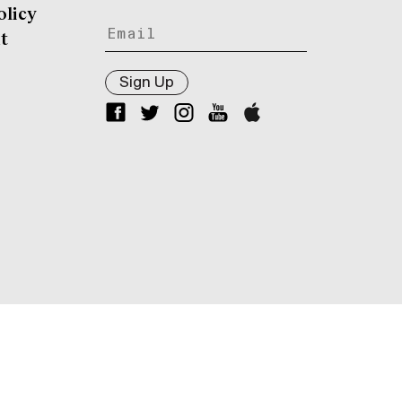
olicy
t
Sign Up