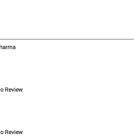
Sharma
no Review
no Review