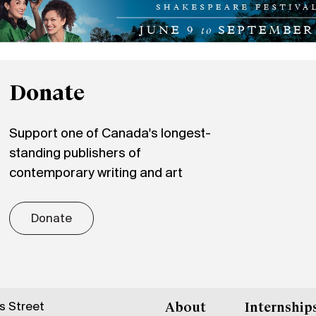
Donate
Support one of Canada's longest-
standing publishers of
contemporary writing and art
Donate
gs Street
About
Internship