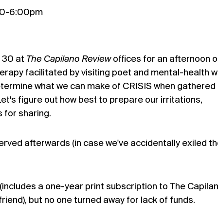
:00-6:00pm
l 30 at
The
Capilano
Review
offices for an afternoon o
herapy facilitated by visiting poet and mental-health 
determine what we can make of CRISIS when gathered
t's figure out how best to prepare our irritations,
 for sharing.
served afterwards (in case we've accidentally exiled t
(includes a one-year print subscription to The Capila
friend), but no one turned away for lack of funds.