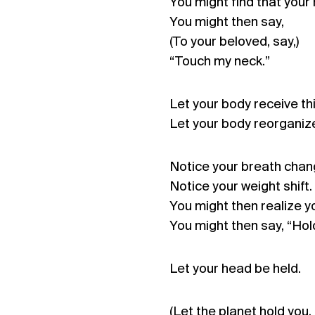
You might find that your 
You might then say,
(To your beloved, say,)
“Touch my neck.”
Let your body receive th
Let your body reorganize
Notice your breath chan
Notice your weight shift.
You might then realize yo
You might then say, “Hol
Let your head be held.
(Let the planet hold you.