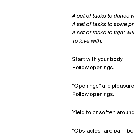
A set of tasks to dance w
A set of tasks to solve p
A set of tasks to fight wit
To love with.
Start with your body.
Follow openings.
“Openings” are pleasure, 
Follow openings.
Yield to or soften aroun
“Obstacles” are pain, bo