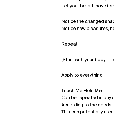
Let your breath have its 
Notice the changed shap
Notice new pleasures, n
Repeat.
(Start with your body . . . )
Apply to everything.
Touch Me Hold Me
Can be repeated in any
According to the needs o
This can potentially crea