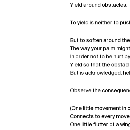
Yield around obstacles.
To yield is neither to pus
But to soften around the
The way your palm might
In order not to be hurt b
Yield so that the obstacl
But is acknowledged, hel
Observe the consequenc
(One little movement in 
Connects to every movem
One little flutter of a wi