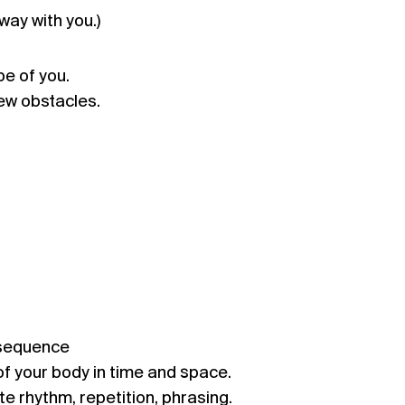
way with you.)
e of you.
ew obstacles.
 sequence
f your body in time and space.
te rhythm, repetition, phrasing.