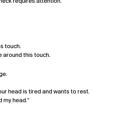
neck requires attention.
is touch.
 around this touch.
ge.
ur head is tired and wants to rest.
d my head.”