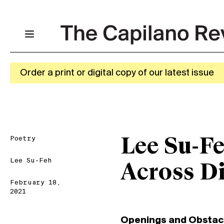
Order a print or digital copy of our latest issue
Poetry
Lee Su-Fe
Lee Su-Feh
Across D
February 18,
2021
Openings and Obstac