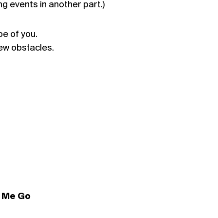
ng events in another part.)
e of you.
ew obstacles.
t Me Go