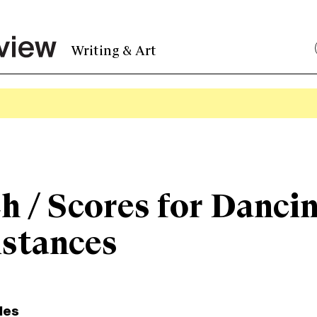
Writing & Art
h / Scores for Danci
istances
les