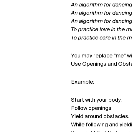
An algorithm for dancing 
An algorithm for dancing
An algorithm for dancin
To practice love in the mi
To practice care in the m
You may replace “me” wit
Use Openings and Obstac
Example:
Start with your body.
Follow openings,
Yield around obstacles.
While following and yield