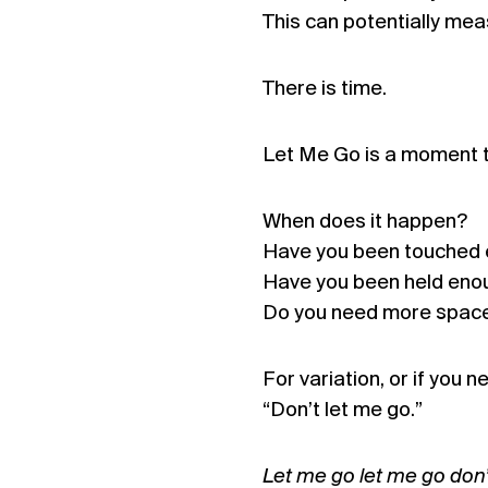
This can potentially mea
There is time.
Let Me Go is a moment to
When does it happen?
Have you been touched
Have you been held eno
Do you need more spac
For variation, or if you 
“Don’t let me go.”
Let me go let me go don’t