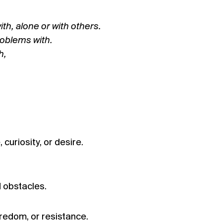
ith, alone or with others.
roblems with.
h,
curiosity, or desire.
d obstacles.
redom, or resistance.