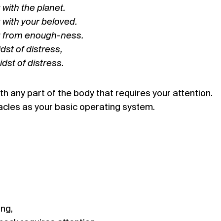
with the planet.
 with your beloved.
g from enough-ness.
dst of distress,
idst of distress.
h any part of the body that requires your attention.
les as your basic operating system.
ing,