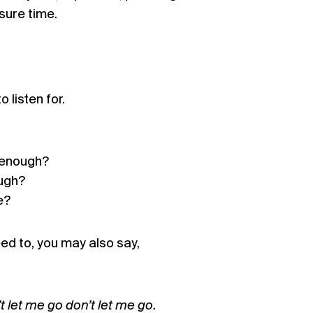
sure time.
 listen for.
 enough?
ugh?
e?
need to, you may also say,
 let me go don’t let me go.