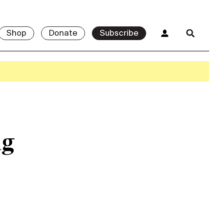
Shop
Donate
Subscribe
ng