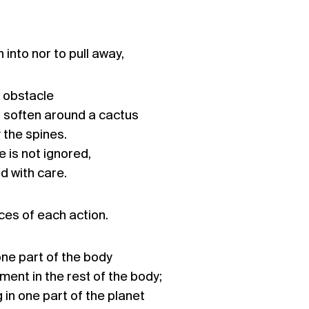
h into nor to pull away,
 obstacle
 soften around a cactus
y the spines.
e is not ignored,
d with care.
es of each action.
one part of the body
ent in the rest of the body;
ng in one part of the planet