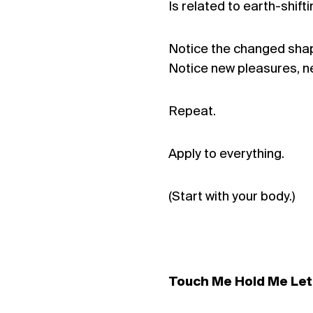
Is related to earth-shifti
Notice the changed shap
Notice new pleasures, n
Repeat.
Apply to everything.
(Start with your body.)
Touch Me Hold Me Le