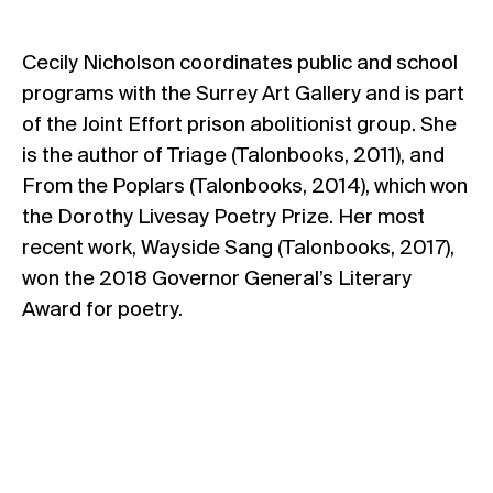
Cecily Nicholson coordinates public and school
programs with the Surrey Art Gallery and is part
of the Joint Effort prison abolitionist group. She
is the author of Triage (Talonbooks, 2011), and
From the Poplars (Talonbooks, 2014), which won
the Dorothy Livesay Poetry Prize. Her most
recent work, Wayside Sang (Talonbooks, 2017),
won the 2018 Governor General’s Literary
Award for poetry.