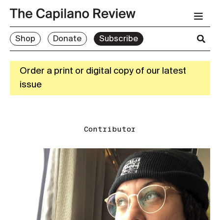
Shop
Donate
Subscribe
Order a print or digital copy of our latest
issue
Contributor