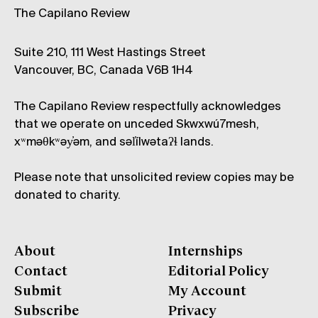
The Capilano Review
Suite 210, 111 West Hastings Street
Vancouver, BC, Canada V6B 1H4
The Capilano Review respectfully acknowledges
that we operate on unceded Skwxwú7mesh,
xʷməθkʷəy̓əm, and səl̓ílwətaʔɬ lands.
Please note that unsolicited review copies may be
donated to charity.
About
Internships
Contact
Editorial Policy
Submit
My Account
Subscribe
Privacy