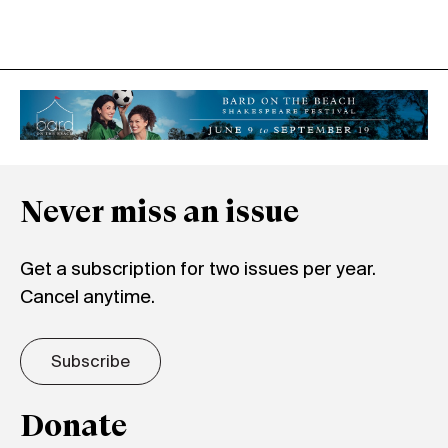
Never miss an issue
Get a subscription for two issues per year.
Cancel anytime.
Subscribe
Donate