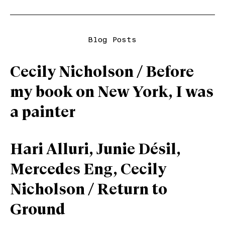
Blog Posts
Cecily Nicholson / Before
my book on New York, I was
a painter
Hari Alluri, Junie Désil,
Mercedes Eng, Cecily
Nicholson / Return to
Ground