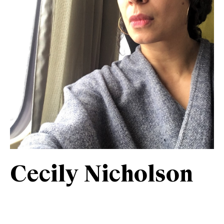
Cecily Nicholson