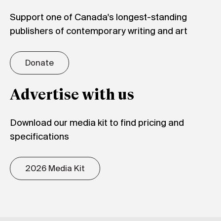
Support one of Canada's longest-standing
publishers of contemporary writing and art
Donate
Advertise with us
Download our media kit to find pricing and
specifications
2026 Media Kit