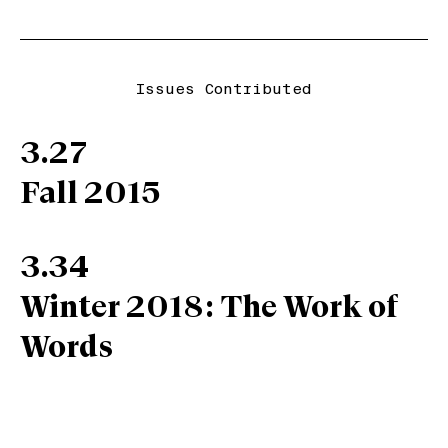
Issues Contributed
3.27
Fall 2015
3.34
Winter 2018: The Work of
Words