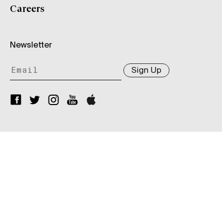
Careers
Newsletter
Sign Up