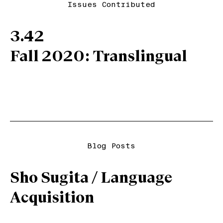
Issues Contributed
3.42
Fall 2020: Translingual
Blog Posts
Sho Sugita / Language
Acquisition