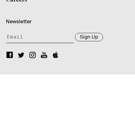
Newsletter
Sign Up