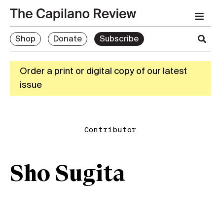
Shop
Donate
Subscribe
Order a print or digital copy of our latest
issue
Contributor
Sho Sugita