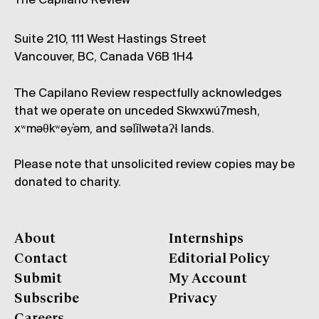
The Capilano Review
Suite 210, 111 West Hastings Street
Vancouver, BC, Canada V6B 1H4
The Capilano Review respectfully acknowledges
that we operate on unceded Skwxwú7mesh,
xʷməθkʷəy̓əm, and səl̓ílwətaʔɬ lands.
Please note that unsolicited review copies may be
donated to charity.
About
Internships
Contact
Editorial Policy
Submit
My Account
Subscribe
Privacy
Careers