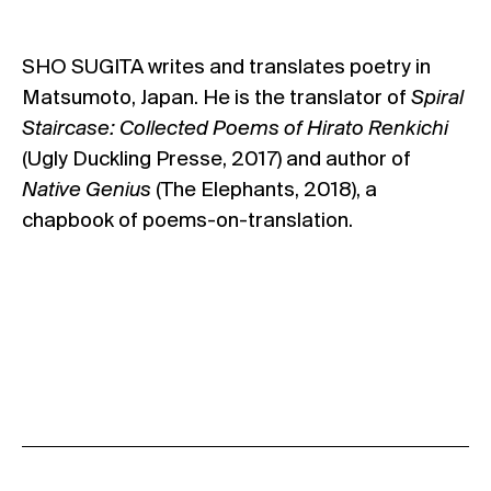
SHO SUGITA writes and translates poetry in
Matsumoto, Japan. He is the translator of
Spiral
Staircase: Collected Poems of Hirato Renkichi
(Ugly Duckling Presse, 2017) and author of
Native Genius
(The Elephants, 2018), a
chapbook of poems-on-translation.