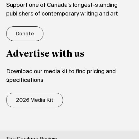
Support one of Canada's longest-standing
publishers of contemporary writing and art
Donate
Advertise with us
Download our media kit to find pricing and
specifications
2026 Media Kit