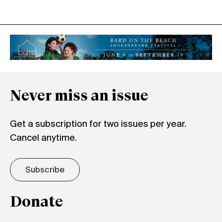
Never miss an issue
Get a subscription for two issues per year.
Cancel anytime.
Subscribe
Donate