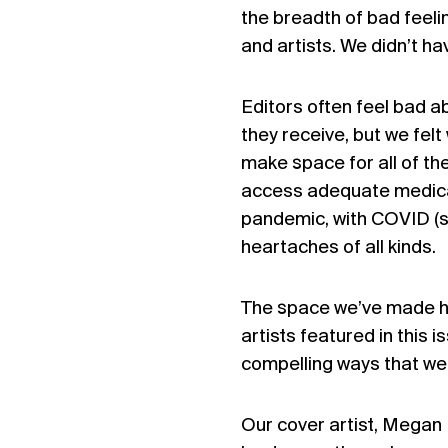
the breadth of bad feel
and artists. We didn’t ha
Editors often feel bad a
they receive, but we felt
make space for all of the
access adequate medical
pandemic, with COVID (sho
heartaches of all kinds.
The space we’ve made he
artists featured in this
compelling ways that we 
Our cover artist, Megan 