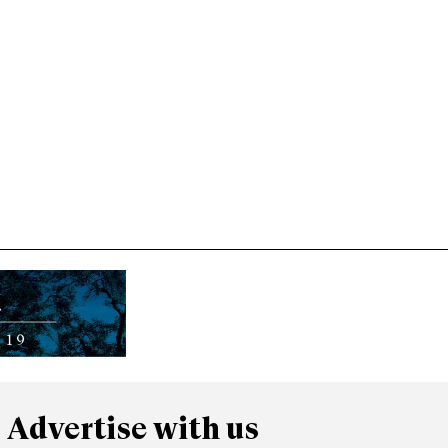
Advertise with us