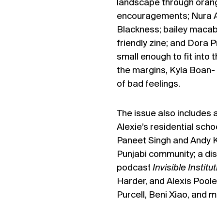
landscape through orang
encouragements; Nura Al
Blackness; bailey macabr
friendly zine; and Dora 
small enough to fit into 
the margins, Kyla Boan- 
of bad feelings.
The issue also includes
Alexie’s residential scho
Paneet Singh and Andy Ka
Punjabi community; a dis
podcast
Invisible Institu
Harder, and Alexis Pool
Purcell, Beni Xiao, and m