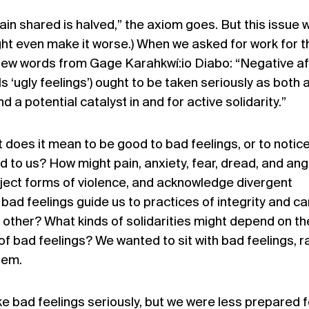
ain shared is halved,” the axiom goes. But this issue 
ght even make it worse.) When we asked for work for t
 few words from Gage Karahkwí:io Diabo: “Negative af
ls ‘ugly feelings’) ought to be taken seriously as both 
a potential catalyst in and for active solidarity.”
does it mean to be good to bad feelings, or to notic
d to us? How might pain, anxiety, fear, dread, and ang
eject forms of violence, and acknowledge divergent
bad feelings guide us to practices of integrity and ca
 other? What kinds of solidarities might depend on th
 of bad feelings? We wanted to sit with bad feelings, r
hem.
 bad feelings seriously, but we were less prepared f