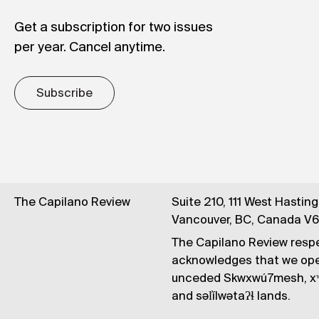
Get a subscription for two issues
per year. Cancel anytime.
Subscribe
The Capilano Review
Suite 210, 111 West Hastin
Vancouver, BC, Canada V
The Capilano Review respe
acknowledges that we op
unceded Skwxwú7mesh, xʷ
and səl̓ílwətaʔɬ lands.