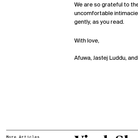
We are so grateful to the
uncomfortable intimacie
gently, as you read.
With love,
Afuwa, Jastej Luddu, an
More Articles