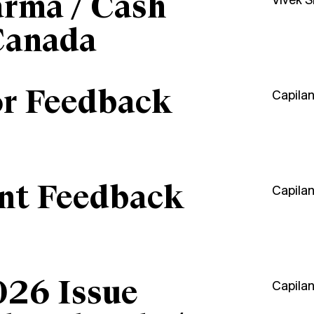
arma / Cash
Vivek 
Canada
or Feedback
Capila
ant Feedback
Capila
026 Issue
Capila