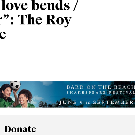
“love bends /
r”: The Roy
e
Donate