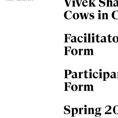
Vivek Sh
Cows in 
Facilitat
Form
Particip
Form
Spring 2