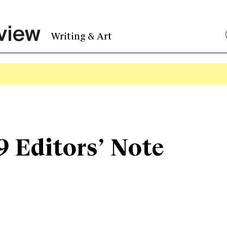
Writing & Art
9 Editors’ Note