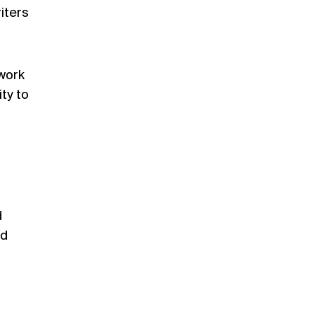
iters
 work
ty to
d
nd