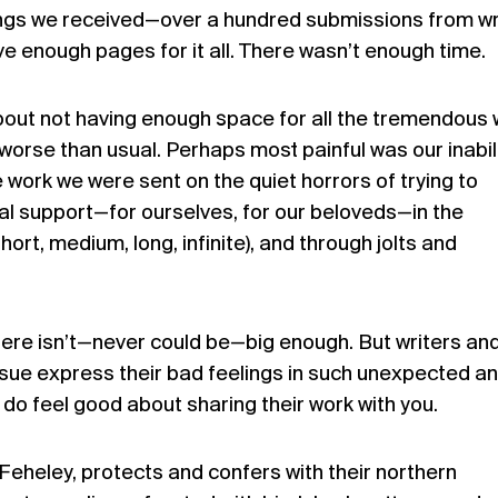
ings we received—over a hundred submissions from wr
ve enough pages for it all. There wasn’t enough time.
bout not having enough space for all the tremendous
 worse than usual. Perhaps most painful was our inabili
 work we were sent on the quiet horrors of trying to
 support—for ourselves, for our beloveds—in the
rt, medium, long, infinite), and through jolts and
re isn’t—never could be—big enough. But writers an
 issue express their bad feelings in such unexpected a
do feel good about sharing their work with you.
Feheley, protects and confers with their northern