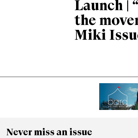
Launch | 
the move
Miki Issu
Never miss an issue