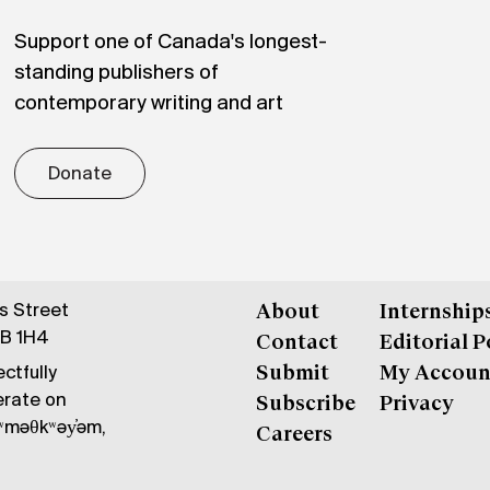
Support one of Canada's longest-
standing publishers of
contemporary writing and art
Donate
gs Street
About
Internship
6B 1H4
Contact
Editorial P
ctfully
Submit
My Accoun
erate on
Subscribe
Privacy
məθkʷəy̓əm,
Careers