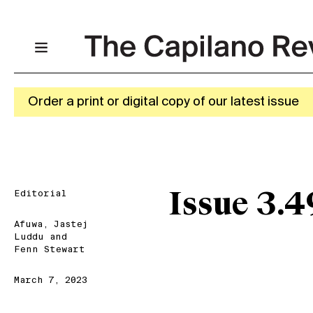
Order a print or digital copy of our latest issue
Editorial
Issue 3.4
Afuwa
,
Jastej
Luddu
and
Fenn Stewart
March 7, 2023