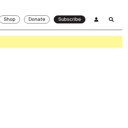
Shop
Donate
Subscribe