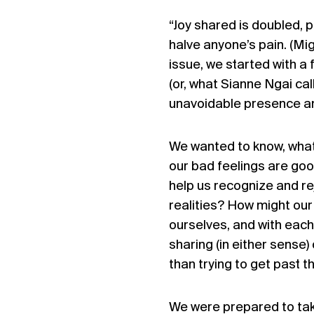
“Joy shared is doubled, p
halve anyone’s pain. (Mi
issue, we started with a
(or, what Sianne Ngai cal
unavoidable presence and 
We wanted to know, what 
our bad feelings are goo
help us recognize and r
realities? How might our 
ourselves, and with each
sharing (in either sense)
than trying to get past t
We were prepared to take