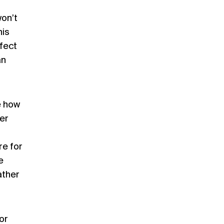
won’t
his
fect
an
e how
er
re for
e
ather
or