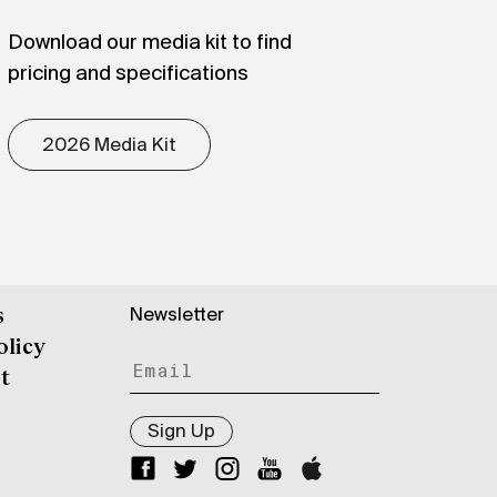
Download our media kit to find
pricing and specifications
2026 Media Kit
Newsletter
s
olicy
t
Sign Up