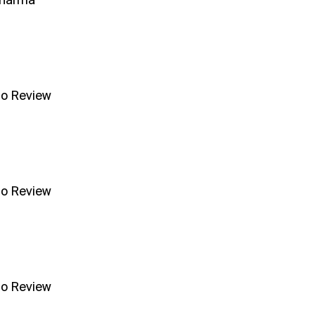
Sharma
no Review
no Review
no Review