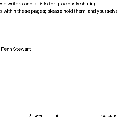
se writers and artists for graciously sharing
s within these pages; please hold them, and yourselv
d Fenn Stewart