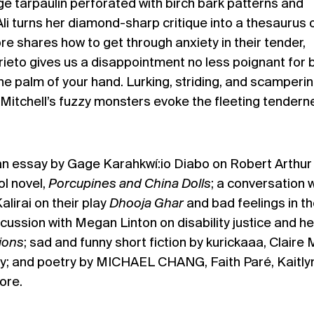
e tarpaulin perforated with birch bark patterns and
i turns her diamond-sharp critique into a thesaurus 
e shares how to get through anxiety in their tender,
Prieto gives us a disappointment no less poignant for 
the palm of your hand. Lurking, striding, and scamperin
Mitchell’s fuzzy monsters evoke the fleeting tendern
 an essay by Gage Karahkwí:io Diabo on Robert Arthur
ol novel,
Porcupines and China Dolls
; a conversation 
lirai on their play
Dhooja Ghar
and bad feelings in t
cussion with Megan Linton on disability justice and he
tions
; sad and funny short fiction by kurickaaa, Claire M
ey; and poetry by MICHAEL CHANG, Faith Paré, Kaitly
ore.