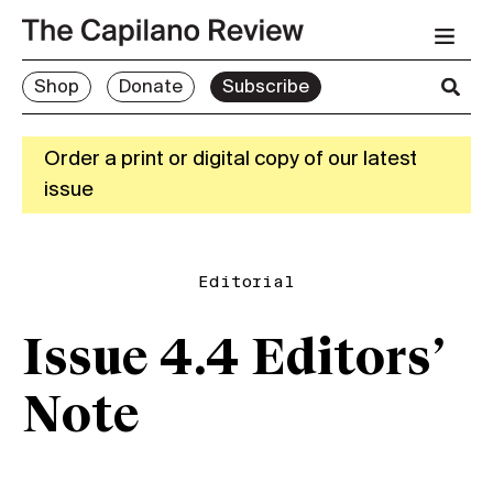
Shop
Donate
Subscribe
Order a print or digital copy of our latest
issue
Editorial
Issue 4.4 Editors’
Note