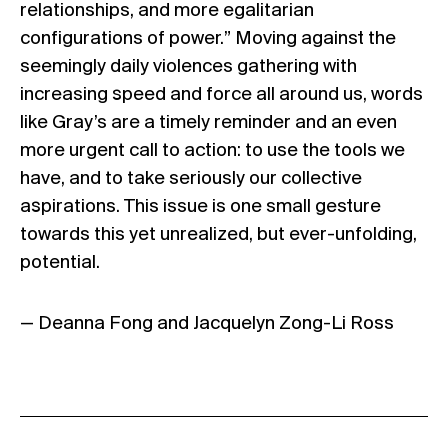
relationships, and more egalitarian
configurations of power.” Moving against the
seemingly daily violences gathering with
increasing speed and force all around us, words
like Gray’s are a timely reminder and an even
more urgent call to action: to use the tools we
have, and to take seriously our collective
aspirations. This issue is one small gesture
towards this yet unrealized, but ever-unfolding,
potential.
— Deanna Fong and Jacquelyn Zong-Li Ross