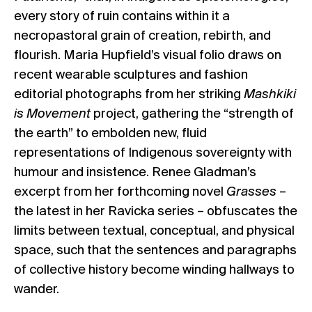
every story of ruin contains within it a
necropastoral grain of creation, rebirth, and
flourish. Maria Hupfield’s visual folio draws on
recent wearable sculptures and fashion
editorial photographs from her striking
Mashkiki
is Movement
project, gathering the “strength of
the earth” to embolden new, fluid
representations of Indigenous sovereignty with
humour and insistence. Renee Gladman’s
excerpt from her forthcoming novel
Grasses
–
the latest in her Ravicka series – obfuscates the
limits between textual, conceptual, and physical
space, such that the sentences and paragraphs
of collective history become winding hallways to
wander.