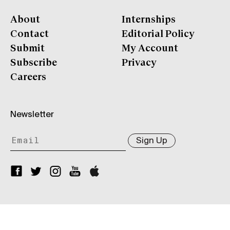
About
Internships
Contact
Editorial Policy
Submit
My Account
Subscribe
Privacy
Careers
Newsletter
Sign Up