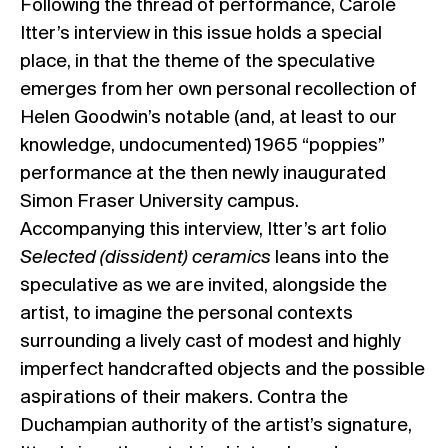
Following the thread of performance, Carole
Itter’s interview in this issue holds a special
place, in that the theme of the speculative
emerges from her own personal recollection of
Helen Goodwin’s notable (and, at least to our
knowledge, undocumented) 1965 “poppies”
performance at the then newly inaugurated
Simon Fraser University campus.
Accompanying this interview, Itter’s art folio
Selected (dissident) ceramics
leans into the
speculative as we are invited, alongside the
artist, to imagine the personal contexts
surrounding a lively cast of modest and highly
imperfect handcrafted objects and the possible
aspirations of their makers. Contra the
Duchampian authority of the artist’s signature,