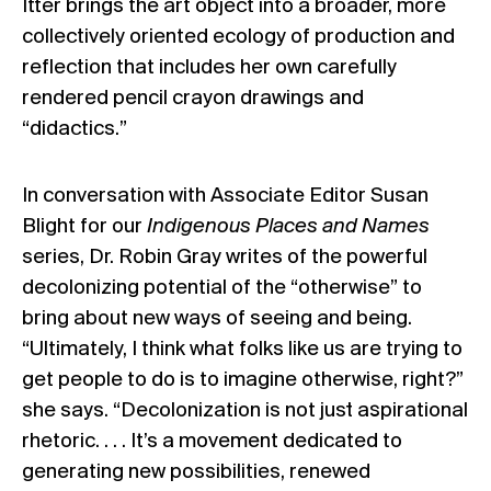
Itter brings the art object into a broader, more
collectively oriented ecology of production and
reflection that includes her own carefully
rendered pencil crayon drawings and
“didactics.”
In conversation with Associate Editor Susan
Blight for our
Indigenous Places and Names
series, Dr. Robin Gray writes of the powerful
decolonizing potential of the “otherwise” to
bring about new ways of seeing and being.
“Ultimately, I think what folks like us are trying to
get people to do is to imagine otherwise, right?”
she says. “Decolonization is not just aspirational
rhetoric. . . . It’s a movement dedicated to
generating new possibilities, renewed