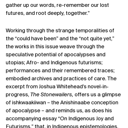
gather up our words, re-remember our lost
futures, and root deeply, together.”
Working through the strange temporalities of
the “could have been” and the “not quite yet,”
the works in this issue weave through the
speculative potential of apocalypses and
utopias; Afro- and Indigenous futurisms;
performances and their remembered traces;
embodied archives and practices of care. The
excerpt from Joshua Whitehead’s novel‐in‐
progress,
The Stonewailers,
offers us a glimpse
of ishkwaakiiwan – the Anishinaabe conception
of apocalypse – and reminds us, as does his
accompanying essay “On Indigenous Joy and
Futurisms,” that, in Indigenous epistemologies,