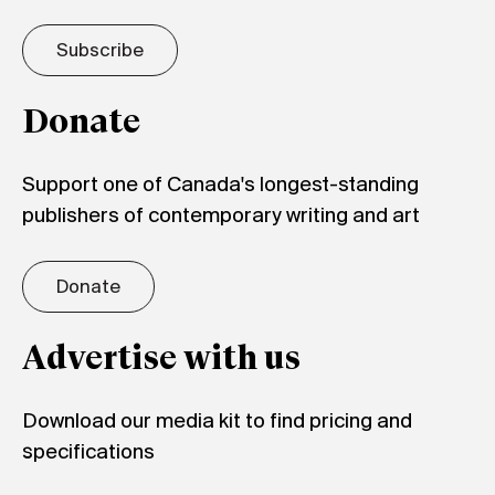
Subscribe
Donate
Support one of Canada's longest-standing
publishers of contemporary writing and art
Donate
Advertise with us
Download our media kit to find pricing and
specifications