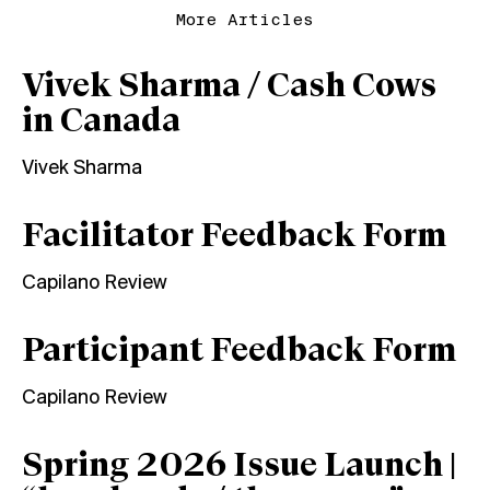
More Articles
Vivek Sharma / Cash Cows
in Canada
Vivek Sharma
Facilitator Feedback Form
Capilano Review
Participant Feedback Form
Capilano Review
Spring 2026 Issue Launch |