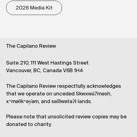
2026 Media Kit
The Capilano Review
Suite 210, 111 West Hastings Street
Vancouver, BC, Canada V6B 1H4
The Capilano Review respectfully acknowledges
that we operate on unceded Skwxwú7mesh,
xʷməθkʷəy̓əm, and səl̓ílwətaʔɬ lands.
Please note that unsolicited review copies may be
donated to charity.