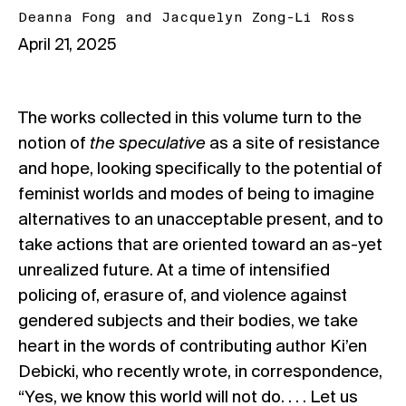
Deanna Fong
and
Jacquelyn Zong-Li Ross
April 21, 2025
The works collected in this volume turn to the
notion of
the speculative
as a site of resistance
and hope, looking specifically to the potential of
feminist worlds and modes of being to imagine
alternatives to an unacceptable present, and to
take actions that are oriented toward an as-yet
unrealized future. At a time of intensified
policing of, erasure of, and violence against
gendered subjects and their bodies, we take
heart in the words of contributing author Ki’en
Debicki, who recently wrote, in correspondence,
“Yes, we know this world will not do. . . . Let us