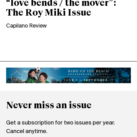
“love bends / the mover”:
The Roy Miki Issue
Capilano Review
Never miss an issue
Get a subscription for two issues per year.
Cancel anytime.