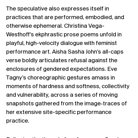
The speculative also expresses itself in
practices that are performed, embodied, and
otherwise ephemeral. Christina Vega-
Westhoff’s ekphrastic prose poems unfold in
playful, high-velocity dialogue with feminist
performance art. Aisha Sasha John’s all-caps
verse boldly articulates refusal against the
enclosures of gendered expectations. Eve
Tagny’s choreographic gestures amass in
moments of hardness and softness, collectivity
and vulnerability, across a series of moving
snapshots gathered from the image‐traces of
her extensive site-specific performance
practice.