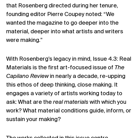
that Rosenberg directed during her tenure,
founding editor Pierre Coupey noted: “We
wanted the magazine to go deeper into the
material, deeper into what artists and writers
were making.”
With Rosenberg’s legacy in mind, Issue 4.3: Real
Materials is the first art-focused issue of
The
Capilano Review
in nearly a decade, re-upping
this ethos of deep thinking, close making. It
engages a variety of artists working today to
ask: What are the
real materials
with which you
work? What material conditions guide, inform, or
sustain your making?