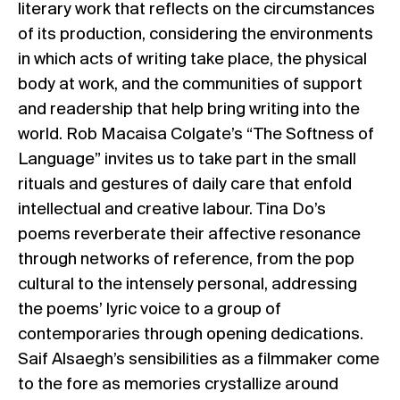
literary work that reflects on the circumstances
of its production, considering the environments
in which acts of writing take place, the physical
body at work, and the communities of support
and readership that help bring writing into the
world. Rob Macaisa Colgate’s “The Softness of
Language” invites us to take part in the small
rituals and gestures of daily care that enfold
intellectual and creative labour. Tina Do’s
poems reverberate their affective resonance
through networks of reference, from the pop
cultural to the intensely personal, addressing
the poems’ lyric voice to a group of
contemporaries through opening dedications.
Saif Alsaegh’s sensibilities as a filmmaker come
to the fore as memories crystallize around