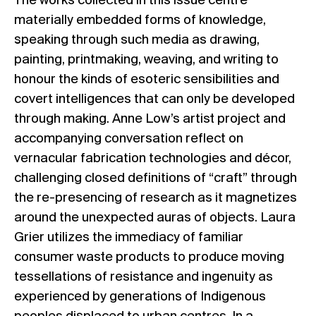
The works collected in this issue centre
materially embedded forms of knowledge,
speaking through such media as drawing,
painting, printmaking, weaving, and writing to
honour the kinds of esoteric sensibilities and
covert intelligences that can only be developed
through making. Anne Low’s artist project and
accompanying conversation reflect on
vernacular fabrication technologies and décor,
challenging closed definitions of “craft” through
the re-presencing of research as it magnetizes
around the unexpected auras of objects. Laura
Grier utilizes the immediacy of familiar
consumer waste products to produce moving
tessellations of resistance and ingenuity as
experienced by generations of Indigenous