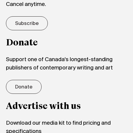
Cancel anytime.
Subscribe
Donate
Support one of Canada's longest-standing
publishers of contemporary writing and art
Donate
Advertise with us
Download our media kit to find pricing and
specifications