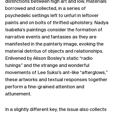
distinctions between high art and low, materials
borrowed and collected, in a series of
psychedelic settings left to unfurl in leftover
paints and on bolts of thrifted upholstery. Nadya
Isabella’s paintings consider the formation of
narrative events and fantasies as they are
manifested in the painterly image, evoking the
material detritus of objects and relationships.
Enlivened by Alison Bosley’s static “radio
tunings” and the strange and wonderful
movements of Lee Suksi’s ant-like “afterglows,”
these artworks and textual responses together
perform a fine-grained attention and
attunement.
In a slightly different key, the issue also collects