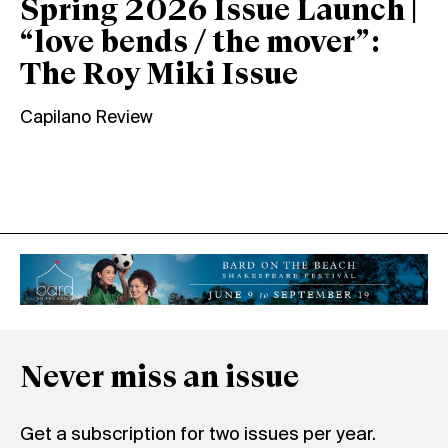
Spring 2026 Issue Launch |
“love bends / the mover”:
The Roy Miki Issue
Capilano Review
Never miss an issue
Get a subscription for two issues per year.