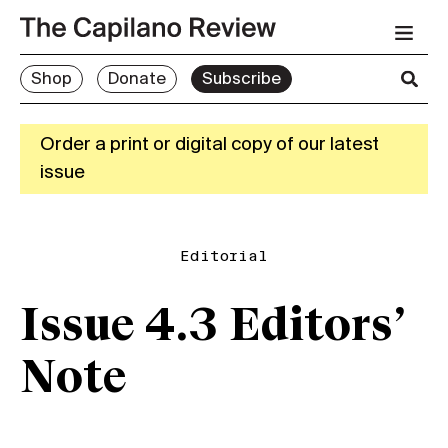
Shop
Donate
Subscribe
Order a print or digital copy of our latest
issue
Editorial
Issue 4.3 Editors’
Note