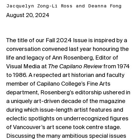
Jacquelyn Zong-Li Ross
and
Deanna Fong
August 20, 2024
The title of our Fall 2024 Issue is inspired by a
conversation convened last year honouring the
life and legacy of Ann Rosenberg, Editor of
Visual Media at
The Capilano Review
from 1974
to 1986. A respected art historian and faculty
member of Capilano College’s Fine Arts
department, Rosenberg’s editorship ushered in
a uniquely art-driven decade of the magazine
during which issue-length artist features and
eclectic spotlights on underrecognized figures
of Vancouver’s art scene took centre stage.
Discussing the many ambitious special issues