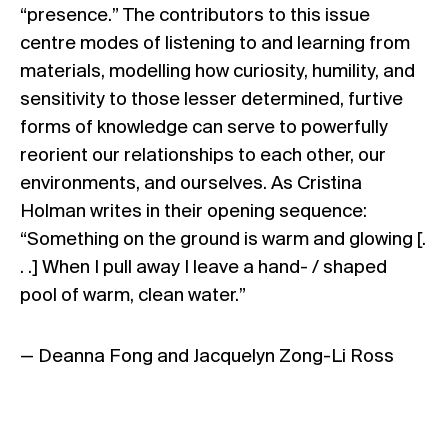
“presence.” The contributors to this issue
centre modes of listening to and learning from
materials, modelling how curiosity, humility, and
sensitivity to those lesser determined, furtive
forms of knowledge can serve to powerfully
reorient our relationships to each other, our
environments, and ourselves. As Cristina
Holman writes in their opening sequence:
“Something on the ground is warm and glowing [.
. .] When I pull away I leave a hand- / shaped
pool of warm, clean water.”
— Deanna Fong and Jacquelyn Zong-Li Ross