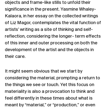
objects and frame-like stills to unfold their
significance in the present. Yasmine Whaley-
Kalaora, in her essay on the collected writings
of Liz Magor, contemplates the vital function of
artists’ writing as a site of thinking and self-
reflection, considering the longer- term effects
of this inner and outer processing on both the
development of the artist and the objects in
their care.
It might seem obvious that we start by
considering the material, prompting a return to
the things we see or touch. Yet this focus on
materiality is also a provocation to think and
feel differently in these times about what is
meant by “material,” or “production,” or even