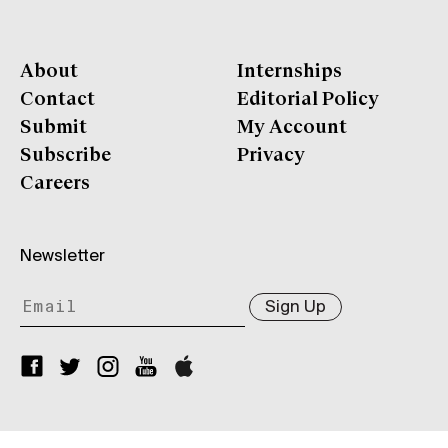
About
Internships
Contact
Editorial Policy
Submit
My Account
Subscribe
Privacy
Careers
Newsletter
Sign Up