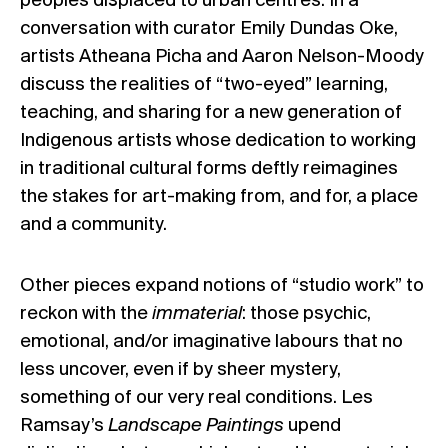
peoples displaced to urban centres. In a
conversation with curator Emily Dundas Oke,
artists Atheana Picha and Aaron Nelson-Moody
discuss the realities of “two-eyed” learning,
teaching, and sharing for a new generation of
Indigenous artists whose dedication to working
in traditional cultural forms deftly reimagines
the stakes for art-making from, and for, a place
and a community.
Other pieces expand notions of “studio work” to
reckon with the
immaterial
: those psychic,
emotional, and/or imaginative labours that no
less uncover, even if by sheer mystery,
something of our very real conditions. Les
Ramsay’s
Landscape Paintings
upend