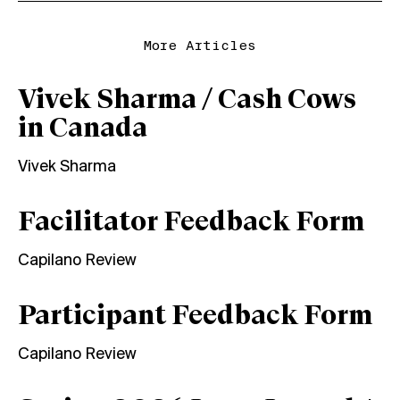
More Articles
Vivek Sharma / Cash Cows
in Canada
Vivek Sharma
Facilitator Feedback Form
Capilano Review
Participant Feedback Form
Capilano Review