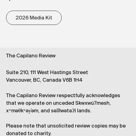
2026 Media Kit
The Capilano Review
Suite 210, 111 West Hastings Street
Vancouver, BC, Canada V6B 1H4
The Capilano Review respectfully acknowledges
that we operate on unceded Skwxwú7mesh,
xʷməθkʷəy̓əm, and səl̓ílwətaʔɬ lands.
Please note that unsolicited review copies may be
donated to charity.