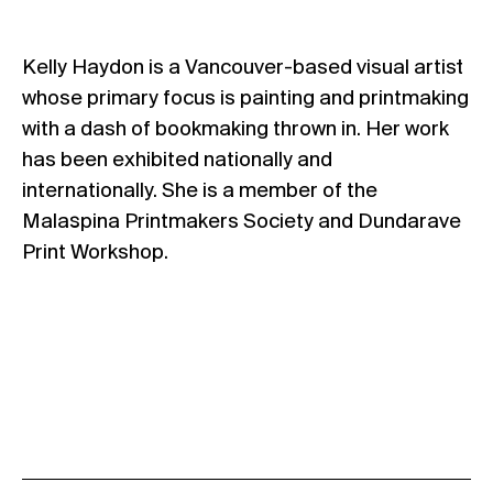
Kelly Haydon is a Vancouver-based visual artist
whose primary focus is painting and printmaking
with a dash of bookmaking thrown in. Her work
has been exhibited nationally and
internationally. She is a member of the
Malaspina Printmakers Society and Dundarave
Print Workshop.