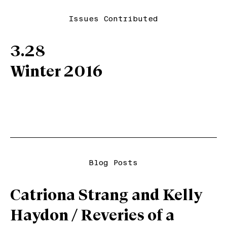
Issues Contributed
3.28
Winter 2016
Blog Posts
Catriona Strang and Kelly
Haydon / Reveries of a