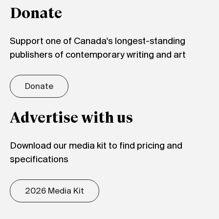
Donate
Support one of Canada's longest-standing
publishers of contemporary writing and art
Donate
Advertise with us
Download our media kit to find pricing and
specifications
2026 Media Kit