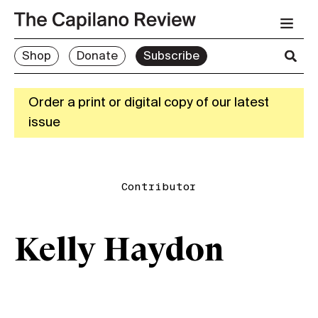
Shop
Donate
Subscribe
Order a print or digital copy of our latest
issue
Contributor
Kelly Haydon