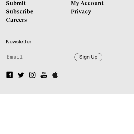
Submit
My Account
Subscribe
Privacy
Careers
Newsletter
Sign Up