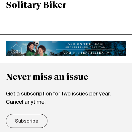
Solitary Biker
Never miss an issue
Get a subscription for two issues per year.
Cancel anytime.
Subscribe