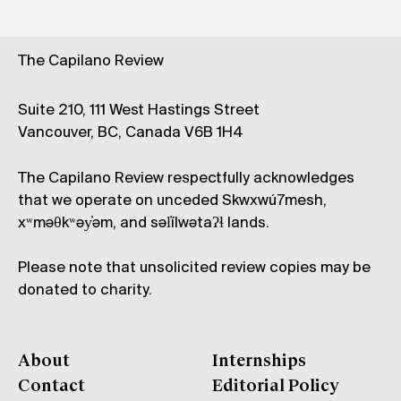
The Capilano Review
Suite 210, 111 West Hastings Street
Vancouver, BC, Canada V6B 1H4
The Capilano Review respectfully acknowledges
that we operate on unceded Skwxwú7mesh,
xʷməθkʷəy̓əm, and səl̓ílwətaʔɬ lands.
Please note that unsolicited review copies may be
donated to charity.
About
Internships
Contact
Editorial Policy