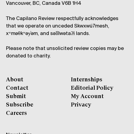
Vancouver, BC, Canada V6B 1H4
The Capilano Review respectfully acknowledges
that we operate on unceded Skwxwú7mesh,
xʷməθkʷəy̓əm, and səl̓ílwətaʔɬ lands.
Please note that unsolicited review copies may be
donated to charity.
About
Internships
Contact
Editorial Policy
Submit
My Account
Subscribe
Privacy
Careers