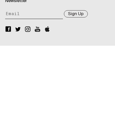
Newsletter
Sign Up