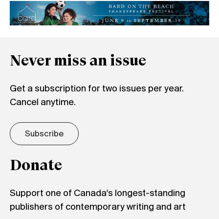
Never miss an issue
Get a subscription for two issues per year.
Cancel anytime.
Subscribe
Donate
Support one of Canada's longest-standing
publishers of contemporary writing and art