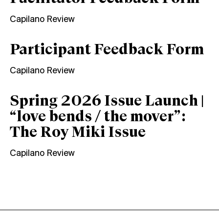
Capilano Review
Participant Feedback Form
Capilano Review
Spring 2026 Issue Launch |
“love bends / the mover”:
The Roy Miki Issue
Capilano Review