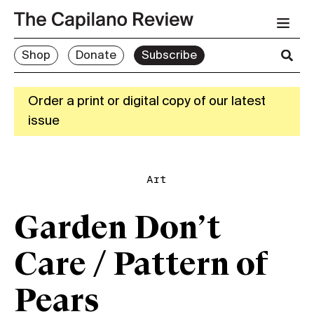
Shop
Donate
Subscribe
Order a print or digital copy of our latest
issue
Art
Garden Don’t
Care / Pattern of
Pears