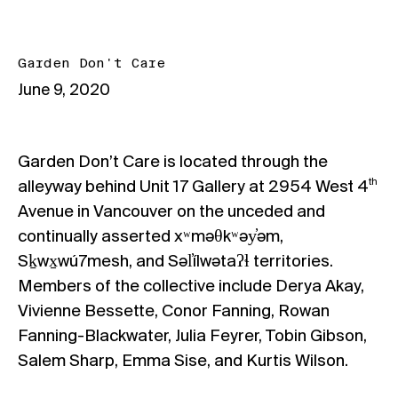
Garden Don't Care
June 9, 2020
Garden Don’t Care
is located through the
th
alleyway behind Unit 17 Gallery at 2954 West 4
Avenue in Vancouver on the unceded and
continually asserted xʷməθkʷəy̓əm,
Sḵwx̱wú7mesh, and Səl̓ílwətaʔɬ territories.
Members of the collective include Derya Akay,
Vivienne Bessette, Conor Fanning, Rowan
Fanning-Blackwater, Julia Feyrer, Tobin Gibson,
Salem Sharp, Emma Sise, and Kurtis Wilson.