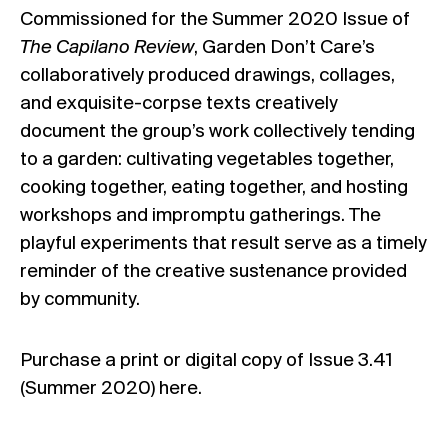
Commissioned for the
Summer 2020 Issue
of
The Capilano Review
, Garden Don’t Care’s
collaboratively produced drawings, collages,
and exquisite-corpse texts creatively
document the group’s work collectively tending
to a garden: cultivating vegetables together,
cooking together, eating together, and hosting
workshops and impromptu gatherings. The
playful experiments that result serve as a timely
reminder of the creative sustenance provided
by community.
Purchase a print or digital copy of Issue 3.41
(Summer 2020)
here.