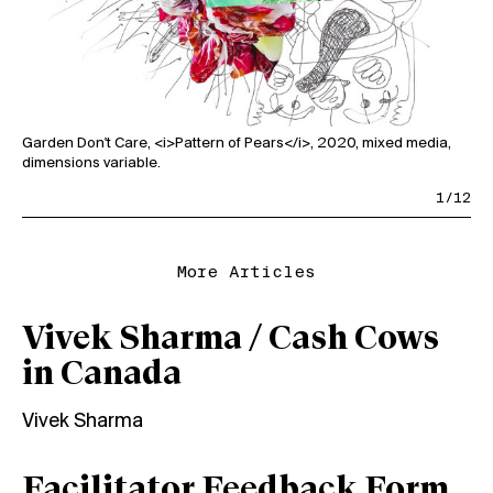
Garden Don't Care, <i>Pattern of Pears</i>, 2020, mixed media,
dimensions variable.
Gar
dim
1/12
More Articles
Vivek Sharma / Cash Cows
in Canada
Vivek Sharma
Facilitator Feedback Form