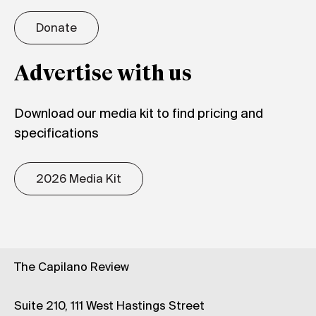
Donate
Advertise with us
Download our media kit to find pricing and
specifications
2026 Media Kit
The Capilano Review
Suite 210, 111 West Hastings Street