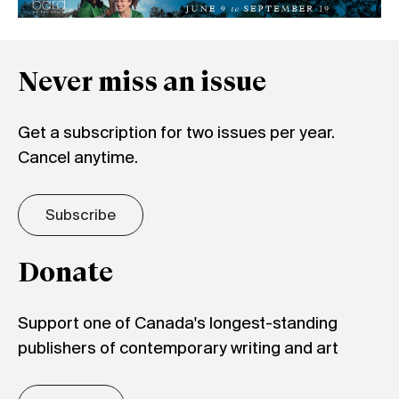
Never miss an issue
Get a subscription for two issues per year.
Cancel anytime.
Subscribe
Donate
Support one of Canada's longest-standing
publishers of contemporary writing and art