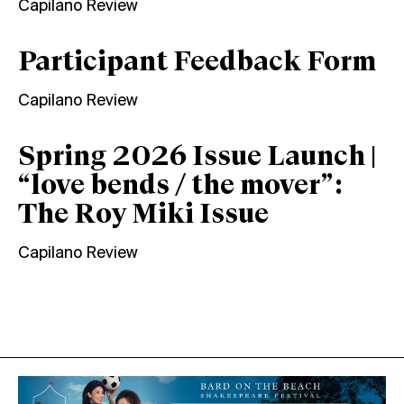
Capilano Review
Participant Feedback Form
Capilano Review
Spring 2026 Issue Launch |
“love bends / the mover”:
The Roy Miki Issue
Capilano Review