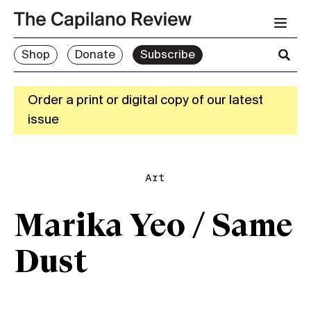
Shop
Donate
Subscribe
Order a print or digital copy of our latest
issue
Art
Marika Yeo / Same
Dust