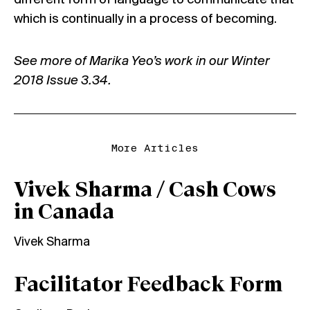
different form of language to communicate that
which is continually in a process of becoming.
See more of Marika Yeo’s work in our Winter
2018 Issue 3.34.
More Articles
Vivek Sharma / Cash Cows
in Canada
Vivek Sharma
Facilitator Feedback Form