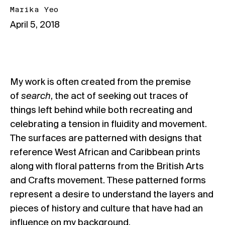
Marika Yeo
April 5, 2018
My work is often created from the premise
of
search
, the act of seeking out traces of
things left behind while both recreating and
celebrating a tension in fluidity and movement.
The surfaces are patterned with designs that
reference West African and Caribbean prints
along with floral patterns from the British Arts
and Crafts movement. These patterned forms
represent a desire to understand the layers and
pieces of history and culture that have had an
influence on my background.