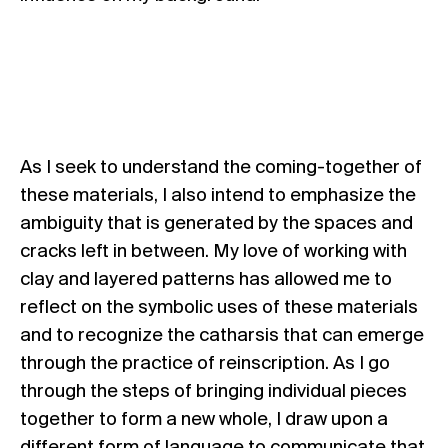
As I seek to understand the coming-together of
these materials, I also intend to emphasize the
ambiguity that is generated by the spaces and
cracks left in between. My love of working with
clay and layered patterns has allowed me to
reflect on the symbolic uses of these materials
and to recognize the catharsis that can emerge
through the practice of reinscription. As I go
through the steps of bringing individual pieces
together to form a new whole, I draw upon a