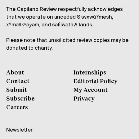
The Capilano Review respectfully acknowledges
that we operate on unceded Skwxwú7mesh,
xʷməθkʷəy̓əm, and səl̓ílwətaʔɬ lands.
Please note that unsolicited review copies may be
donated to charity.
About
Internships
Contact
Editorial Policy
Submit
My Account
Subscribe
Privacy
Careers
Newsletter