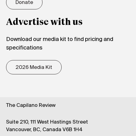
Donate
Advertise with us
Download our media kit to find pricing and
specifications
2026 Media Kit
The Capilano Review
Suite 210, 111 West Hastings Street
Vancouver, BC, Canada V6B 1H4