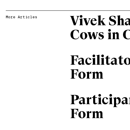
Vivek Sh
More Articles
Cows in 
Facilitat
Form
Particip
Form