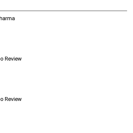
Sharma
no Review
no Review