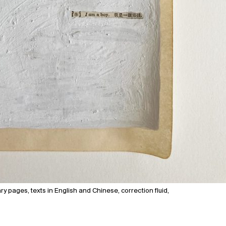
y pages, texts in English and Chinese, correction fluid,