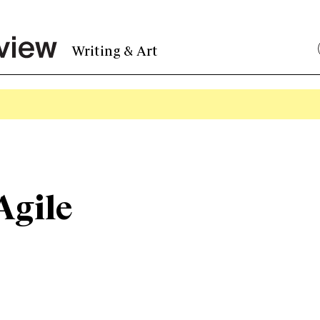
Writing & Art
Agile