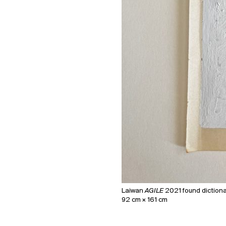
Laiwan
AGILE
2021 found dictionar
92 cm × 161 cm