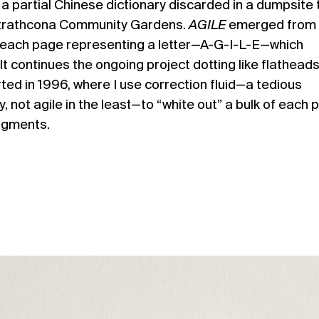
 a partial Chinese dictionary discarded in a dumpsite 
Strathcona Community Gardens.
AGILE
emerged from 
y, each page representing a letter—A-G-I-L-E—which
t continues the ongoing project dotting like flatheads:
tarted in 1996, where I use correction fluid—a tedious
, not agile in the least—to “white out” a bulk of each 
ragments.