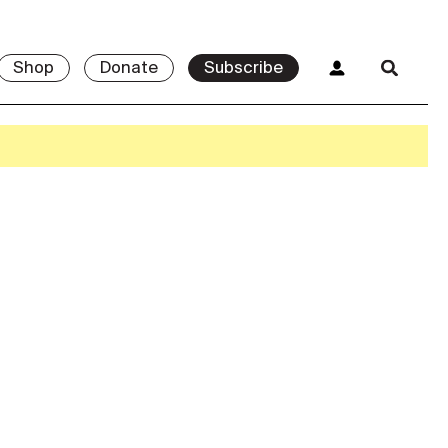
Shop
Donate
Subscribe