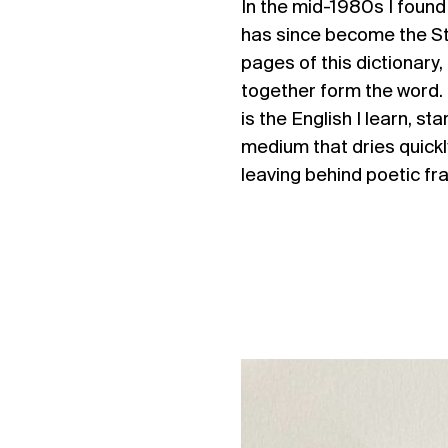
In the mid-1980s I found
has since become the 
pages of this dictionar
together form the word. I
is the English I learn, s
medium that dries quickly
leaving behind poetic f