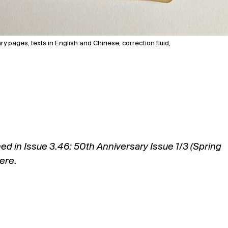
y pages, texts in English and Chinese, correction fluid,
hed in Issue 3.46: 50th Anniversary Issue 1/3 (Spring
ere.