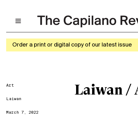
Order a print or digital copy of our latest issue
Art
Laiwan / 
Laiwan
March 7, 2022