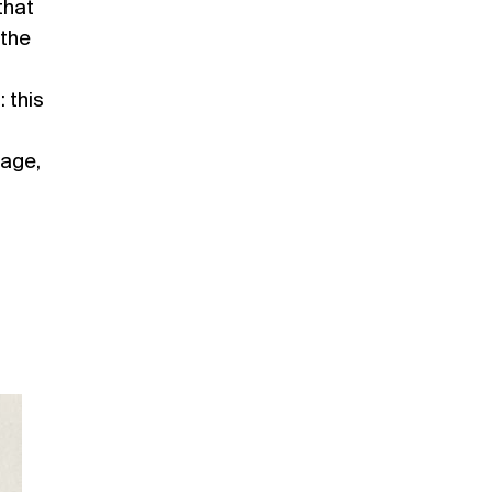
that
the
 this
page,