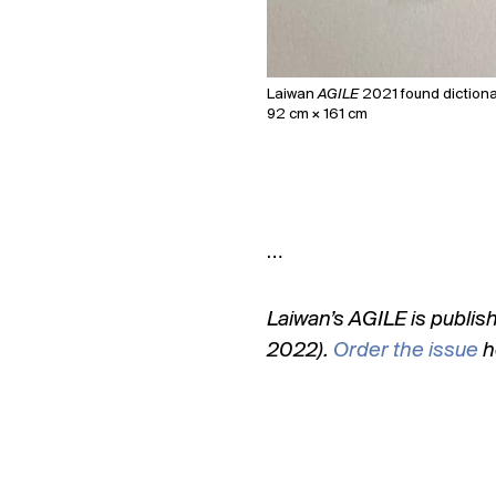
Laiwan
AGILE
2021 found dictionar
92 cm × 161 cm
…
Laiwan’s AGILE is publis
2022).
Order the issue
h