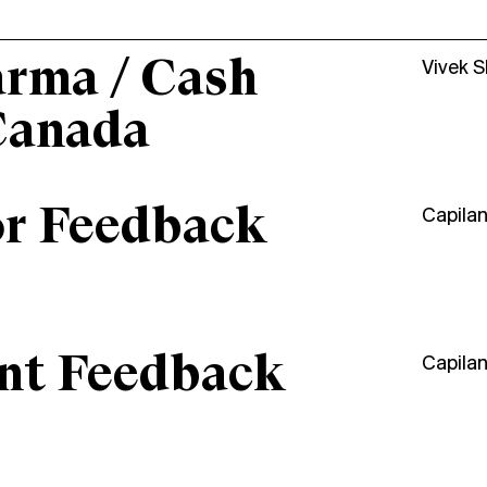
arma / Cash
Vivek 
Canada
or Feedback
Capila
ant Feedback
Capila